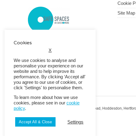
Cookie P
Site Map
Cookies
X
We use cookies to analyse and
personalise your experience on our
website and to help improve its
performance. By clicking ‘Accept all’
you agree to our use of cookies, or
click 'Settings' to personalise them.
To learn more about how we use
cookies, please see in our
cookie
policy
.
Registered Office: RMG House, Essex Road, Hoddesdon, Hertfor
Registered in England No. 01513643
Settings
Accept All & Close
© 2026 Copyright RMG UK.