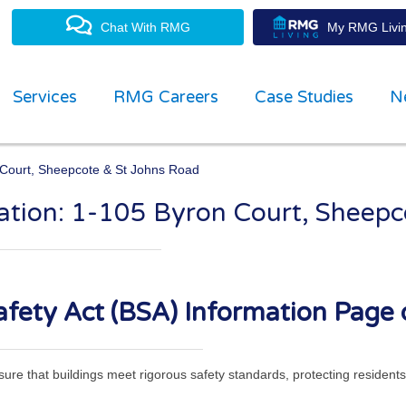
Chat With RMG
My RMG Livin
Services
RMG Careers
Case Studies
N
n Court, Sheepcote & St Johns Road
mation: 1-105 Byron Court, Sheep
property management experts
fety Act (BSA) Information Page 
ensure that buildings meet rigorous safety standards, protecting residen