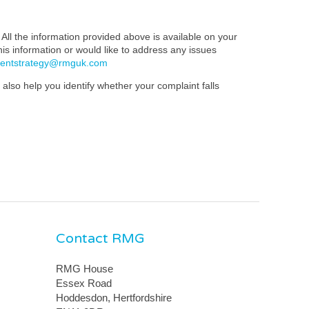
All the information provided above is available on your
this information or would like to address any issues
mentstrategy@rmguk.com
also help you identify whether your complaint falls
Contact RMG
RMG House
Essex Road
Hoddesdon, Hertfordshire