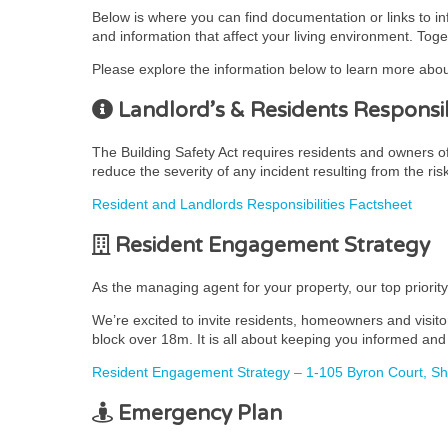
Below is where you can find documentation or links to i
and information that affect your living environment. Toge
Please explore the information below to learn more abou
Landlord’s & Residents Responsibi
The Building Safety Act requires residents and owners of r
reduce the severity of any incident resulting from the ris
Resident and Landlords Responsibilities Factsheet
Resident Engagement Strategy
As the managing agent for your property, our top priorit
We’re excited to invite residents, homeowners and visito
block over 18m. It is all about keeping you informed and 
Resident Engagement Strategy – 1-105 Byron Court, S
Emergency Plan