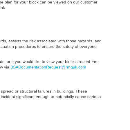
The plan for your block can be viewed on our customer
ink:
ards, assess the risk associated with those hazards, and
evacuation procedures to ensure the safety of everyone
s, or if you would like to view your block’s recent Fire
ow via
BSADocumentationRequest@rmguk.com
spread or structural failures in buildings. These
 incident significant enough to potentially cause serious