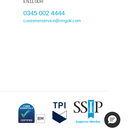
EN11 0DR
0345 002 4444
customerservice@rmguk.com