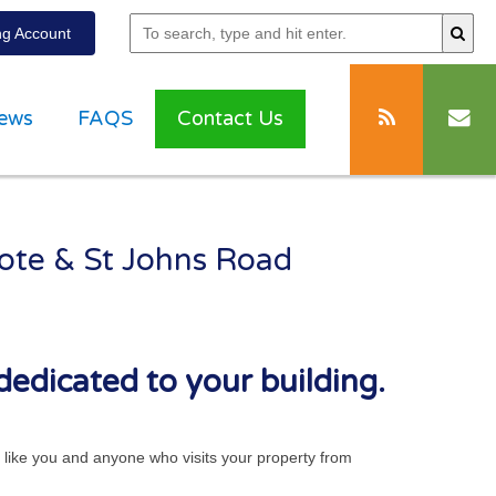
g Account
ews
FAQS
Contact Us
cote & St Johns Road
dedicated to your building.
ts like you and anyone who visits your property from