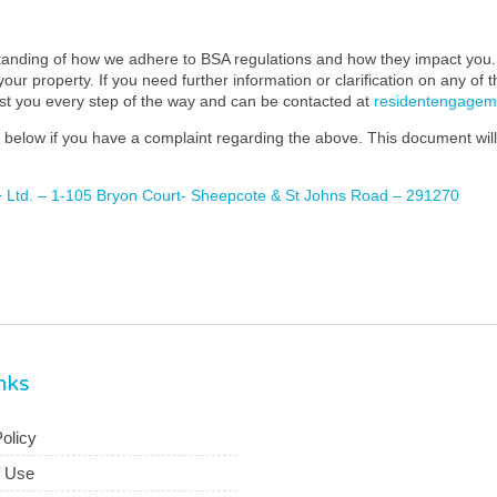
standing of how we adhere to BSA regulations and how they impact you. 
our property. If you need further information or clarification on any of 
ist you every step of the way and can be contacted at
residentengage
below if you have a complaint regarding the above. This document will 
+ Ltd. – 1-105 Bryon Court- Sheepcote & St Johns Road – 291270
inks
olicy
f Use