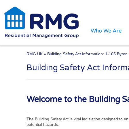
Who We Are
RMG UK
» Building Safety Act Information: 1-105 Byro
Building Safety Act Infor
One of the UK’s leading 
Welcome to the Building Sa
The Building Safety Act is vital legislation designed to 
potential hazards.