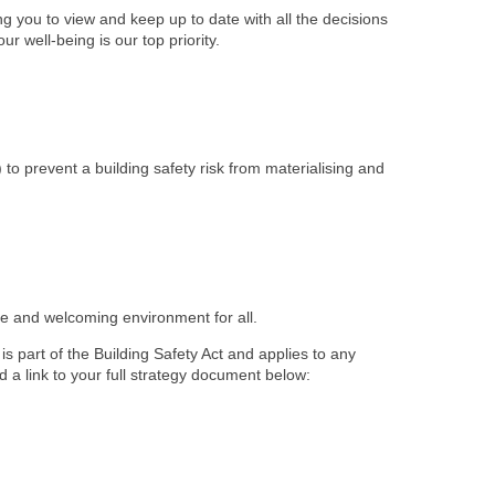
 you to view and keep up to date with all the decisions
r well-being is our top priority.
) to prevent a building safety risk from materialising and
afe and welcoming environment for all.
s part of the Building Safety Act and applies to any
d a link to your full strategy document below: