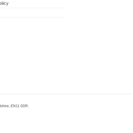
olicy
dshire, EN11 0DR.