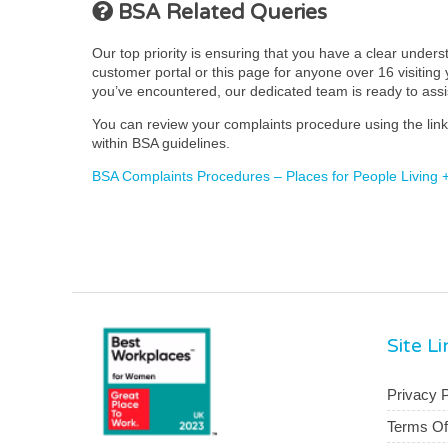
BSA Related Queries
Our top priority is ensuring that you have a clear under
customer portal or this page for anyone over 16 visiting y
you’ve encountered, our dedicated team is ready to ass
You can review your complaints procedure using the link 
within BSA guidelines.
BSA Complaints Procedures – Places for People Living 
Site L
Privacy P
Terms O