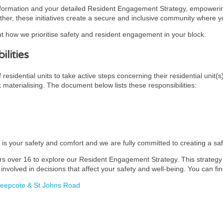
nformation and your detailed Resident Engagement Strategy, empowering
ther, these initiatives create a secure and inclusive community where you
t how we prioritise safety and resident engagement in your block.
lities
esidential units to take active steps concerning their residential unit(s
k materialising. The document below lists these responsibilities:
y is your safety and comfort and we are fully committed to creating a s
rs over 16 to explore our Resident Engagement Strategy. This strategy i
involved in decisions that affect your safety and well-being. You can fin
heepcote & St Johns Road