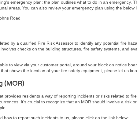
lding’s emergency plan; the plan outlines what to do in an emergency. 
unal areas. You can also review your emergency plan using the below l
Johns Road
ed by a qualified Fire Risk Assessor to identify any potential fire haz
It involves checks on the building structures, fire safety systems, and 
lable to view via your customer portal, around your block on notice board
hat shows the location of your fire safety equipment, please let us kn
g (MOR)
ovides residents a way of reporting incidents or risks related to fire 
urrences. It’s crucial to recognize that an MOR should involve a risk or
ple.
 how to report such incidents to us, please click on the link below: