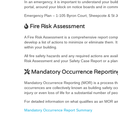
In an emergency, it is important to understand your bui
portal, around your block on notice boards and in comm
Emergency Plan – 1-105 Byron Court, Sheepcote & St 
Fire Risk Assessment
A Fire Risk Assessment is a comprehensive report complet
develop a list of actions to minimize or eliminate them. 
within your building.
All fire safety hazards and any required actions are avai
Risk Assessment and your Safety Case Report or a plan t
Mandatory Occurrence Reportin
Mandatory Occurrence Reporting (MOR) is a process that pr
occurrences are collectively known as building safety occ
injury or even loss of life for a substantial number of peo
For detailed information on what qualifies as an MOR and
Mandatory Occurrence Report Summary