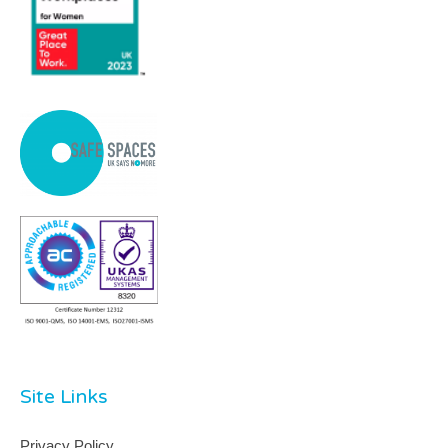
Site Links
Privacy Policy