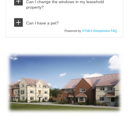
Can I change the windows in my leasehold
property?
Can I have a pet?
Powered by
HTML5 Responsive FAQ