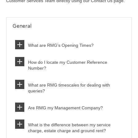
Customer Services Team directly using our Contact Us page.
General
What are RMG’s Opening Times?
How do I locate my Customer Reference
Number?
What are RMG timescales for dealing with
queries?
Are RMG my Management Company?
What is the difference between my service
charge, estate charge and ground rent?