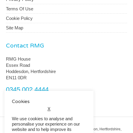
Terms Of Use
Cookie Policy
Site Map
Contact RMG
RMG House
Essex Road
Hoddesdon, Hertfordshire
EN11 0DR
0345 002 4444
customerservice@rmguk.com
Cookies
X
We use cookies to analyse and
personalise your experience on our
website and to help improve its
Registered Office: RMG House, Essex Road, Hoddesdon, Hertfordshire,