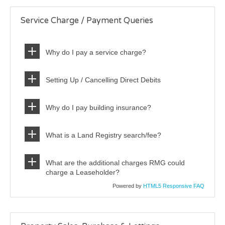
Service Charge / Payment Queries
Why do I pay a service charge?
Setting Up / Cancelling Direct Debits
Why do I pay building insurance?
What is a Land Registry search/fee?
What are the additional charges RMG could
charge a Leaseholder?
Powered by
HTML5 Responsive FAQ