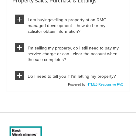
Property Sales, Purchase & Lettings
I am buying/selling a property at an RMG
managed development – how do I or my
solicitor obtain information?
I’m selling my property, do I still need to pay my
service charge or can I clear the account when
the sale completes?
Do I need to tell you if I’m letting my property?
Powered by
HTML5 Responsive FAQ