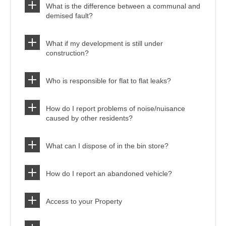
What is the difference between a communal and
demised fault?
What if my development is still under
construction?
Who is responsible for flat to flat leaks?
How do I report problems of noise/nuisance
caused by other residents?
What can I dispose of in the bin store?
How do I report an abandoned vehicle?
Access to your Property