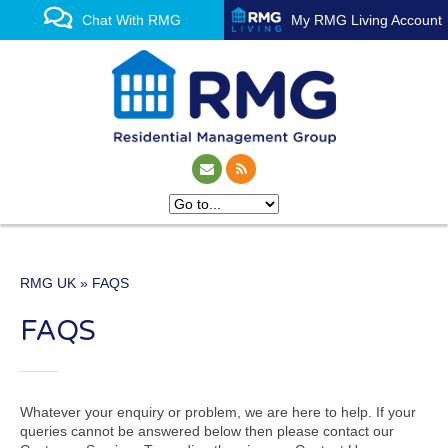
Chat With RMG
My RMG Living Account
RMG UK
» FAQS
One of the UK’s leading
FAQS
property management
experts
Whatever your enquiry or problem, we are here to help. If your
queries cannot be answered below then please contact our