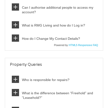
Can I authorise additional people to access my
account?
What is RMG Living and how do I Log in?
How do I Change My Contact Details?
Powered by
HTML5 Responsive FAQ
Property Queries
Who is responsible for repairs?
What is the difference between “Freehold” and
“Leasehold?”