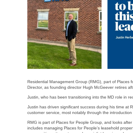
Residential Management Group (RMG), part of Places f
Director, as founding director Hugh McGeever retires afte
Justin, who has been transitioning into the MD role in r
Justin has driven significant success during his time a
customer service, most notably through the introduction 
RMG is part of Places for People Group, and looks afte
includes managing Places for People’s leasehold propert