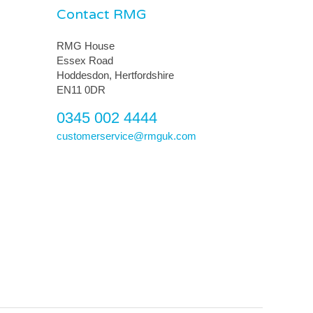
Contact RMG
RMG House
Essex Road
Hoddesdon, Hertfordshire
EN11 0DR
0345 002 4444
customerservice@rmguk.com