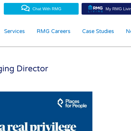
Chat With RMG
My RMG Livin
Services
RMG Careers
Case Studies
N
ng Director
property management experts