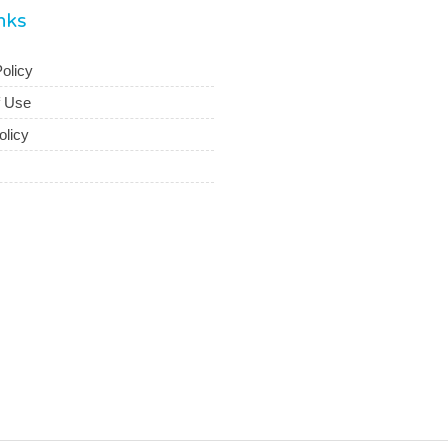
inks
olicy
f Use
olicy