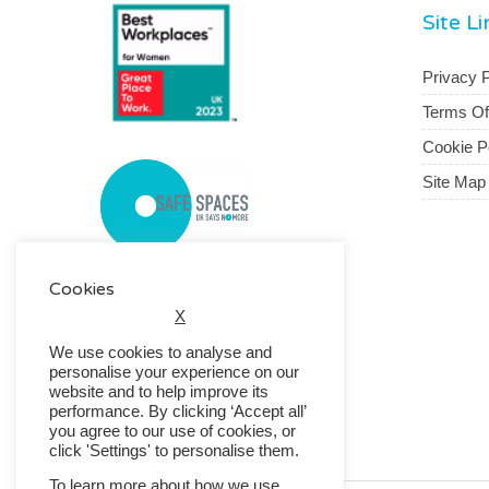
Site L
Privacy P
Terms O
Cookie P
Site Map
Cookies
X
We use cookies to analyse and
personalise your experience on our
website and to help improve its
performance. By clicking ‘Accept all’
you agree to our use of cookies, or
click 'Settings' to personalise them.
To learn more about how we use