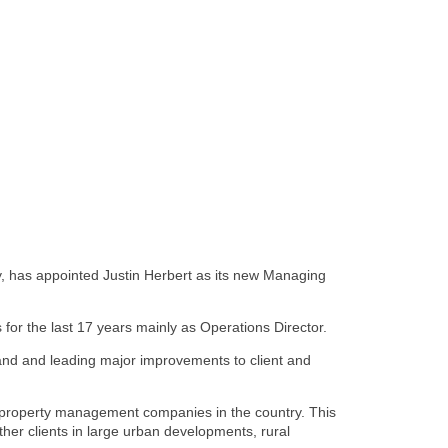
 has appointed Justin Herbert as its new Managing
for the last 17 years mainly as Operations Director.
land and leading major improvements to client and
t property management companies in the country. This
her clients in large urban developments, rural