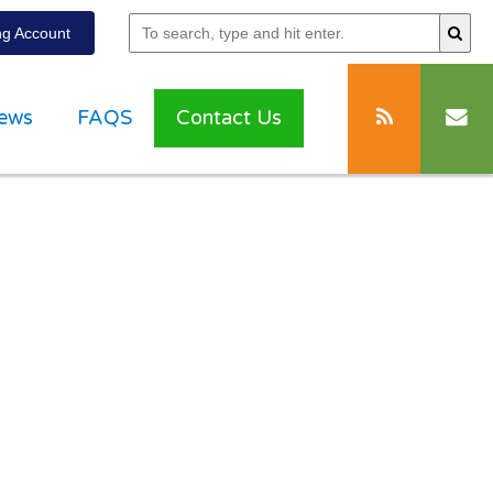
g Account
ews
FAQS
Contact Us