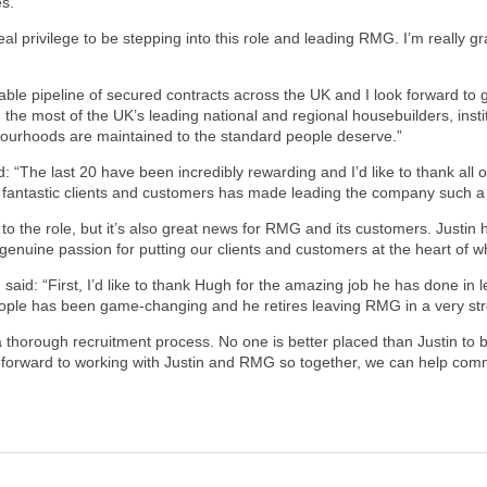
es.
eal privilege to be stepping into this role and leading RMG. I’m really g
 pipeline of secured contracts across the UK and I look forward to gr
the most of the UK’s leading national and regional housebuilders, insti
urhoods are maintained to the standard people deserve.”
The last 20 have been incredibly rewarding and I’d like to thank all o
 fantastic clients and customers has made leading the company such a
d to the role, but it’s also great news for RMG and its customers. Just
genuine passion for putting our clients and customers at the heart of w
said: “First, I’d like to thank Hugh for the amazing job he has done in 
eople has been game-changing and he retires leaving RMG in a very str
 a thorough recruitment process. No one is better placed than Justin to
ok forward to working with Justin and RMG so together, we can help comm