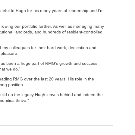
rateful to Hugh for his many years of leadership and I’m
owing our portfolio further. As well as managing many
tutional landlords, and hundreds of resident-controlled
f my colleagues for their hard work, dedication and
 pleasure.
in has been a huge part of RMG’s growth and success
hat we do.”
leading RMG over the last 20 years. His role in the
ong position.
 build on the legacy Hugh leaves behind and indeed the
unities thrive.”