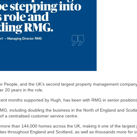
or People, and the UK’s second largest property management company,
r 20 years in the role.
ecent months supported by Hugh, has been with RMG in senior positions 
t RMG, including doubling the business in the North of England and Scot
of a centralised customer service centre.
r more than 144,000 homes across the UK, making it one of the larges
ies throughout England and Scotland, as well as thousands more for ot