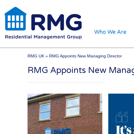
Who We Are
RMG UK
» RMG Appoints New Managing Director
RMG Appoints New Managi
One of the UK’s leading 