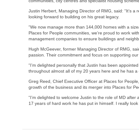
communities, city centres and specialist housing schem
Justin Herbert, Managing Director of RMG, said: “It’s a r
looking forward to building on his great legacy.
“We now manage more than 144,000 homes with a sizeable
Places for People communities, we’re proud to work with 
management companies to ensure buildings and neighbo
Hugh McGeever, former Managing Director of RMG, said: “
passion. Their commitment and focus on supporting our
“I’m delighted personally that Justin has been appointe
throughout almost all of my 20 years here and he has a 
Greg Reed, Chief Executive Officer at Places for People, 
growth of the business and its merger into Places for P
“I’m delighted to welcome Justin to the role of MD after
17 years of hard work he has put in himself. I really lo