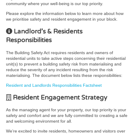
community where your well-being is our top priority.
Please explore the information below to learn more about how
we prioritise safety and resident engagement in your block.
Landlord’s & Residents
Responsibilities
The Building Safety Act requires residents and owners of
residential units to take active steps concerning their residential
unit(s) to prevent a building safety risk from materialising and
reduce the severity of any incident resulting from the risk
materialising. The document below lists these responsibilities:
Resident and Landlords Responsibilities Factsheet
Resident Engagement Strategy
As the managing agent for your property, our top priority is your
safety and comfort and we are fully committed to creating a safe
and welcoming environment for all.
We’re excited to invite residents, homeowners and visitors over