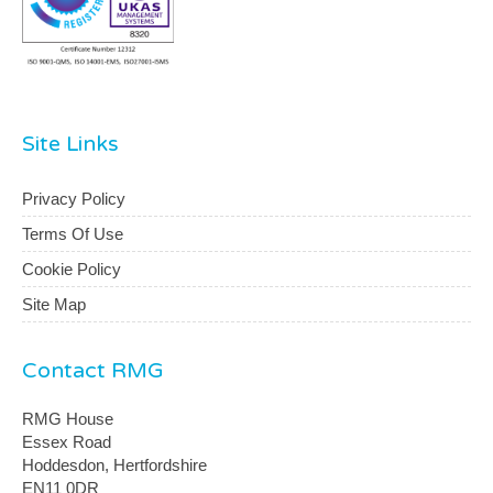
Site Links
Privacy Policy
Terms Of Use
Cookie Policy
Site Map
Contact RMG
RMG House
Essex Road
Hoddesdon, Hertfordshire
EN11 0DR