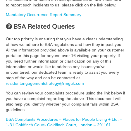
to report such incidents to us, please click on the link below:
Mandatory Occurrence Report Summary
BSA Related Queries
Our top priority is ensuring that you have a clear understanding
of how we adhere to BSA regulations and how they impact you.
All the information provided above is available on your customer
portal or this page for anyone over 16 visiting your property. If
you need further information or clarification on any of this
information or would like to address any issues you’ve
encountered, our dedicated team is ready to assist you every
step of the way and can be contacted at
residentengagementstrategy@rmguk.com
You can review your complaints procedure using the link below if
you have a complaint regarding the above. This document will
also help you identify whether your complaint falls within BSA
guidelines.
BSA Complaints Procedures – Places for People Living + Ltd. –
1-31 Goldfinch Court- Goldfinch Court, London – 291161