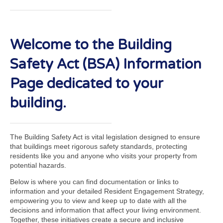
Welcome to the Building
Safety Act (BSA) Information
Page dedicated to your
building.
The Building Safety Act is vital legislation designed to ensure
that buildings meet rigorous safety standards, protecting
residents like you and anyone who visits your property from
potential hazards.
Below is where you can find documentation or links to
information and your detailed Resident Engagement Strategy,
empowering you to view and keep up to date with all the
decisions and information that affect your living environment.
Together, these initiatives create a secure and inclusive