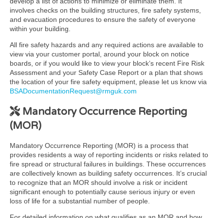
develop a list of actions to minimize or eliminate them. It
involves checks on the building structures, fire safety systems,
and evacuation procedures to ensure the safety of everyone
within your building.
All fire safety hazards and any required actions are available to
view via your customer portal, around your block on notice
boards, or if you would like to view your block’s recent Fire Risk
Assessment and your Safety Case Report or a plan that shows
the location of your fire safety equipment, please let us know via
BSADocumentationRequest@rmguk.com
Mandatory Occurrence Reporting
(MOR)
Mandatory Occurrence Reporting (MOR) is a process that
provides residents a way of reporting incidents or risks related to
fire spread or structural failures in buildings. These occurrences
are collectively known as building safety occurrences. It’s crucial
to recognize that an MOR should involve a risk or incident
significant enough to potentially cause serious injury or even
loss of life for a substantial number of people.
For detailed information on what qualifies as an MOR and how