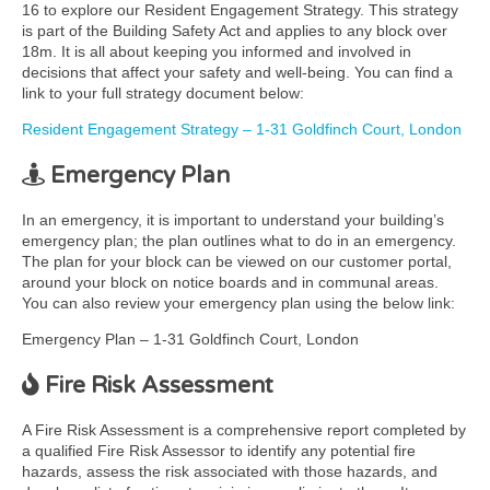
16 to explore our Resident Engagement Strategy. This strategy
is part of the Building Safety Act and applies to any block over
18m. It is all about keeping you informed and involved in
decisions that affect your safety and well-being. You can find a
link to your full strategy document below:
Resident Engagement Strategy – 1-31 Goldfinch Court, London
Emergency Plan
In an emergency, it is important to understand your building’s
emergency plan; the plan outlines what to do in an emergency.
The plan for your block can be viewed on our customer portal,
around your block on notice boards and in communal areas.
You can also review your emergency plan using the below link:
Emergency Plan – 1-31 Goldfinch Court, London
Fire Risk Assessment
A Fire Risk Assessment is a comprehensive report completed by
a qualified Fire Risk Assessor to identify any potential fire
hazards, assess the risk associated with those hazards, and