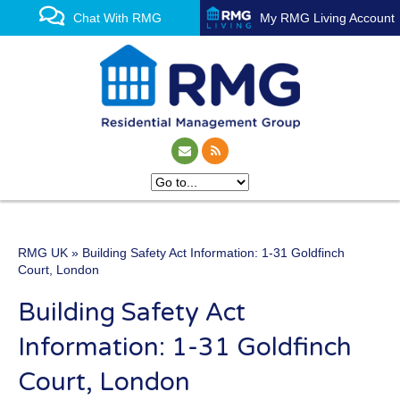
Chat With RMG
My RMG Living Account
RMG UK
» Building Safety Act Information: 1-31 Goldfinch
One of the UK’s leading
Court, London
property management
Building Safety Act
experts
Information: 1-31 Goldfinch
Court, London