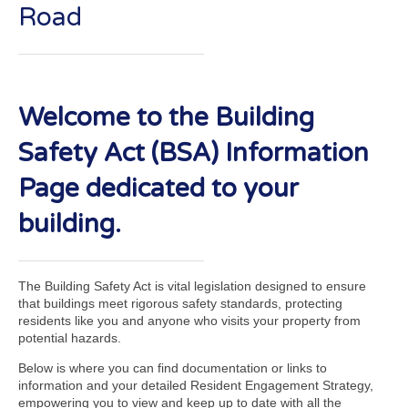
Road
Welcome to the Building
Safety Act (BSA) Information
Page dedicated to your
building.
The Building Safety Act is vital legislation designed to ensure
that buildings meet rigorous safety standards, protecting
residents like you and anyone who visits your property from
potential hazards.
Below is where you can find documentation or links to
information and your detailed Resident Engagement Strategy,
empowering you to view and keep up to date with all the