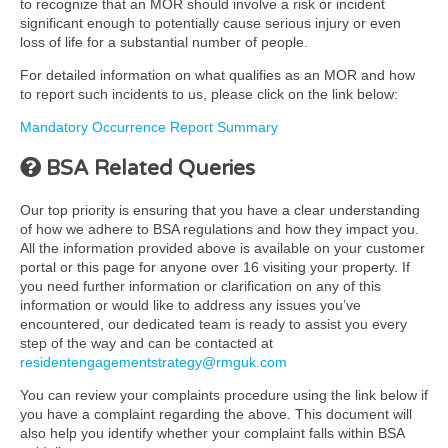
to recognize that an MOR should involve a risk or incident
significant enough to potentially cause serious injury or even
loss of life for a substantial number of people.
For detailed information on what qualifies as an MOR and how
to report such incidents to us, please click on the link below:
Mandatory Occurrence Report Summary
BSA Related Queries
Our top priority is ensuring that you have a clear understanding
of how we adhere to BSA regulations and how they impact you.
All the information provided above is available on your customer
portal or this page for anyone over 16 visiting your property. If
you need further information or clarification on any of this
information or would like to address any issues you’ve
encountered, our dedicated team is ready to assist you every
step of the way and can be contacted at
residentengagementstrategy@rmguk.com
You can review your complaints procedure using the link below if
you have a complaint regarding the above. This document will
also help you identify whether your complaint falls within BSA