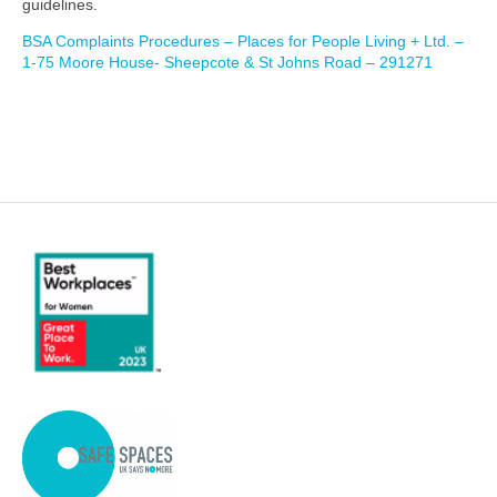
guidelines.
BSA Complaints Procedures – Places for People Living + Ltd. –
1-75 Moore House- Sheepcote & St Johns Road – 291271