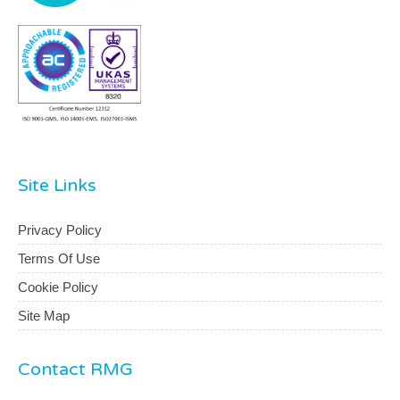
Site Links
Privacy Policy
Terms Of Use
Cookie Policy
Site Map
Contact RMG