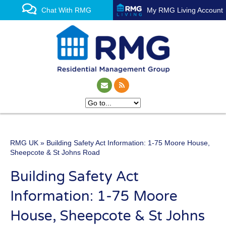
Chat With RMG
My RMG Living Account
RMG UK
» Building Safety Act Information: 1-75 Moore House,
One of the UK’s leading
Sheepcote & St Johns Road
property management
Building Safety Act
experts
Information: 1-75 Moore
House, Sheepcote & St Johns