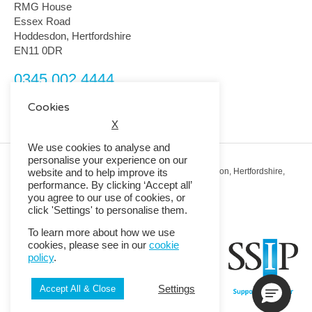
RMG House
Essex Road
Hoddesdon, Hertfordshire
EN11 0DR
0345 002 4444
customerservice@rmguk.com
Cookies
X
We use cookies to analyse and
personalise your experience on our
Registered Office: RMG House, Essex Road, Hoddesdon, Hertfordshire,
website and to help improve its
EN11 0DR.
performance. By clicking ‘Accept all’
Registered in England No. 01513643
you agree to our use of cookies, or
click 'Settings' to personalise them.
© 2026 Copyright RMG UK.
To learn more about how we use
cookies, please see in our
cookie
policy
.
Settings
Accept All & Close