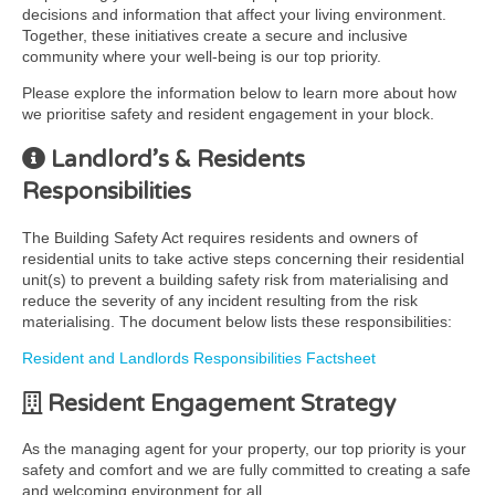
decisions and information that affect your living environment.
Together, these initiatives create a secure and inclusive
community where your well-being is our top priority.
Please explore the information below to learn more about how
we prioritise safety and resident engagement in your block.
Landlord’s & Residents
Responsibilities
The Building Safety Act requires residents and owners of
residential units to take active steps concerning their residential
unit(s) to prevent a building safety risk from materialising and
reduce the severity of any incident resulting from the risk
materialising. The document below lists these responsibilities:
Resident and Landlords Responsibilities Factsheet
Resident Engagement Strategy
As the managing agent for your property, our top priority is your
safety and comfort and we are fully committed to creating a safe
and welcoming environment for all.