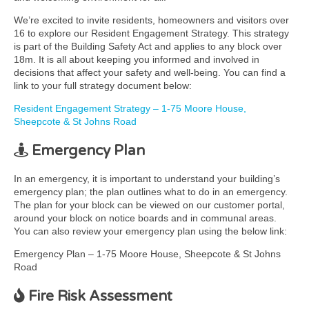
We’re excited to invite residents, homeowners and visitors over
16 to explore our Resident Engagement Strategy. This strategy
is part of the Building Safety Act and applies to any block over
18m. It is all about keeping you informed and involved in
decisions that affect your safety and well-being. You can find a
link to your full strategy document below:
Resident Engagement Strategy – 1-75 Moore House,
Sheepcote & St Johns Road
Emergency Plan
In an emergency, it is important to understand your building’s
emergency plan; the plan outlines what to do in an emergency.
The plan for your block can be viewed on our customer portal,
around your block on notice boards and in communal areas.
You can also review your emergency plan using the below link:
Emergency Plan – 1-75 Moore House, Sheepcote & St Johns
Road
Fire Risk Assessment