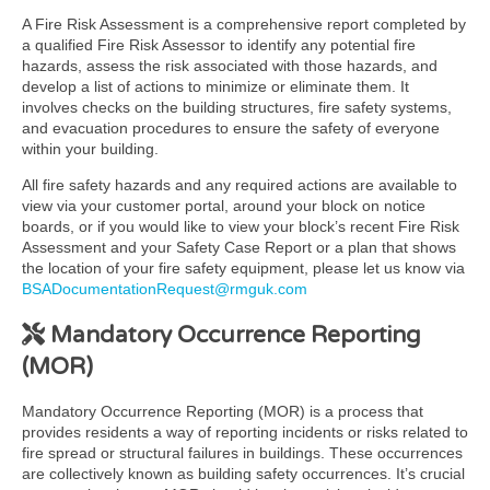
A Fire Risk Assessment is a comprehensive report completed by
a qualified Fire Risk Assessor to identify any potential fire
hazards, assess the risk associated with those hazards, and
develop a list of actions to minimize or eliminate them. It
involves checks on the building structures, fire safety systems,
and evacuation procedures to ensure the safety of everyone
within your building.
All fire safety hazards and any required actions are available to
view via your customer portal, around your block on notice
boards, or if you would like to view your block’s recent Fire Risk
Assessment and your Safety Case Report or a plan that shows
the location of your fire safety equipment, please let us know via
BSADocumentationRequest@rmguk.com
Mandatory Occurrence Reporting
(MOR)
Mandatory Occurrence Reporting (MOR) is a process that
provides residents a way of reporting incidents or risks related to
fire spread or structural failures in buildings. These occurrences
are collectively known as building safety occurrences. It’s crucial