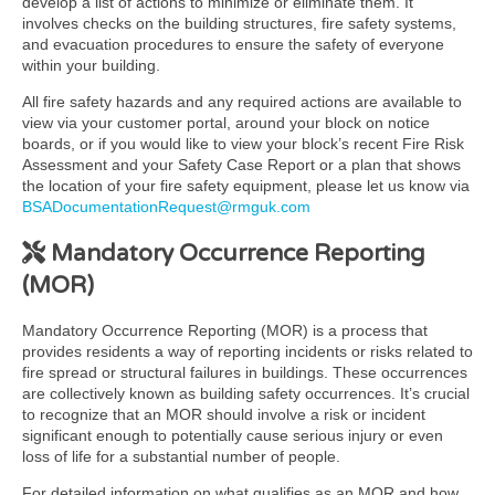
develop a list of actions to minimize or eliminate them. It
involves checks on the building structures, fire safety systems,
and evacuation procedures to ensure the safety of everyone
within your building.
All fire safety hazards and any required actions are available to
view via your customer portal, around your block on notice
boards, or if you would like to view your block’s recent Fire Risk
Assessment and your Safety Case Report or a plan that shows
the location of your fire safety equipment, please let us know via
BSADocumentationRequest@rmguk.com
Mandatory Occurrence Reporting
(MOR)
Mandatory Occurrence Reporting (MOR) is a process that
provides residents a way of reporting incidents or risks related to
fire spread or structural failures in buildings. These occurrences
are collectively known as building safety occurrences. It’s crucial
to recognize that an MOR should involve a risk or incident
significant enough to potentially cause serious injury or even
loss of life for a substantial number of people.
For detailed information on what qualifies as an MOR and how