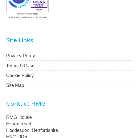
Site Links
Privacy Policy
Terms Of Use
Cookie Policy
Site Map
Contact RMG
RMG House
Essex Road
Hoddesdon, Hertfordshire
EN11 0DR