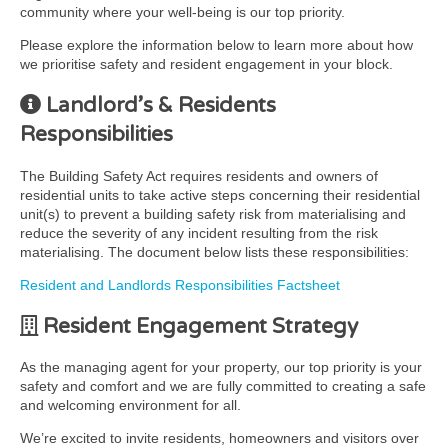
community where your well-being is our top priority.
Please explore the information below to learn more about how
we prioritise safety and resident engagement in your block.
Landlord’s & Residents
Responsibilities
The Building Safety Act requires residents and owners of
residential units to take active steps concerning their residential
unit(s) to prevent a building safety risk from materialising and
reduce the severity of any incident resulting from the risk
materialising. The document below lists these responsibilities:
Resident and Landlords Responsibilities Factsheet
Resident Engagement Strategy
As the managing agent for your property, our top priority is your
safety and comfort and we are fully committed to creating a safe
and welcoming environment for all.
We’re excited to invite residents, homeowners and visitors over