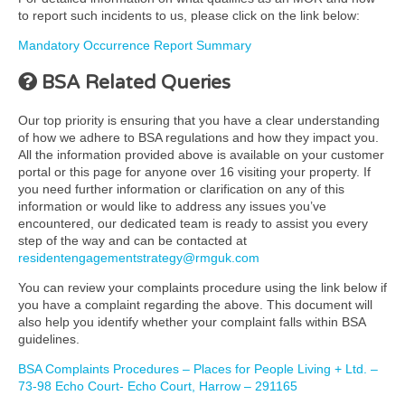
to report such incidents to us, please click on the link below:
Mandatory Occurrence Report Summary
BSA Related Queries
Our top priority is ensuring that you have a clear understanding
of how we adhere to BSA regulations and how they impact you.
All the information provided above is available on your customer
portal or this page for anyone over 16 visiting your property. If
you need further information or clarification on any of this
information or would like to address any issues you’ve
encountered, our dedicated team is ready to assist you every
step of the way and can be contacted at
residentengagementstrategy@rmguk.com
You can review your complaints procedure using the link below if
you have a complaint regarding the above. This document will
also help you identify whether your complaint falls within BSA
guidelines.
BSA Complaints Procedures – Places for People Living + Ltd. –
73-98 Echo Court- Echo Court, Harrow – 291165