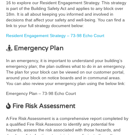
16 to explore our Resident Engagement Strategy. This strategy
is part of the Building Safety Act and applies to any block over
18m. It is all about keeping you informed and involved in
decisions that affect your safety and well-being. You can find a
link to your full strategy document below:
Resident Engagement Strategy – 73-98 Echo Court
Emergency Plan
In an emergency, it is important to understand your building’s
emergency plan; the plan outlines what to do in an emergency.
The plan for your block can be viewed on our customer portal,
around your block on notice boards and in communal areas.
You can also review your emergency plan using the below link:
Emergency Plan – 73-98 Echo Court
Fire Risk Assessment
A Fire Risk Assessment is a comprehensive report completed by
a qualified Fire Risk Assessor to identify any potential fire
hazards, assess the risk associated with those hazards, and