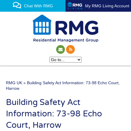
Chat With RMG
My RMG Living Account
RMG UK
» Building Safety Act Information: 73-98 Echo Court,
One of the UK’s leading
Harrow
property management
Building Safety Act
experts
Information: 73-98 Echo
Court, Harrow