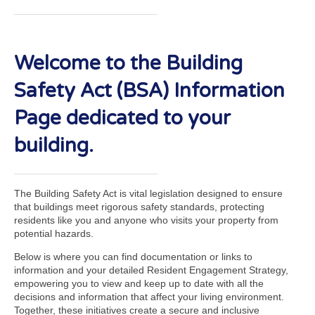
Welcome to the Building
Safety Act (BSA) Information
Page dedicated to your
building.
The Building Safety Act is vital legislation designed to ensure
that buildings meet rigorous safety standards, protecting
residents like you and anyone who visits your property from
potential hazards.
Below is where you can find documentation or links to
information and your detailed Resident Engagement Strategy,
empowering you to view and keep up to date with all the
decisions and information that affect your living environment.
Together, these initiatives create a secure and inclusive