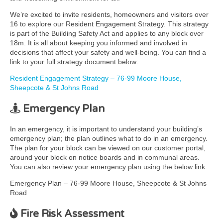
We’re excited to invite residents, homeowners and visitors over
16 to explore our Resident Engagement Strategy. This strategy
is part of the Building Safety Act and applies to any block over
18m. It is all about keeping you informed and involved in
decisions that affect your safety and well-being. You can find a
link to your full strategy document below:
Resident Engagement Strategy – 76-99 Moore House,
Sheepcote & St Johns Road
Emergency Plan
In an emergency, it is important to understand your building’s
emergency plan; the plan outlines what to do in an emergency.
The plan for your block can be viewed on our customer portal,
around your block on notice boards and in communal areas.
You can also review your emergency plan using the below link:
Emergency Plan – 76-99 Moore House, Sheepcote & St Johns
Road
Fire Risk Assessment