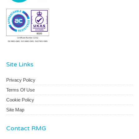
Site Links
Privacy Policy
Terms Of Use
Cookie Policy
Site Map
Contact RMG