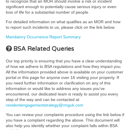
to recognize that an MOR should involve a risk or incident
significant enough to potentially cause serious injury or even
loss of life for a substantial number of people.
For detailed information on what qualifies as an MOR and how
to report such incidents to us, please click on the link below:
Mandatory Occurrence Report Summary
BSA Related Queries
Our top priority is ensuring that you have a clear understanding
of how we adhere to BSA regulations and how they impact you.
All the information provided above is available on your customer
portal or this page for anyone over 16 visiting your property. If
you need further information or clarification on any of this
information or would like to address any issues you’ve
encountered, our dedicated team is ready to assist you every
step of the way and can be contacted at
residentengagementstrategy@rmguk.com
You can review your complaints procedure using the link below if
you have a complaint regarding the above. This document will
also help you identify whether your complaint falls within BSA