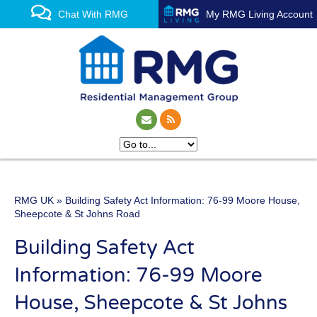
Chat With RMG
My RMG Living Account
RMG UK
» Building Safety Act Information: 76-99 Moore House,
One of the UK’s leading
Sheepcote & St Johns Road
property management
Building Safety Act
experts
Information: 76-99 Moore
House, Sheepcote & St Johns