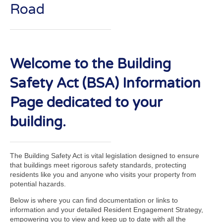
Road
Welcome to the Building
Safety Act (BSA) Information
Page dedicated to your
building.
The Building Safety Act is vital legislation designed to ensure
that buildings meet rigorous safety standards, protecting
residents like you and anyone who visits your property from
potential hazards.
Below is where you can find documentation or links to
information and your detailed Resident Engagement Strategy,
empowering you to view and keep up to date with all the