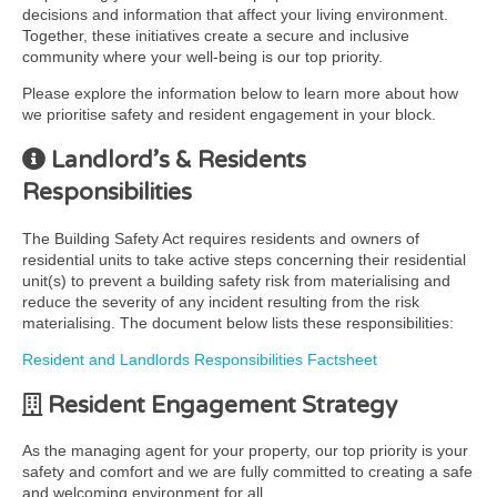
decisions and information that affect your living environment.
Together, these initiatives create a secure and inclusive
community where your well-being is our top priority.
Please explore the information below to learn more about how
we prioritise safety and resident engagement in your block.
Landlord’s & Residents
Responsibilities
The Building Safety Act requires residents and owners of
residential units to take active steps concerning their residential
unit(s) to prevent a building safety risk from materialising and
reduce the severity of any incident resulting from the risk
materialising. The document below lists these responsibilities:
Resident and Landlords Responsibilities Factsheet
Resident Engagement Strategy
As the managing agent for your property, our top priority is your
safety and comfort and we are fully committed to creating a safe
and welcoming environment for all.