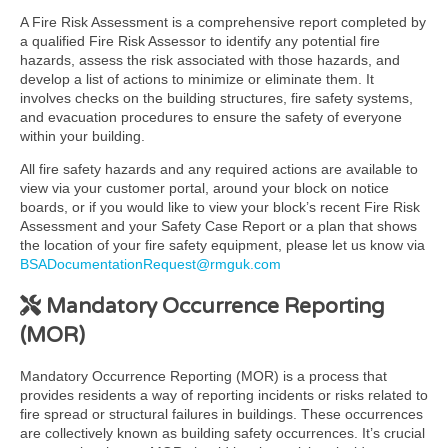
A Fire Risk Assessment is a comprehensive report completed by
a qualified Fire Risk Assessor to identify any potential fire
hazards, assess the risk associated with those hazards, and
develop a list of actions to minimize or eliminate them. It
involves checks on the building structures, fire safety systems,
and evacuation procedures to ensure the safety of everyone
within your building.
All fire safety hazards and any required actions are available to
view via your customer portal, around your block on notice
boards, or if you would like to view your block’s recent Fire Risk
Assessment and your Safety Case Report or a plan that shows
the location of your fire safety equipment, please let us know via
BSADocumentationRequest@rmguk.com
Mandatory Occurrence Reporting
(MOR)
Mandatory Occurrence Reporting (MOR) is a process that
provides residents a way of reporting incidents or risks related to
fire spread or structural failures in buildings. These occurrences
are collectively known as building safety occurrences. It’s crucial