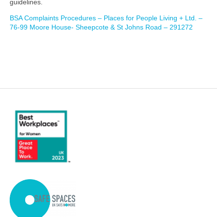
guidelines.
BSA Complaints Procedures – Places for People Living + Ltd. –
76-99 Moore House- Sheepcote & St Johns Road – 291272