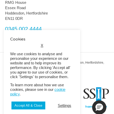
RMG House
Essex Road
Hoddesdon, Hertfordshire
EN11 0DR
0345 002 4444
customerservice@rmguk.com
Cookies
X
We use cookies to analyse and
personalise your experience on our
Registered Office: RMG House, Essex Road, Hoddesdon, Hertfordshire,
website and to help improve its
EN11 0DR.
performance. By clicking ‘Accept all’
Registered in England No. 01513643
you agree to our use of cookies, or
click 'Settings' to personalise them.
© 2026 Copyright RMG UK.
To learn more about how we use
cookies, please see in our
cookie
policy
.
Settings
Accept All & Close