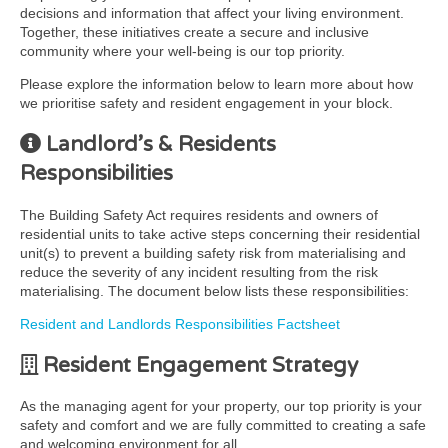
decisions and information that affect your living environment.
Together, these initiatives create a secure and inclusive
community where your well-being is our top priority.
Please explore the information below to learn more about how
we prioritise safety and resident engagement in your block.
Landlord’s & Residents
Responsibilities
The Building Safety Act requires residents and owners of
residential units to take active steps concerning their residential
unit(s) to prevent a building safety risk from materialising and
reduce the severity of any incident resulting from the risk
materialising. The document below lists these responsibilities:
Resident and Landlords Responsibilities Factsheet
Resident Engagement Strategy
As the managing agent for your property, our top priority is your
safety and comfort and we are fully committed to creating a safe
and welcoming environment for all.