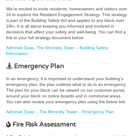
We’re excited to invite residents, homeowners and visitors over
16 to explore the Resident Engagement Strategy. This strategy
is part of the Building Safety Act and applies to any block over
18m. It is all about keeping you informed and involved in
decisions that affect your safety and well-being. You can find a
link to your full strategy document below:
Admirals Quay, The Moresby Tower – Building Safety
Information
Emergency Plan
In an emergency, it is important to understand your building’s
emergency plan; the plan outlines what to do in an emergency.
The plan for your block can be viewed on our customer portal,
around your block on notice boards and in communal areas.
You can also review your emergency plan using the below link:
Admirals Quay – The Moresby Tower – Emergency Plan
Fire Risk Assessment