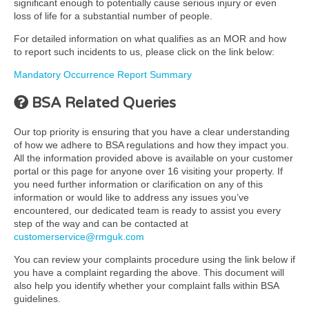
significant enough to potentially cause serious injury or even
loss of life for a substantial number of people.
For detailed information on what qualifies as an MOR and how
to report such incidents to us, please click on the link below:
Mandatory Occurrence Report Summary
BSA Related Queries
Our top priority is ensuring that you have a clear understanding
of how we adhere to BSA regulations and how they impact you.
All the information provided above is available on your customer
portal or this page for anyone over 16 visiting your property. If
you need further information or clarification on any of this
information or would like to address any issues you’ve
encountered, our dedicated team is ready to assist you every
step of the way and can be contacted at
customerservice@rmguk.com
You can review your complaints procedure using the link below if
you have a complaint regarding the above. This document will
also help you identify whether your complaint falls within BSA
guidelines.