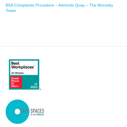
BSA Complaints Procedure – Admirals Quay – The Moresby
Tower