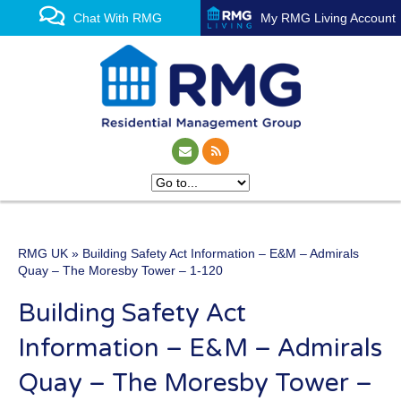
Chat With RMG
My RMG Living Account
RMG UK
» Building Safety Act Information – E&M – Admirals
One of the UK’s leading
Quay – The Moresby Tower – 1-120
property management
Building Safety Act
experts
Information – E&M – Admirals
Quay – The Moresby Tower –