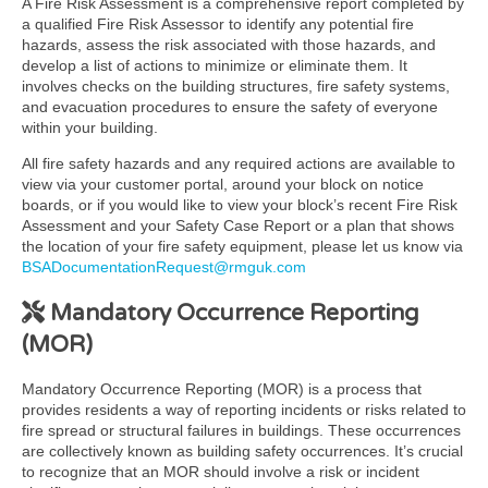
A Fire Risk Assessment is a comprehensive report completed by
a qualified Fire Risk Assessor to identify any potential fire
hazards, assess the risk associated with those hazards, and
develop a list of actions to minimize or eliminate them. It
involves checks on the building structures, fire safety systems,
and evacuation procedures to ensure the safety of everyone
within your building.
All fire safety hazards and any required actions are available to
view via your customer portal, around your block on notice
boards, or if you would like to view your block’s recent Fire Risk
Assessment and your Safety Case Report or a plan that shows
the location of your fire safety equipment, please let us know via
BSADocumentationRequest@rmguk.com
Mandatory Occurrence Reporting
(MOR)
Mandatory Occurrence Reporting (MOR) is a process that
provides residents a way of reporting incidents or risks related to
fire spread or structural failures in buildings. These occurrences
are collectively known as building safety occurrences. It’s crucial
to recognize that an MOR should involve a risk or incident