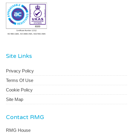
Site Links
Privacy Policy
Terms Of Use
Cookie Policy
Site Map
Contact RMG
RMG House