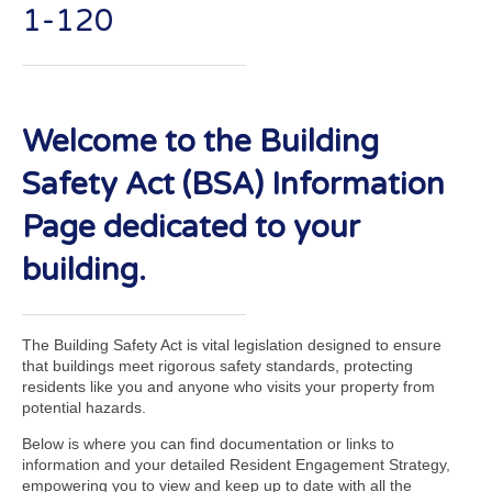
1-120
Welcome to the Building
Safety Act (BSA) Information
Page dedicated to your
building.
The Building Safety Act is vital legislation designed to ensure
that buildings meet rigorous safety standards, protecting
residents like you and anyone who visits your property from
potential hazards.
Below is where you can find documentation or links to
information and your detailed Resident Engagement Strategy,
empowering you to view and keep up to date with all the