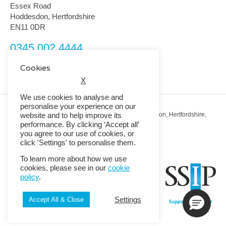
Essex Road
Hoddesdon, Hertfordshire
EN11 0DR
0345 002 4444
customerservice@rmguk.com
Cookies
X
We use cookies to analyse and
personalise your experience on our
Registered Office: RMG House, Essex Road, Hoddesdon, Hertfordshire,
website and to help improve its
EN11 0DR.
performance. By clicking ‘Accept all’
Registered in England No. 01513643
you agree to our use of cookies, or
click 'Settings' to personalise them.
© 2026 Copyright RMG UK.
To learn more about how we use
cookies, please see in our
cookie
policy
.
Settings
Accept All & Close