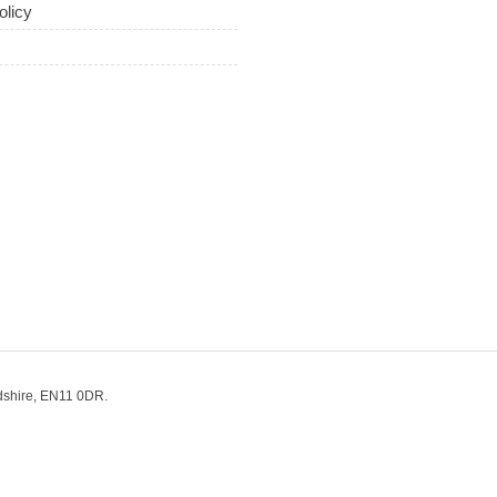
olicy
dshire, EN11 0DR.