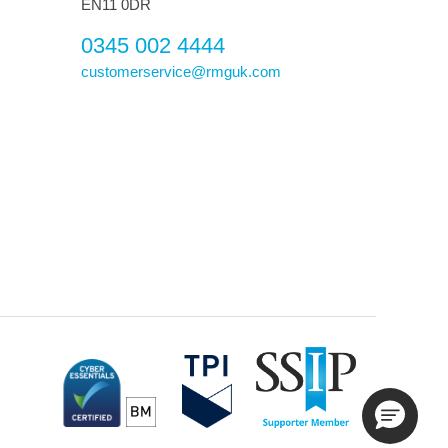
EN11 0DR
0345 002 4444
customerservice@rmguk.com