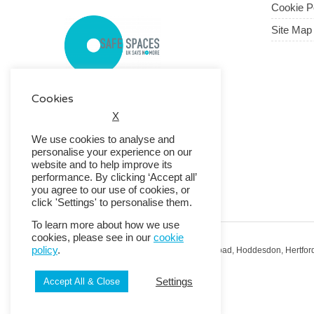
Cookie P
Site Map
Cookies
X
We use cookies to analyse and
personalise your experience on our
website and to help improve its
performance. By clicking ‘Accept all’
you agree to our use of cookies, or
click 'Settings' to personalise them.
To learn more about how we use
cookies, please see in our
cookie
policy
.
Registered Office: RMG House, Essex Road, Hoddesdon, Hertfor
Registered in England No. 01513643
Settings
Accept All & Close
© 2026 Copyright RMG UK.