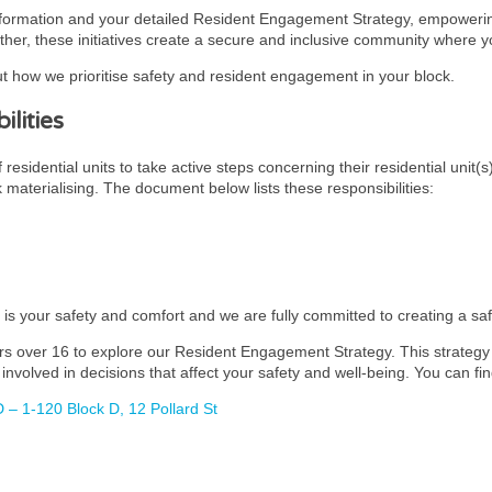
nformation and your detailed Resident Engagement Strategy, empowering
ther, these initiatives create a secure and inclusive community where you
t how we prioritise safety and resident engagement in your block.
lities
esidential units to take active steps concerning their residential unit(s
k materialising. The document below lists these responsibilities:
y is your safety and comfort and we are fully committed to creating a s
rs over 16 to explore our Resident Engagement Strategy. This strategy i
involved in decisions that affect your safety and well-being. You can fin
 – 1-120 Block D, 12 Pollard St