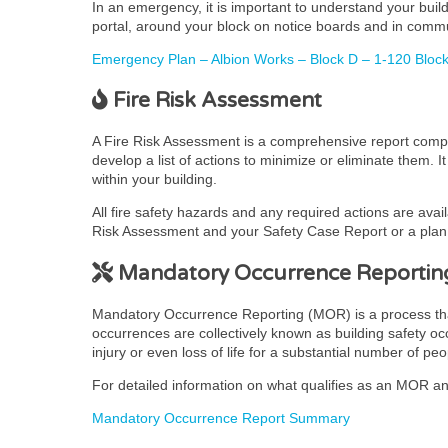
In an emergency, it is important to understand your bui
portal, around your block on notice boards and in comm
Emergency Plan – Albion Works – Block D – 1-120 Block 
Fire Risk Assessment
A Fire Risk Assessment is a comprehensive report complet
develop a list of actions to minimize or eliminate them. 
within your building.
All fire safety hazards and any required actions are avai
Risk Assessment and your Safety Case Report or a plan t
Mandatory Occurrence Reportin
Mandatory Occurrence Reporting (MOR) is a process that pr
occurrences are collectively known as building safety occ
injury or even loss of life for a substantial number of peo
For detailed information on what qualifies as an MOR and
Mandatory Occurrence Report Summary