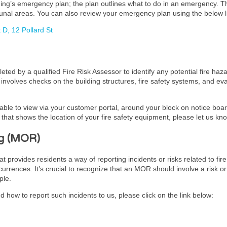
lding’s emergency plan; the plan outlines what to do in an emergency. 
unal areas. You can also review your emergency plan using the below l
D, 12 Pollard St
ed by a qualified Fire Risk Assessor to identify any potential fire haz
It involves checks on the building structures, fire safety systems, and 
lable to view via your customer portal, around your block on notice board
hat shows the location of your fire safety equipment, please let us kn
g (MOR)
ovides residents a way of reporting incidents or risks related to fire 
urrences. It’s crucial to recognize that an MOR should involve a risk or
ple.
 how to report such incidents to us, please click on the link below: