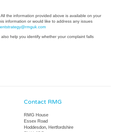
All the information provided above is available on your
this information or would like to address any issues
mentstrategy@rmguk.com
also help you identify whether your complaint falls
Contact RMG
RMG House
Essex Road
Hoddesdon, Hertfordshire