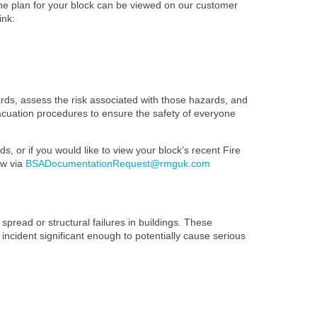
The plan for your block can be viewed on our customer
ink:
ards, assess the risk associated with those hazards, and
evacuation procedures to ensure the safety of everyone
s, or if you would like to view your block’s recent Fire
ow via
BSADocumentationRequest@rmguk.com
spread or structural failures in buildings. These
 incident significant enough to potentially cause serious