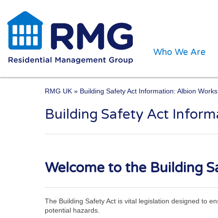
Who We Are
RMG UK
» Building Safety Act Information: Albion Works
Building Safety Act Inform
One of the UK’s leading 
Welcome to the Building Sa
The Building Safety Act is vital legislation designed to 
potential hazards.