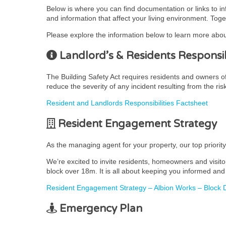
Below is where you can find documentation or links to i
and information that affect your living environment. Toge
Please explore the information below to learn more abou
Landlord’s & Residents Responsibi
The Building Safety Act requires residents and owners of r
reduce the severity of any incident resulting from the ris
Resident and Landlords Responsibilities Factsheet
Resident Engagement Strategy
As the managing agent for your property, our top priorit
We’re excited to invite residents, homeowners and visito
block over 18m. It is all about keeping you informed and 
Resident Engagement Strategy – Albion Works – Block D
Emergency Plan