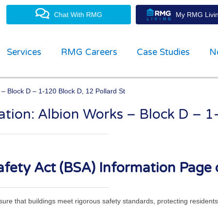
Chat With RMG
My RMG Livin
Services
RMG Careers
Case Studies
N
 – Block D – 1-120 Block D, 12 Pollard St
ation: Albion Works – Block D – 1
property management experts
fety Act (BSA) Information Page 
ensure that buildings meet rigorous safety standards, protecting residen