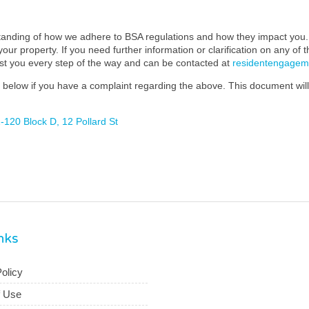
standing of how we adhere to BSA regulations and how they impact you. 
our property. If you need further information or clarification on any of 
ist you every step of the way and can be contacted at
residentengage
below if you have a complaint regarding the above. This document will 
120 Block D, 12 Pollard St
inks
olicy
f Use