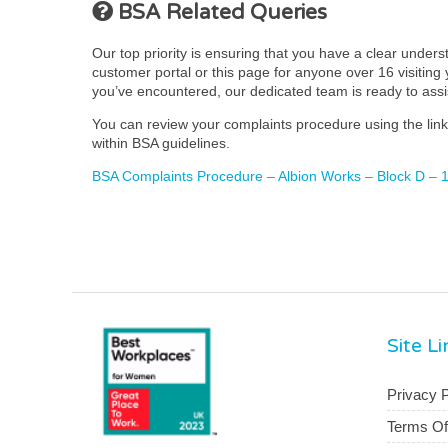
BSA Related Queries
Our top priority is ensuring that you have a clear under
customer portal or this page for anyone over 16 visiting y
you’ve encountered, our dedicated team is ready to ass
You can review your complaints procedure using the link 
within BSA guidelines.
BSA Complaints Procedure – Albion Works – Block D – 1-
Site L
Privacy P
Terms O