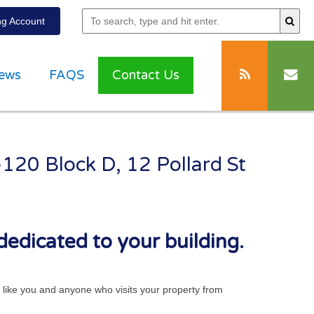
g Account
ews
FAQS
Contact Us
-120 Block D, 12 Pollard St
dedicated to your building.
ts like you and anyone who visits your property from