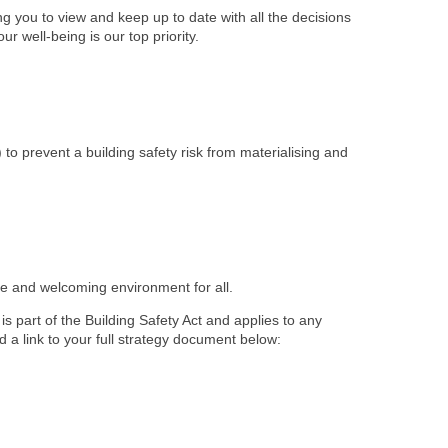
 you to view and keep up to date with all the decisions
r well-being is our top priority.
) to prevent a building safety risk from materialising and
afe and welcoming environment for all.
s part of the Building Safety Act and applies to any
d a link to your full strategy document below: