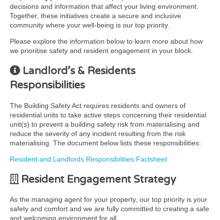
decisions and information that affect your living environment.
Together, these initiatives create a secure and inclusive
community where your well-being is our top priority.
Please explore the information below to learn more about how
we prioritise safety and resident engagement in your block.
Landlord’s & Residents
Responsibilities
The Building Safety Act requires residents and owners of
residential units to take active steps concerning their residential
unit(s) to prevent a building safety risk from materialising and
reduce the severity of any incident resulting from the risk
materialising. The document below lists these responsibilities:
Resident and Landlords Responsibilities Factsheet
Resident Engagement Strategy
As the managing agent for your property, our top priority is your
safety and comfort and we are fully committed to creating a safe
and welcoming environment for all.