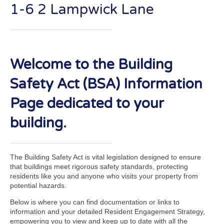
1-6 2 Lampwick Lane
Welcome to the Building
Safety Act (BSA) Information
Page dedicated to your
building.
The Building Safety Act is vital legislation designed to ensure
that buildings meet rigorous safety standards, protecting
residents like you and anyone who visits your property from
potential hazards.
Below is where you can find documentation or links to
information and your detailed Resident Engagement Strategy,
empowering you to view and keep up to date with all the