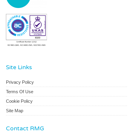
Site Links
Privacy Policy
Terms Of Use
Cookie Policy
Site Map
Contact RMG