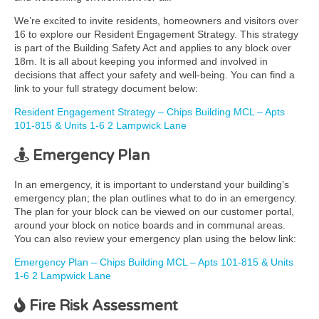
We’re excited to invite residents, homeowners and visitors over
16 to explore our Resident Engagement Strategy. This strategy
is part of the Building Safety Act and applies to any block over
18m. It is all about keeping you informed and involved in
decisions that affect your safety and well-being. You can find a
link to your full strategy document below:
Resident Engagement Strategy – Chips Building MCL – Apts
101-815 & Units 1-6 2 Lampwick Lane
Emergency Plan
In an emergency, it is important to understand your building’s
emergency plan; the plan outlines what to do in an emergency.
The plan for your block can be viewed on our customer portal,
around your block on notice boards and in communal areas.
You can also review your emergency plan using the below link:
Emergency Plan – Chips Building MCL – Apts 101-815 & Units
1-6 2 Lampwick Lane
Fire Risk Assessment