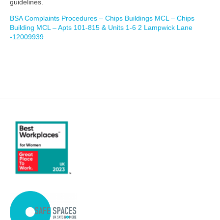
guidelines.
BSA Complaints Procedures – Chips Buildings MCL – Chips
Building MCL – Apts 101-815 & Units 1-6 2 Lampwick Lane
-12009939