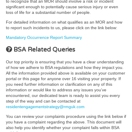
to recognize that an MOR should involve a risk or incident
significant enough to potentially cause serious injury or even
loss of life for a substantial number of people.
For detailed information on what qualifies as an MOR and how
to report such incidents to us, please click on the link below:
Mandatory Occurrence Report Summary
BSA Related Queries
Our top priority is ensuring that you have a clear understanding
of how we adhere to BSA regulations and how they impact you.
All the information provided above is available on your customer
portal or this page for anyone over 16 visiting your property. If
you need further information or clarification on any of this
information or would like to address any issues you’ve
encountered, our dedicated team is ready to assist you every
step of the way and can be contacted at
residentengagementstrategy@rmguk.com
You can review your complaints procedure using the link below if
you have a complaint regarding the above. This document will
also help you identify whether your complaint falls within BSA