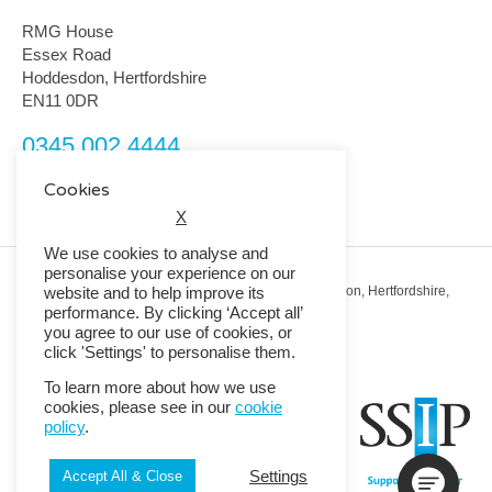
RMG House
Essex Road
Hoddesdon, Hertfordshire
EN11 0DR
0345 002 4444
customerservice@rmguk.com
Cookies
X
We use cookies to analyse and
personalise your experience on our
Registered Office: RMG House, Essex Road, Hoddesdon, Hertfordshire,
website and to help improve its
EN11 0DR.
performance. By clicking ‘Accept all’
Registered in England No. 01513643
you agree to our use of cookies, or
click 'Settings' to personalise them.
© 2026 Copyright RMG UK.
To learn more about how we use
cookies, please see in our
cookie
policy
.
Settings
Accept All & Close