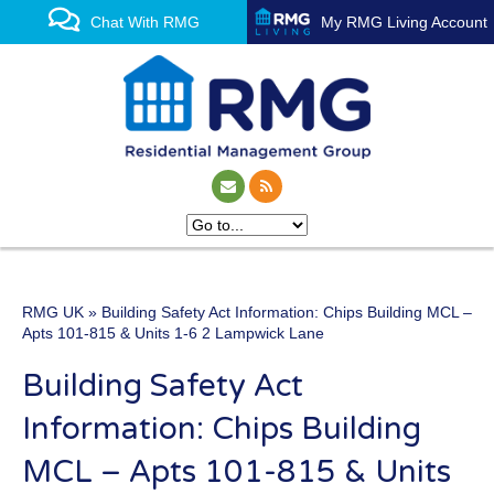
Chat With RMG
My RMG Living Account
RMG UK
» Building Safety Act Information: Chips Building MCL –
One of the UK’s leading
Apts 101-815 & Units 1-6 2 Lampwick Lane
property management
Building Safety Act
experts
Information: Chips Building
MCL – Apts 101-815 & Units