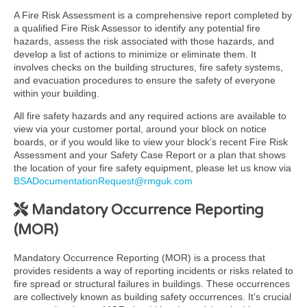
A Fire Risk Assessment is a comprehensive report completed by
a qualified Fire Risk Assessor to identify any potential fire
hazards, assess the risk associated with those hazards, and
develop a list of actions to minimize or eliminate them. It
involves checks on the building structures, fire safety systems,
and evacuation procedures to ensure the safety of everyone
within your building.
All fire safety hazards and any required actions are available to
view via your customer portal, around your block on notice
boards, or if you would like to view your block’s recent Fire Risk
Assessment and your Safety Case Report or a plan that shows
the location of your fire safety equipment, please let us know via
BSADocumentationRequest@rmguk.com
Mandatory Occurrence Reporting
(MOR)
Mandatory Occurrence Reporting (MOR) is a process that
provides residents a way of reporting incidents or risks related to
fire spread or structural failures in buildings. These occurrences
are collectively known as building safety occurrences. It’s crucial