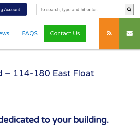
g Account
ews
FAQS
Contact Us
ad – 114-180 East Float
dedicated to your building.