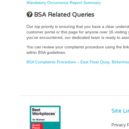
Mandatory Occurrence Report Summary
BSA Related Queries
Our top priority is ensuring that you have a clear under
customer portal or this page for anyone over 16 visiting y
you’ve encountered, our dedicated team is ready to ass
You can review your complaints procedure using the link 
within BSA guidelines.
BSA Complaints Procedure – East Float Quay, Birkenhe
Site L
Privacy P