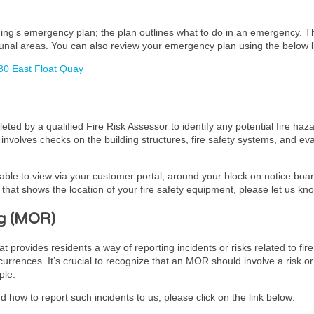
lding’s emergency plan; the plan outlines what to do in an emergency. 
unal areas. You can also review your emergency plan using the below l
80 East Float Quay
ed by a qualified Fire Risk Assessor to identify any potential fire haz
It involves checks on the building structures, fire safety systems, and 
lable to view via your customer portal, around your block on notice board
hat shows the location of your fire safety equipment, please let us kn
g (MOR)
ovides residents a way of reporting incidents or risks related to fire 
urrences. It’s crucial to recognize that an MOR should involve a risk or
ple.
 how to report such incidents to us, please click on the link below: