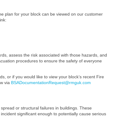
The plan for your block can be viewed on our customer
ink:
ards, assess the risk associated with those hazards, and
evacuation procedures to ensure the safety of everyone
s, or if you would like to view your block’s recent Fire
ow via
BSADocumentationRequest@rmguk.com
spread or structural failures in buildings. These
 incident significant enough to potentially cause serious