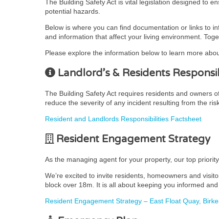
The Building Safety Act is vital legislation designed to 
potential hazards.
Below is where you can find documentation or links to i
and information that affect your living environment. Toge
Please explore the information below to learn more abou
Landlord’s & Residents Responsibi
The Building Safety Act requires residents and owners of r
reduce the severity of any incident resulting from the ris
Resident and Landlords Responsibilities Factsheet
Resident Engagement Strategy
As the managing agent for your property, our top priorit
We’re excited to invite residents, homeowners and visito
block over 18m. It is all about keeping you informed and 
Resident Engagement Strategy – East Float Quay, Birk