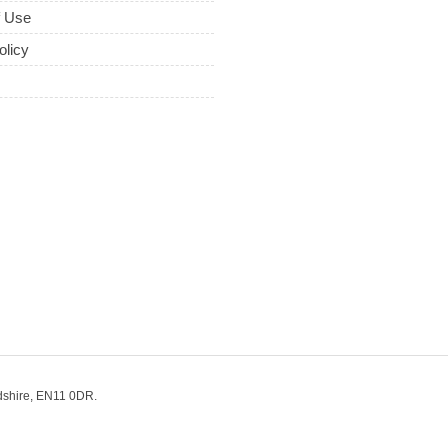
f Use
olicy
dshire, EN11 0DR.