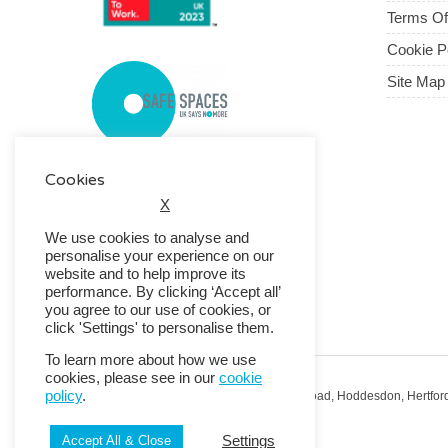
Terms O
Cookie P
Site Map
Cookies
X
We use cookies to analyse and
personalise your experience on our
website and to help improve its
performance. By clicking ‘Accept all’
you agree to our use of cookies, or
click 'Settings' to personalise them.
To learn more about how we use
cookies, please see in our
cookie
policy
.
Registered Office: RMG House, Essex Road, Hoddesdon, Hertfor
Registered in England No. 01513643
Settings
Accept All & Close
© 2026 Copyright RMG UK.