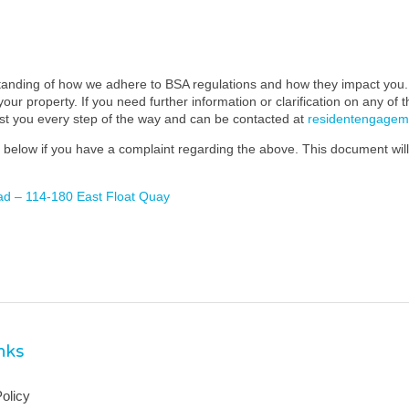
standing of how we adhere to BSA regulations and how they impact you. 
our property. If you need further information or clarification on any of 
ist you every step of the way and can be contacted at
residentengage
below if you have a complaint regarding the above. This document will 
ad – 114-180 East Float Quay
inks
olicy