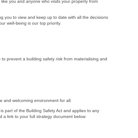
ts like you and anyone who visits your property from
 you to view and keep up to date with all the decisions
r well-being is our top priority.
) to prevent a building safety risk from materialising and
afe and welcoming environment for all.
s part of the Building Safety Act and applies to any
d a link to your full strategy document below: