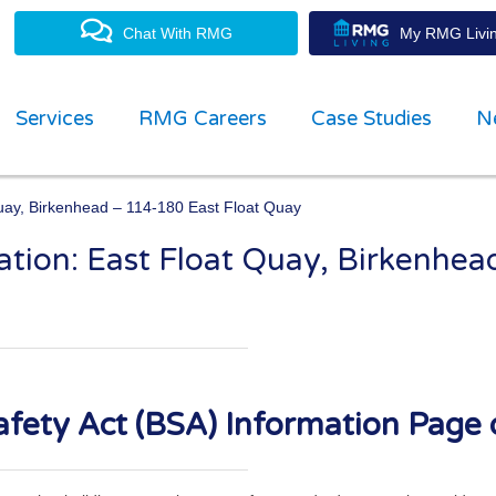
Chat With RMG
My RMG Livin
Services
RMG Careers
Case Studies
N
Quay, Birkenhead – 114-180 East Float Quay
ation: East Float Quay, Birkenhe
property management experts
fety Act (BSA) Information Page 