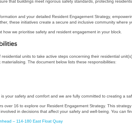
ensure that buildings meet rigorous safety standards, protecting residen
nformation and your detailed Resident Engagement Strategy, empowering
ther, these initiatives create a secure and inclusive community where you
t how we prioritise safety and resident engagement in your block.
lities
esidential units to take active steps concerning their residential unit(s
k materialising. The document below lists these responsibilities:
y is your safety and comfort and we are fully committed to creating a s
rs over 16 to explore our Resident Engagement Strategy. This strategy i
involved in decisions that affect your safety and well-being. You can fin
enhead – 114-180 East Float Quay