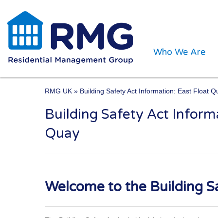
Who We Are
RMG UK
» Building Safety Act Information: East Float 
Building Safety Act Inform
One of the UK’s leading 
Quay
Welcome to the Building Sa