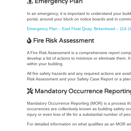
Emergency Plan
In an emergency, it is important to understand your bui
portal, around your block on notice boards and in comm
Emergency Plan – East Float Quay, Birkenhead – 114-1
Fire Risk Assessment
A Fire Risk Assessment is a comprehensive report complet
develop a list of actions to minimize or eliminate them. 
within your building.
All fire safety hazards and any required actions are avai
Risk Assessment and your Safety Case Report or a plan t
Mandatory Occurrence Reportin
Mandatory Occurrence Reporting (MOR) is a process that pr
occurrences are collectively known as building safety occ
injury or even loss of life for a substantial number of peo
For detailed information on what qualifies as an MOR and