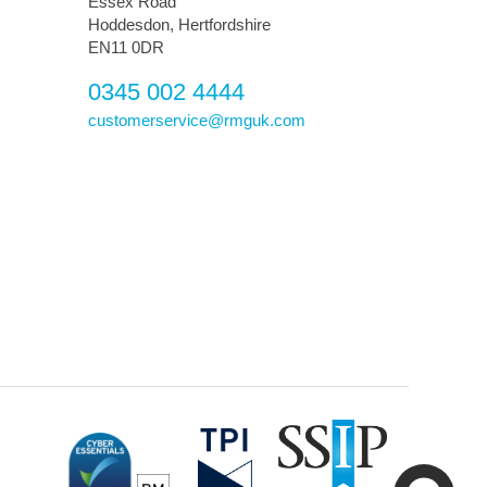
Essex Road
Hoddesdon, Hertfordshire
EN11 0DR
0345 002 4444
customerservice@rmguk.com