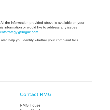
All the information provided above is available on your
this information or would like to address any issues
mentstrategy@rmguk.com
also help you identify whether your complaint falls
Contact RMG
RMG House