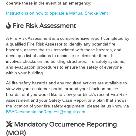
operate these in the event of an emergency:
Instructions on how to operate a Manual Smoke Vent
Fire Risk Assessment
A Fire Risk Assessment is a comprehensive report completed by
a qualified Fire Risk Assessor to identify any potential fire
hazards, assess the risk associated with those hazards, and
develop a list of actions to minimize or eliminate them. It
involves checks on the building structures, fire safety systems,
and evacuation procedures to ensure the safety of everyone
within your building.
All fire safety hazards and any required actions are available to
view via your customer portal, around your block on notice
boards, or if you would like to view your block’s recent Fire Risk
Assessment and your Safety Case Report or a plan that shows
the location of your fire safety equipment, please let us know via
BSADocumentationRequest@rmguk.com
Mandatory Occurrence Reporting
(MOR)