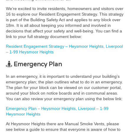
We’re excited to invite residents, homeowners and visitors over
16 to explore our Resident Engagement Strategy. This strategy
is part of the Building Safety Act and applies to any block over
18m. It is all about keeping you informed and involved in
decisions that affect your safety and well-being. You can find a
link to your full strategy document below:
Resident Engagement Strategy – Heysmoor Heights, Liverpool
– 1-99 Heysmoor Heights
Emergency Plan
In an emergency, it is important to understand your building’s
emergency plan; the plan outlines what to do in an emergency.
The plan for your block can be viewed on our customer portal,
around your block on notice boards and in communal areas.
You can also review your emergency plan using the below link:
Emergency Plan – Heysmoor Heights, Liverpool – 1-99
Heysmoor Heights
At Heysmoor Heights there are Manual Smoke Vents, please
see below a guide to ensure that everyone is aware of how to