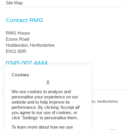
Site Map
Contact RMG
RMG House
Essex Road
Hoddesdon, Hertfordshire
EN11 0DR
0345 002 4444
customerservice@rmguk.com
Cookies
X
We use cookies to analyse and
personalise your experience on our
Registered Office: RMG House, Essex Road, Hoddesdon, Hertfordshire,
website and to help improve its
EN11 0DR.
performance. By clicking ‘Accept all’
Registered in England No. 01513643
you agree to our use of cookies, or
click 'Settings' to personalise them.
© 2026 Copyright RMG UK.
To learn more about how we use