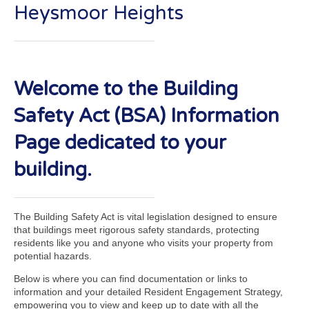
Heysmoor Heights
Welcome to the Building
Safety Act (BSA) Information
Page dedicated to your
building.
The Building Safety Act is vital legislation designed to ensure
that buildings meet rigorous safety standards, protecting
residents like you and anyone who visits your property from
potential hazards.
Below is where you can find documentation or links to
information and your detailed Resident Engagement Strategy,
empowering you to view and keep up to date with all the