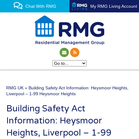
Chat With RMG
My RMG Living Account
RMG UK
» Building Safety Act Information: Heysmoor Heights,
One of the UK’s leading
Liverpool – 1-99 Heysmoor Heights
property management
Building Safety Act
experts
Information: Heysmoor
Heights, Liverpool – 1-99