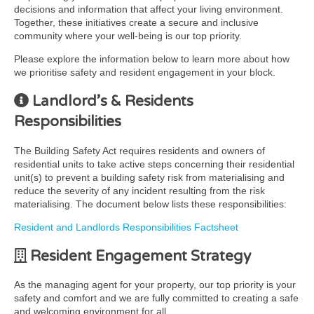
decisions and information that affect your living environment.
Together, these initiatives create a secure and inclusive
community where your well-being is our top priority.
Please explore the information below to learn more about how
we prioritise safety and resident engagement in your block.
Landlord’s & Residents
Responsibilities
The Building Safety Act requires residents and owners of
residential units to take active steps concerning their residential
unit(s) to prevent a building safety risk from materialising and
reduce the severity of any incident resulting from the risk
materialising. The document below lists these responsibilities:
Resident and Landlords Responsibilities Factsheet
Resident Engagement Strategy
As the managing agent for your property, our top priority is your
safety and comfort and we are fully committed to creating a safe
and welcoming environment for all.