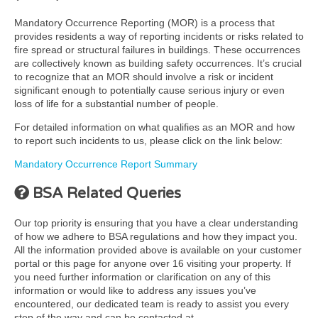
Mandatory Occurrence Reporting (MOR) is a process that
provides residents a way of reporting incidents or risks related to
fire spread or structural failures in buildings. These occurrences
are collectively known as building safety occurrences. It’s crucial
to recognize that an MOR should involve a risk or incident
significant enough to potentially cause serious injury or even
loss of life for a substantial number of people.
For detailed information on what qualifies as an MOR and how
to report such incidents to us, please click on the link below:
Mandatory Occurrence Report Summary
BSA Related Queries
Our top priority is ensuring that you have a clear understanding
of how we adhere to BSA regulations and how they impact you.
All the information provided above is available on your customer
portal or this page for anyone over 16 visiting your property. If
you need further information or clarification on any of this
information or would like to address any issues you’ve
encountered, our dedicated team is ready to assist you every
step of the way and can be contacted at