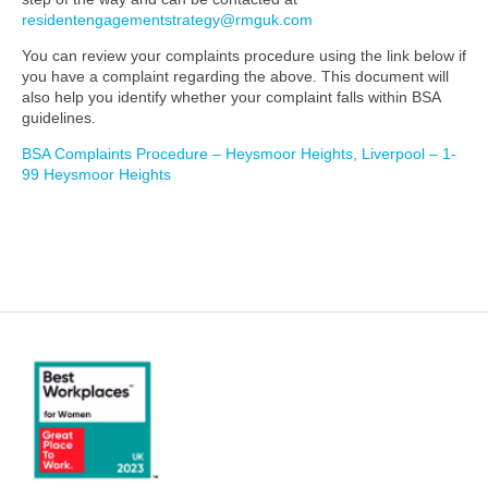
residentengagementstrategy@rmguk.com
You can review your complaints procedure using the link below if
you have a complaint regarding the above. This document will
also help you identify whether your complaint falls within BSA
guidelines.
BSA Complaints Procedure – Heysmoor Heights, Liverpool – 1-
99 Heysmoor Heights