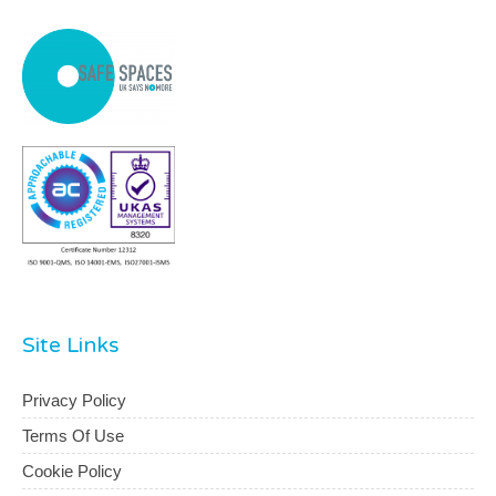
Site Links
Privacy Policy
Terms Of Use
Cookie Policy