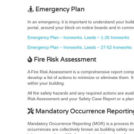
Emergency Plan
In an emergency, it is important to understand your bui
portal, around your block on notice boards and in comm
Emergency Plan – Ironworks, Leeds – 1-26 Ironworks
Emergency Plan – Ironworks, Leeds – 27-52 Ironworks
Fire Risk Assessment
A Fire Risk Assessment is a comprehensive report complet
develop a list of actions to minimize or eliminate them. 
within your building.
All fire safety hazards and any required actions are avai
Risk Assessment and your Safety Case Report or a plan t
Mandatory Occurrence Reportin
Mandatory Occurrence Reporting (MOR) is a process that pr
occurrences are collectively known as building safety occ