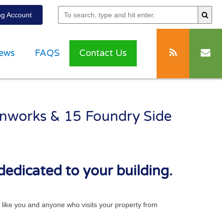
g Account
ews
FAQS
Contact Us
ronworks & 15 Foundry Side
dedicated to your building.
ts like you and anyone who visits your property from