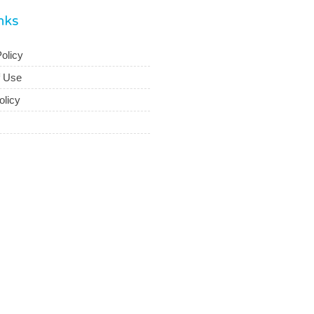
inks
olicy
f Use
olicy