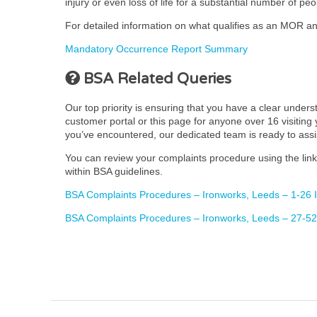
injury or even loss of life for a substantial number of peo
For detailed information on what qualifies as an MOR and
Mandatory Occurrence Report Summary
BSA Related Queries
Our top priority is ensuring that you have a clear under
customer portal or this page for anyone over 16 visiting y
you’ve encountered, our dedicated team is ready to ass
You can review your complaints procedure using the link 
within BSA guidelines.
BSA Complaints Procedures – Ironworks, Leeds – 1-26 
BSA Complaints Procedures – Ironworks, Leeds – 27-52