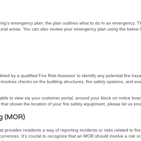
lding’s emergency plan; the plan outlines what to do in an emergency. 
unal areas. You can also review your emergency plan using the below l
ed by a qualified Fire Risk Assessor to identify any potential fire haz
It involves checks on the building structures, fire safety systems, and 
lable to view via your customer portal, around your block on notice board
hat shows the location of your fire safety equipment, please let us kn
g (MOR)
ovides residents a way of reporting incidents or risks related to fire 
urrences. It’s crucial to recognize that an MOR should involve a risk or