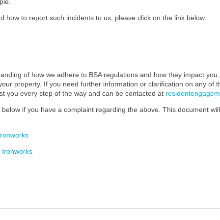
ple.
 how to report such incidents to us, please click on the link below:
standing of how we adhere to BSA regulations and how they impact you. 
our property. If you need further information or clarification on any of 
ist you every step of the way and can be contacted at
residentengage
below if you have a complaint regarding the above. This document will 
Ironworks
 Ironworks