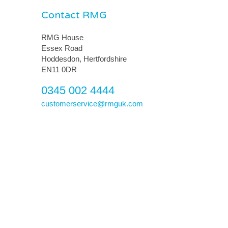
Contact RMG
RMG House
Essex Road
Hoddesdon, Hertfordshire
EN11 0DR
0345 002 4444
customerservice@rmguk.com