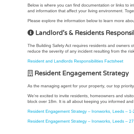
Below is where you can find documentation or links to i
and information that affect your living environment. Toge
Please explore the information below to learn more abou
Landlord’s & Residents Responsibi
The Building Safety Act requires residents and owners of r
reduce the severity of any incident resulting from the ris
Resident and Landlords Responsibilities Factsheet
Resident Engagement Strategy
As the managing agent for your property, our top priorit
We’re excited to invite residents, homeowners and visito
block over 18m. It is all about keeping you informed and 
Resident Engagement Strategy – Ironworks, Leeds – 1-
Resident Engagement Strategy – Ironworks, Leeds – 27