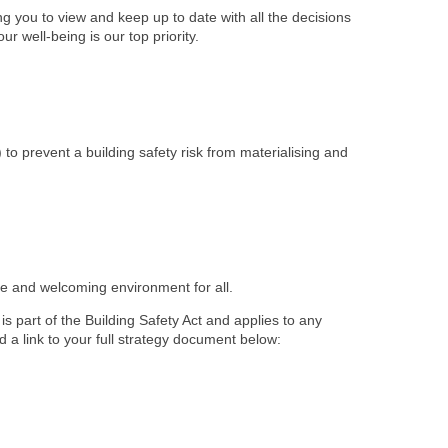
 you to view and keep up to date with all the decisions
r well-being is our top priority.
) to prevent a building safety risk from materialising and
afe and welcoming environment for all.
s part of the Building Safety Act and applies to any
d a link to your full strategy document below: