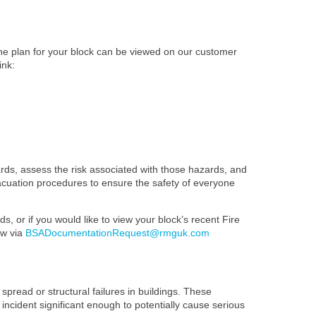
The plan for your block can be viewed on our customer
ink:
ards, assess the risk associated with those hazards, and
evacuation procedures to ensure the safety of everyone
s, or if you would like to view your block’s recent Fire
ow via
BSADocumentationRequest@rmguk.com
spread or structural failures in buildings. These
 incident significant enough to potentially cause serious