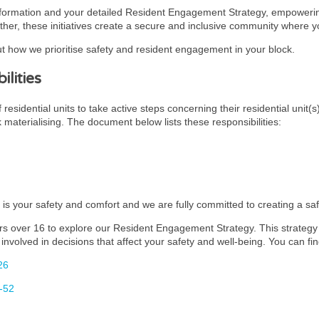
nformation and your detailed Resident Engagement Strategy, empowering
ther, these initiatives create a secure and inclusive community where you
t how we prioritise safety and resident engagement in your block.
lities
esidential units to take active steps concerning their residential unit(s
k materialising. The document below lists these responsibilities:
y is your safety and comfort and we are fully committed to creating a s
rs over 16 to explore our Resident Engagement Strategy. This strategy i
involved in decisions that affect your safety and well-being. You can fin
26
-52