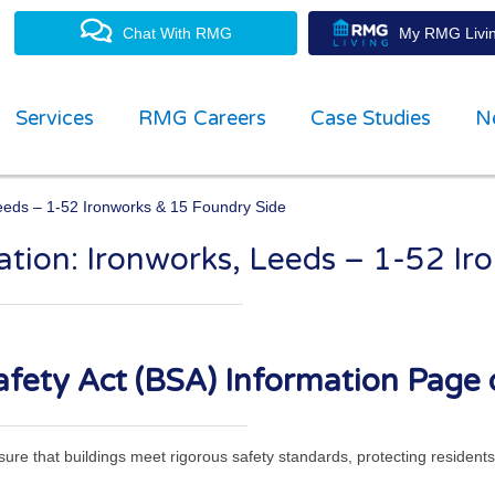
Chat With RMG
My RMG Livin
Services
RMG Careers
Case Studies
N
Leeds – 1-52 Ironworks & 15 Foundry Side
mation: Ironworks, Leeds – 1-52 I
property management experts
fety Act (BSA) Information Page 
ensure that buildings meet rigorous safety standards, protecting residen