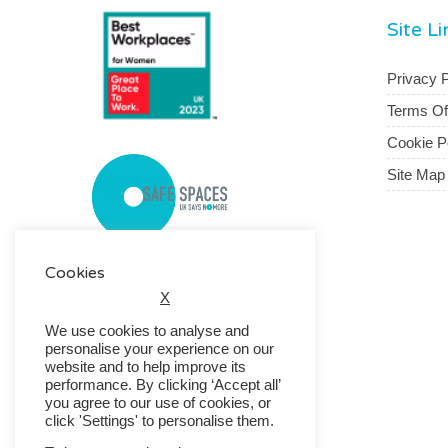
Site L
Privacy P
Terms O
Cookie P
Site Map
Cookies
X
We use cookies to analyse and
personalise your experience on our
website and to help improve its
performance. By clicking ‘Accept all’
you agree to our use of cookies, or
click 'Settings' to personalise them.