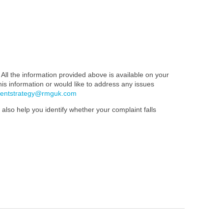
All the information provided above is available on your
this information or would like to address any issues
mentstrategy@rmguk.com
also help you identify whether your complaint falls