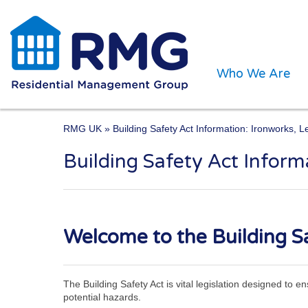
Who We Are
RMG UK
» Building Safety Act Information: Ironworks, 
Building Safety Act Infor
One of the UK’s leading 
Welcome to the Building Sa
The Building Safety Act is vital legislation designed to 
potential hazards.