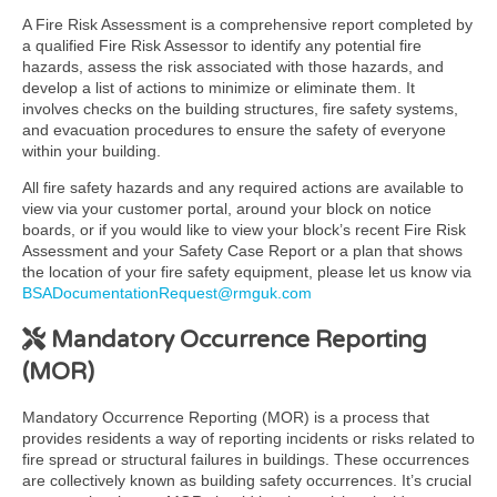
A Fire Risk Assessment is a comprehensive report completed by
a qualified Fire Risk Assessor to identify any potential fire
hazards, assess the risk associated with those hazards, and
develop a list of actions to minimize or eliminate them. It
involves checks on the building structures, fire safety systems,
and evacuation procedures to ensure the safety of everyone
within your building.
All fire safety hazards and any required actions are available to
view via your customer portal, around your block on notice
boards, or if you would like to view your block’s recent Fire Risk
Assessment and your Safety Case Report or a plan that shows
the location of your fire safety equipment, please let us know via
BSADocumentationRequest@rmguk.com
Mandatory Occurrence Reporting
(MOR)
Mandatory Occurrence Reporting (MOR) is a process that
provides residents a way of reporting incidents or risks related to
fire spread or structural failures in buildings. These occurrences
are collectively known as building safety occurrences. It’s crucial