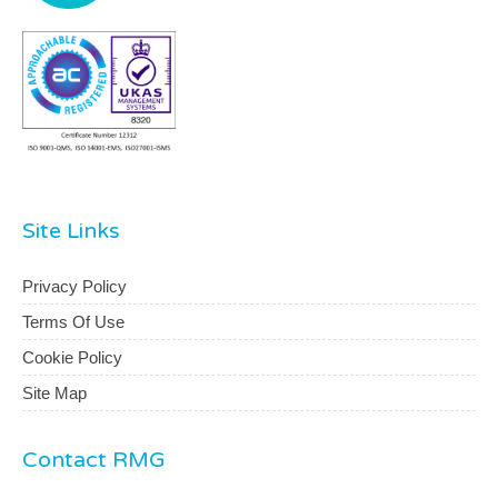
Site Links
Privacy Policy
Terms Of Use
Cookie Policy
Site Map
Contact RMG