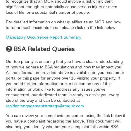
to recognize that an MOR should involve a risk or incident
significant enough to potentially cause serious injury or even
loss of life for a substantial number of people.
For detailed information on what qualifies as an MOR and how
to report such incidents to us, please click on the link below:
Mandatory Occurrence Report Summary
BSA Related Queries
Our top priority is ensuring that you have a clear understanding
of how we adhere to BSA regulations and how they impact you.
All the information provided above is available on your customer
portal or this page for anyone over 16 visiting your property. If
you need further information or clarification on any of this
information or would like to address any issues you’ve
encountered, our dedicated team is ready to assist you every
step of the way and can be contacted at
residentengagementstrategy@rmguk.com
You can review your complaints procedure using the link below if
you have a complaint regarding the above. This document will
also help you identify whether your complaint falls within BSA