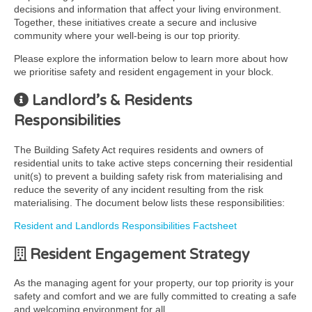
decisions and information that affect your living environment.
Together, these initiatives create a secure and inclusive
community where your well-being is our top priority.
Please explore the information below to learn more about how
we prioritise safety and resident engagement in your block.
Landlord’s & Residents
Responsibilities
The Building Safety Act requires residents and owners of
residential units to take active steps concerning their residential
unit(s) to prevent a building safety risk from materialising and
reduce the severity of any incident resulting from the risk
materialising. The document below lists these responsibilities:
Resident and Landlords Responsibilities Factsheet
Resident Engagement Strategy
As the managing agent for your property, our top priority is your
safety and comfort and we are fully committed to creating a safe
and welcoming environment for all.