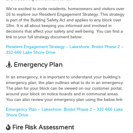
We’re excited to invite residents, homeowners and visitors over
16 to explore our Resident Engagement Strategy. This strategy
is part of the Building Safety Act and applies to any block over
18m. It is all about keeping you informed and involved in
decisions that affect your safety and well-being. You can find a
link to your full strategy document below:
Resident Engagement Strategy – Lakeshore, Bristol Phase 2 –
332-666 Lake Shore Drive
Emergency Plan
In an emergency, it is important to understand your building’s
emergency plan; the plan outlines what to do in an emergency.
The plan for your block can be viewed on our customer portal,
around your block on notice boards and in communal areas.
You can also review your emergency plan using the below link:
Emergency Plan – Lakeshore, Bristol Phase 2 – 332-666 Lake
Shore Drive
Fire Risk Assessment