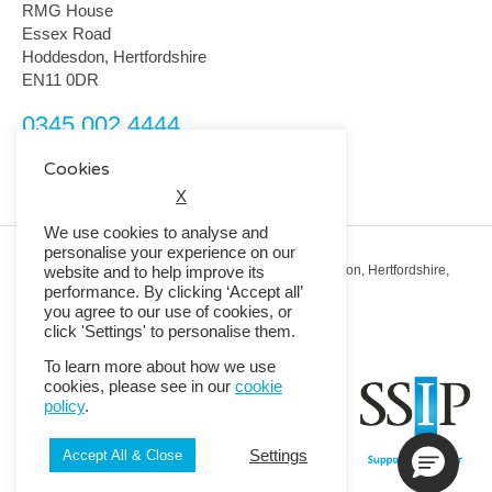
RMG House
Essex Road
Hoddesdon, Hertfordshire
EN11 0DR
0345 002 4444
customerservice@rmguk.com
Cookies
X
We use cookies to analyse and
personalise your experience on our
Registered Office: RMG House, Essex Road, Hoddesdon, Hertfordshire,
website and to help improve its
EN11 0DR.
performance. By clicking ‘Accept all’
Registered in England No. 01513643
you agree to our use of cookies, or
click 'Settings' to personalise them.
© 2026 Copyright RMG UK.
To learn more about how we use
cookies, please see in our
cookie
policy
.
Settings
Accept All & Close