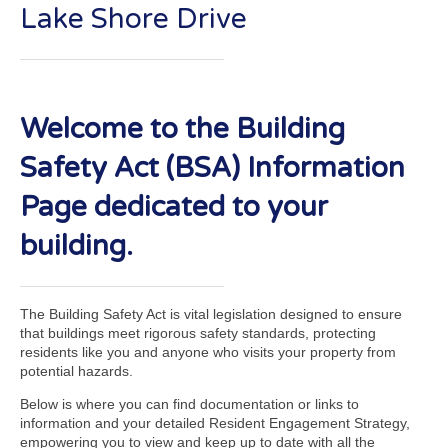
Lake Shore Drive
Welcome to the Building
Safety Act (BSA) Information
Page dedicated to your
building.
The Building Safety Act is vital legislation designed to ensure
that buildings meet rigorous safety standards, protecting
residents like you and anyone who visits your property from
potential hazards.
Below is where you can find documentation or links to
information and your detailed Resident Engagement Strategy,
empowering you to view and keep up to date with all the