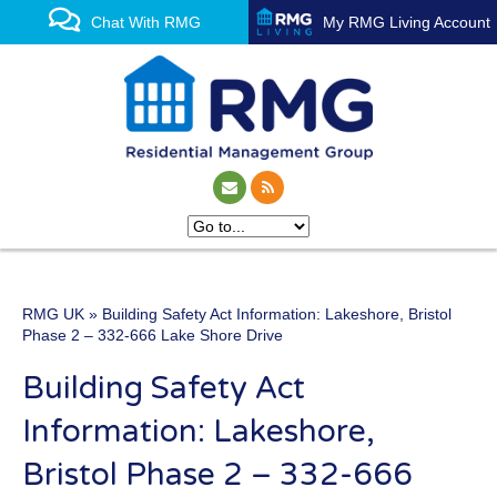
Chat With RMG
My RMG Living Account
RMG UK
» Building Safety Act Information: Lakeshore, Bristol
One of the UK’s leading
Phase 2 – 332-666 Lake Shore Drive
property management
Building Safety Act
experts
Information: Lakeshore,
Bristol Phase 2 – 332-666