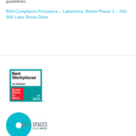
guidelines.
BSA Complaints Procedure – Lakeshore, Bristol Phase 2 – 332-
666 Lake Shore Drive