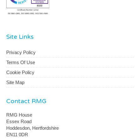
Site Links
Privacy Policy
Terms Of Use
Cookie Policy
Site Map
Contact RMG
RMG House
Essex Road
Hoddesdon, Hertfordshire
EN11 0DR