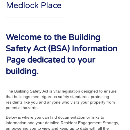
Medlock Place
Welcome to the Building
Safety Act (BSA) Information
Page dedicated to your
building.
The Building Safety Act is vital legislation designed to ensure
that buildings meet rigorous safety standards, protecting
residents like you and anyone who visits your property from
potential hazards.
Below is where you can find documentation or links to
information and your detailed Resident Engagement Strategy,
empowering you to view and keep up to date with all the