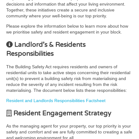
decisions and information that affect your living environment.
Together, these initiatives create a secure and inclusive
community where your well-being is our top priority.
Please explore the information below to learn more about how
we prioritise safety and resident engagement in your block.
Landlord’s & Residents
Responsibilities
The Building Safety Act requires residents and owners of
residential units to take active steps concerning their residential
unit(s) to prevent a building safety risk from materialising and
reduce the severity of any incident resulting from the risk
materialising. The document below lists these responsibilities:
Resident and Landlords Responsibilities Factsheet
Resident Engagement Strategy
As the managing agent for your property, our top priority is your
safety and comfort and we are fully committed to creating a safe
and welcoming environment for all.