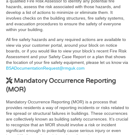
a qualified Fire Risk Assessor to identify any potential fire
hazards, assess the risk associated with those hazards, and
develop a list of actions to minimize or eliminate them. It
involves checks on the building structures, fire safety systems,
and evacuation procedures to ensure the safety of everyone
within your building.
All fire safety hazards and any required actions are available to
view via your customer portal, around your block on notice
boards, or if you would like to view your block’s recent Fire Risk
Assessment and your Safety Case Report or a plan that shows
the location of your fire safety equipment, please let us know via
BSADocumentationRequest@rmguk.com
Mandatory Occurrence Reporting
(MOR)
Mandatory Occurrence Reporting (MOR) is a process that
provides residents a way of reporting incidents or risks related to
fire spread or structural failures in buildings. These occurrences
are collectively known as building safety occurrences. It’s crucial
to recognize that an MOR should involve a risk or incident
significant enough to potentially cause serious injury or even