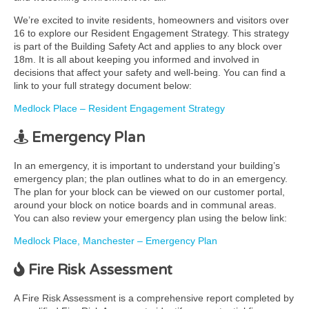
We’re excited to invite residents, homeowners and visitors over
16 to explore our Resident Engagement Strategy. This strategy
is part of the Building Safety Act and applies to any block over
18m. It is all about keeping you informed and involved in
decisions that affect your safety and well-being. You can find a
link to your full strategy document below:
Medlock Place – Resident Engagement Strategy
Emergency Plan
In an emergency, it is important to understand your building’s
emergency plan; the plan outlines what to do in an emergency.
The plan for your block can be viewed on our customer portal,
around your block on notice boards and in communal areas.
You can also review your emergency plan using the below link:
Medlock Place, Manchester – Emergency Plan
Fire Risk Assessment
A Fire Risk Assessment is a comprehensive report completed by