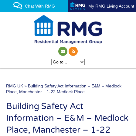
Chat With RMG
My RMG Living Account
RMG UK
» Building Safety Act Information – E&M – Medlock
One of the UK’s leading
Place, Manchester – 1-22 Medlock Place
property management
Building Safety Act
experts
Information – E&M – Medlock
Place, Manchester – 1-22