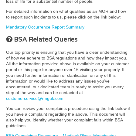
loss of life for a substantial number of people.
For detailed information on what qualifies as an MOR and how
to report such incidents to us, please click on the link below:
Mandatory Occurrence Report Summary
BSA Related Queries
Our top priority is ensuring that you have a clear understanding
of how we adhere to BSA regulations and how they impact you.
All the information provided above is available on your customer
portal or this page for anyone over 16 visiting your property. If
you need further information or clarification on any of this
information or would like to address any issues you’ve
encountered, our dedicated team is ready to assist you every
step of the way and can be contacted at
customerservice@rmguk.com
You can review your complaints procedure using the link below if
you have a complaint regarding the above. This document will
also help you identify whether your complaint falls within BSA
guidelines.
BSA Complaints Procedure – Medlock Place, Manchester