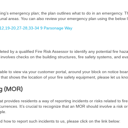
lding’s emergency plan; the plan outlines what to do in an emergency. 
unal areas. You can also review your emergency plan using the below l
12,19-20,27-28,33-34 9 Parsonage Way
ed by a qualified Fire Risk Assessor to identify any potential fire haz
It involves checks on the building structures, fire safety systems, and 
lable to view via your customer portal, around your block on notice board
hat shows the location of your fire safety equipment, please let us kn
g (MOR)
ovides residents a way of reporting incidents or risks related to fire 
urrences. It’s crucial to recognize that an MOR should involve a risk or
ple.
 how to report such incidents to us, please click on the link below: