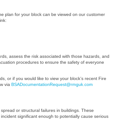
The plan for your block can be viewed on our customer
ink:
ards, assess the risk associated with those hazards, and
evacuation procedures to ensure the safety of everyone
s, or if you would like to view your block’s recent Fire
ow via
BSADocumentationRequest@rmguk.com
spread or structural failures in buildings. These
 incident significant enough to potentially cause serious