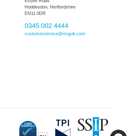
Essex Road
Hoddesdon, Hertfordshire
EN11 0DR
0345 002 4444
customerservice@rmguk.com