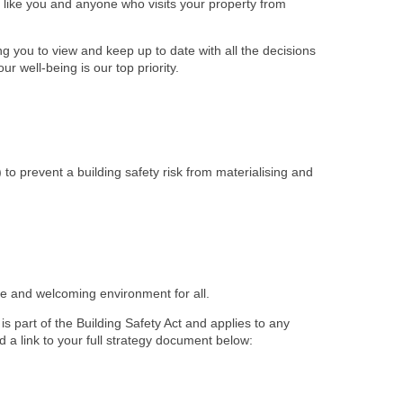
ts like you and anyone who visits your property from
 you to view and keep up to date with all the decisions
r well-being is our top priority.
) to prevent a building safety risk from materialising and
afe and welcoming environment for all.
s part of the Building Safety Act and applies to any
d a link to your full strategy document below: