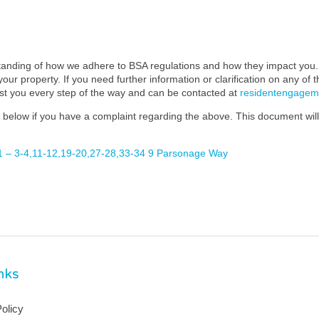
standing of how we adhere to BSA regulations and how they impact you. 
our property. If you need further information or clarification on any of 
ist you every step of the way and can be contacted at
residentengage
below if you have a complaint regarding the above. This document will 
 – 3-4,11-12,19-20,27-28,33-34 9 Parsonage Way
inks
olicy