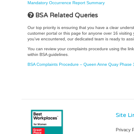
Mandatory Occurrence Report Summary
BSA Related Queries
Our top priority is ensuring that you have a clear under
customer portal or this page for anyone over 16 visiting y
you’ve encountered, our dedicated team is ready to ass
You can review your complaints procedure using the link 
within BSA guidelines.
BSA Complaints Procedure – Queen Anne Quay Phase 1
Site L
Privacy P