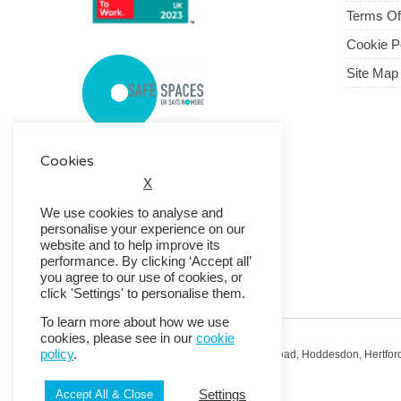
Terms O
Cookie P
Site Map
Cookies
X
We use cookies to analyse and
personalise your experience on our
website and to help improve its
performance. By clicking ‘Accept all’
you agree to our use of cookies, or
click 'Settings' to personalise them.
To learn more about how we use
cookies, please see in our
cookie
policy
.
Registered Office: RMG House, Essex Road, Hoddesdon, Hertfor
Registered in England No. 01513643
Settings
Accept All & Close
© 2026 Copyright RMG UK.