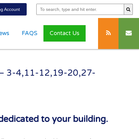
g Account
ews
FAQS
Contact Us
 – 3-4,11-12,19-20,27-
dedicated to your building.