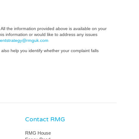
All the information provided above is available on your
this information or would like to address any issues
mentstrategy@rmguk.com
also help you identify whether your complaint falls
Contact RMG
RMG House