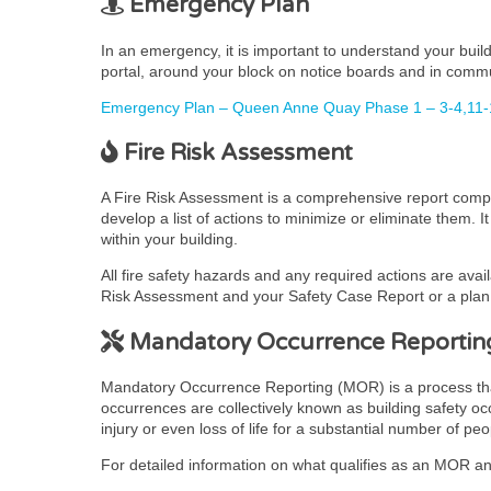
Emergency Plan
In an emergency, it is important to understand your bui
portal, around your block on notice boards and in comm
Emergency Plan – Queen Anne Quay Phase 1 – 3-4,11-
Fire Risk Assessment
A Fire Risk Assessment is a comprehensive report complet
develop a list of actions to minimize or eliminate them. 
within your building.
All fire safety hazards and any required actions are avai
Risk Assessment and your Safety Case Report or a plan t
Mandatory Occurrence Reportin
Mandatory Occurrence Reporting (MOR) is a process that pr
occurrences are collectively known as building safety occ
injury or even loss of life for a substantial number of peo
For detailed information on what qualifies as an MOR and