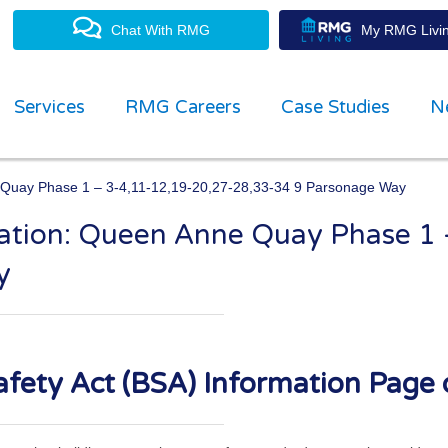
Chat With RMG
My RMG Livin
Services
RMG Careers
Case Studies
N
e Quay Phase 1 – 3-4,11-12,19-20,27-28,33-34 9 Parsonage Way
rmation: Queen Anne Quay Phase 1
property management experts
y
fety Act (BSA) Information Page 