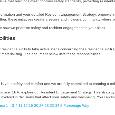
ensure that buildings meet rigorous safety standards, protecting residen
nformation and your detailed Resident Engagement Strategy, empowering
ther, these initiatives create a secure and inclusive community where you
t how we prioritise safety and resident engagement in your block.
lities
esidential units to take active steps concerning their residential unit(s
k materialising. The document below lists these responsibilities:
y is your safety and comfort and we are fully committed to creating a s
rs over 16 to explore our Resident Engagement Strategy. This strategy i
involved in decisions that affect your safety and well-being. You can fin
se 1 – 3-4,11-12,19-20,27-28,33-34 9 Parsonage Way