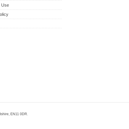
f Use
olicy
dshire, EN11 0DR.