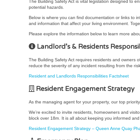
The Building Safety Act is vital legislation designed to 
potential hazards.
Below is where you can find documentation or links to i
and information that affect your living environment. Toge
Please explore the information below to learn more abou
Landlord’s & Residents Responsibi
The Building Safety Act requires residents and owners of r
reduce the severity of any incident resulting from the ris
Resident and Landlords Responsibilities Factsheet
Resident Engagement Strategy
As the managing agent for your property, our top priorit
We’re excited to invite residents, homeowners and visito
block over 18m. It is all about keeping you informed and 
Resident Engagement Strategy – Queen Anne Quay Pha