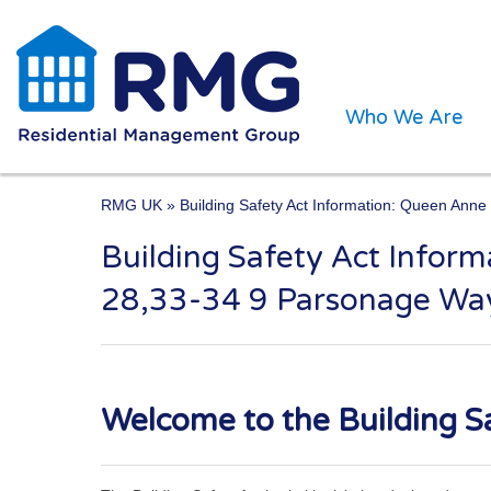
Who We Are
RMG UK
» Building Safety Act Information: Queen Ann
Building Safety Act Info
One of the UK’s leading 
28,33-34 9 Parsonage Wa
Welcome to the Building Sa