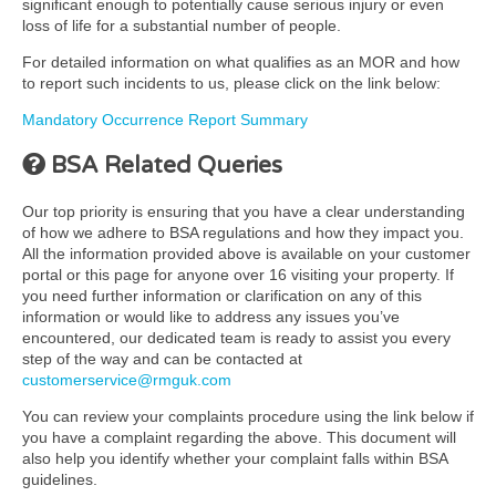
significant enough to potentially cause serious injury or even
loss of life for a substantial number of people.
For detailed information on what qualifies as an MOR and how
to report such incidents to us, please click on the link below:
Mandatory Occurrence Report Summary
BSA Related Queries
Our top priority is ensuring that you have a clear understanding
of how we adhere to BSA regulations and how they impact you.
All the information provided above is available on your customer
portal or this page for anyone over 16 visiting your property. If
you need further information or clarification on any of this
information or would like to address any issues you’ve
encountered, our dedicated team is ready to assist you every
step of the way and can be contacted at
customerservice@rmguk.com
You can review your complaints procedure using the link below if
you have a complaint regarding the above. This document will
also help you identify whether your complaint falls within BSA
guidelines.