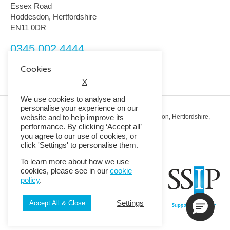
Essex Road
Hoddesdon, Hertfordshire
EN11 0DR
0345 002 4444
customerservice@rmguk.com
Cookies
X
We use cookies to analyse and
personalise your experience on our
Registered Office: RMG House, Essex Road, Hoddesdon, Hertfordshire,
website and to help improve its
EN11 0DR.
performance. By clicking ‘Accept all’
Registered in England No. 01513643
you agree to our use of cookies, or
click 'Settings' to personalise them.
© 2026 Copyright RMG UK.
To learn more about how we use
cookies, please see in our
cookie
policy
.
Settings
Accept All & Close