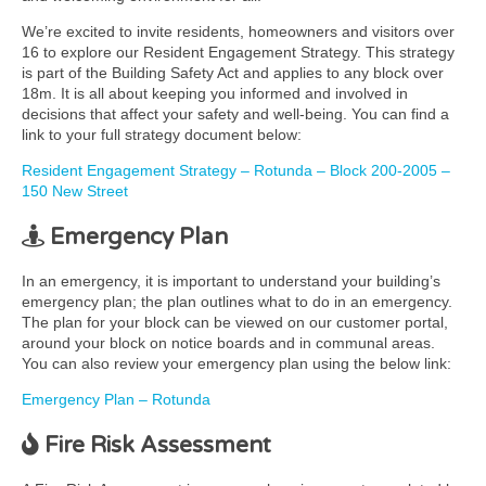
We’re excited to invite residents, homeowners and visitors over
16 to explore our Resident Engagement Strategy. This strategy
is part of the Building Safety Act and applies to any block over
18m. It is all about keeping you informed and involved in
decisions that affect your safety and well-being. You can find a
link to your full strategy document below:
Resident Engagement Strategy – Rotunda – Block 200-2005 –
150 New Street
Emergency Plan
In an emergency, it is important to understand your building’s
emergency plan; the plan outlines what to do in an emergency.
The plan for your block can be viewed on our customer portal,
around your block on notice boards and in communal areas.
You can also review your emergency plan using the below link:
Emergency Plan – Rotunda
Fire Risk Assessment