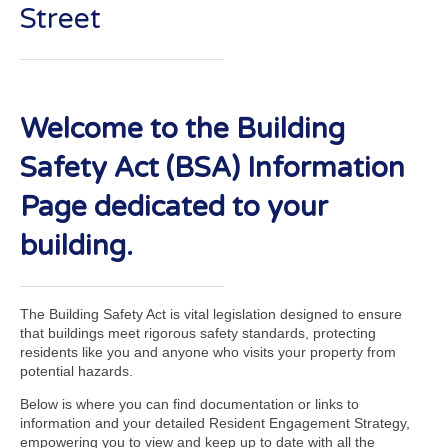
Street
Welcome to the Building
Safety Act (BSA) Information
Page dedicated to your
building.
The Building Safety Act is vital legislation designed to ensure
that buildings meet rigorous safety standards, protecting
residents like you and anyone who visits your property from
potential hazards.
Below is where you can find documentation or links to
information and your detailed Resident Engagement Strategy,
empowering you to view and keep up to date with all the