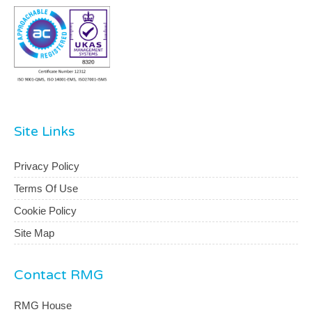
Site Links
Privacy Policy
Terms Of Use
Cookie Policy
Site Map
Contact RMG
RMG House