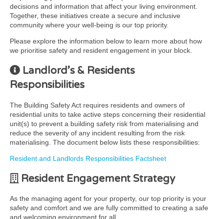
decisions and information that affect your living environment.
Together, these initiatives create a secure and inclusive
community where your well-being is our top priority.
Please explore the information below to learn more about how
we prioritise safety and resident engagement in your block.
Landlord’s & Residents
Responsibilities
The Building Safety Act requires residents and owners of
residential units to take active steps concerning their residential
unit(s) to prevent a building safety risk from materialising and
reduce the severity of any incident resulting from the risk
materialising. The document below lists these responsibilities:
Resident and Landlords Responsibilities Factsheet
Resident Engagement Strategy
As the managing agent for your property, our top priority is your
safety and comfort and we are fully committed to creating a safe
and welcoming environment for all.