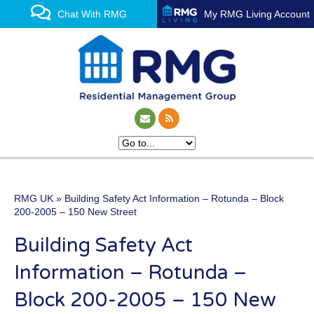
Chat With RMG
My RMG Living Account
RMG UK
» Building Safety Act Information – Rotunda – Block
One of the UK’s leading
200-2005 – 150 New Street
property management
Building Safety Act
experts
Information – Rotunda –
Block 200-2005 – 150 New