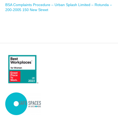
BSA Complaints Procedure – Urban Splash Limited – Rotunda –
200-2005 150 New Street