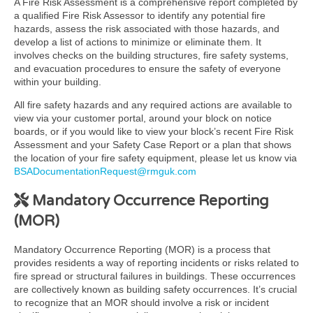
A Fire Risk Assessment is a comprehensive report completed by
a qualified Fire Risk Assessor to identify any potential fire
hazards, assess the risk associated with those hazards, and
develop a list of actions to minimize or eliminate them. It
involves checks on the building structures, fire safety systems,
and evacuation procedures to ensure the safety of everyone
within your building.
All fire safety hazards and any required actions are available to
view via your customer portal, around your block on notice
boards, or if you would like to view your block’s recent Fire Risk
Assessment and your Safety Case Report or a plan that shows
the location of your fire safety equipment, please let us know via
BSADocumentationRequest@rmguk.com
Mandatory Occurrence Reporting
(MOR)
Mandatory Occurrence Reporting (MOR) is a process that
provides residents a way of reporting incidents or risks related to
fire spread or structural failures in buildings. These occurrences
are collectively known as building safety occurrences. It’s crucial
to recognize that an MOR should involve a risk or incident