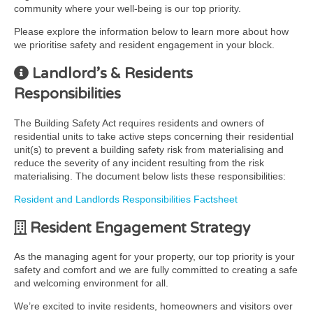
community where your well-being is our top priority.
Please explore the information below to learn more about how
we prioritise safety and resident engagement in your block.
Landlord’s & Residents
Responsibilities
The Building Safety Act requires residents and owners of
residential units to take active steps concerning their residential
unit(s) to prevent a building safety risk from materialising and
reduce the severity of any incident resulting from the risk
materialising. The document below lists these responsibilities:
Resident and Landlords Responsibilities Factsheet
Resident Engagement Strategy
As the managing agent for your property, our top priority is your
safety and comfort and we are fully committed to creating a safe
and welcoming environment for all.
We’re excited to invite residents, homeowners and visitors over