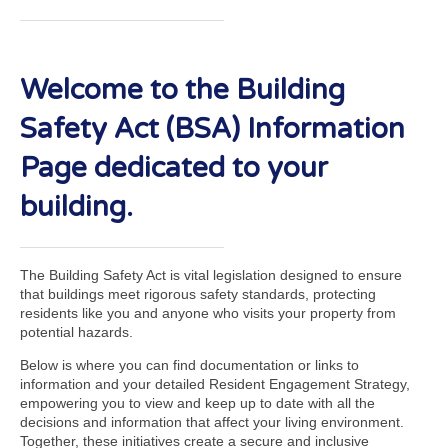
Welcome to the Building
Safety Act (BSA) Information
Page dedicated to your
building.
The Building Safety Act is vital legislation designed to ensure
that buildings meet rigorous safety standards, protecting
residents like you and anyone who visits your property from
potential hazards.
Below is where you can find documentation or links to
information and your detailed Resident Engagement Strategy,
empowering you to view and keep up to date with all the
decisions and information that affect your living environment.
Together, these initiatives create a secure and inclusive