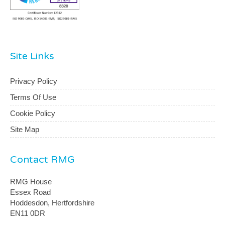
Site Links
Privacy Policy
Terms Of Use
Cookie Policy
Site Map
Contact RMG
RMG House
Essex Road
Hoddesdon, Hertfordshire
EN11 0DR