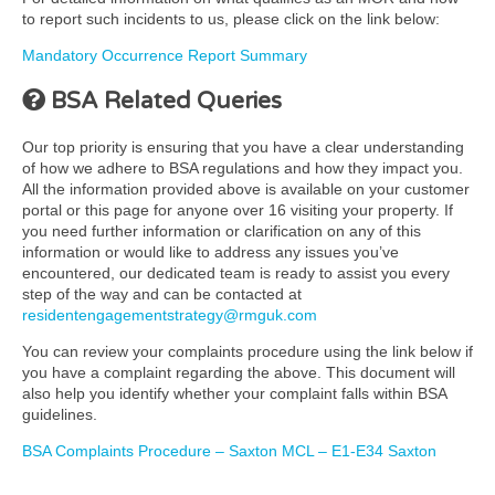
to report such incidents to us, please click on the link below:
Mandatory Occurrence Report Summary
BSA Related Queries
Our top priority is ensuring that you have a clear understanding
of how we adhere to BSA regulations and how they impact you.
All the information provided above is available on your customer
portal or this page for anyone over 16 visiting your property. If
you need further information or clarification on any of this
information or would like to address any issues you’ve
encountered, our dedicated team is ready to assist you every
step of the way and can be contacted at
residentengagementstrategy@rmguk.com
You can review your complaints procedure using the link below if
you have a complaint regarding the above. This document will
also help you identify whether your complaint falls within BSA
guidelines.
BSA Complaints Procedure – Saxton MCL – E1-E34 Saxton