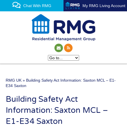
Chat With RMG
My RMG Living Account
RMG UK
» Building Safety Act Information: Saxton MCL – E1-
One of the UK’s leading
E34 Saxton
property management
Building Safety Act
experts
Information: Saxton MCL –
E1-E34 Saxton