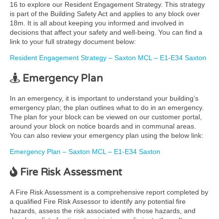
16 to explore our Resident Engagement Strategy. This strategy
is part of the Building Safety Act and applies to any block over
18m. It is all about keeping you informed and involved in
decisions that affect your safety and well-being. You can find a
link to your full strategy document below:
Resident Engagement Strategy – Saxton MCL – E1-E34 Saxton
Emergency Plan
In an emergency, it is important to understand your building’s
emergency plan; the plan outlines what to do in an emergency.
The plan for your block can be viewed on our customer portal,
around your block on notice boards and in communal areas.
You can also review your emergency plan using the below link:
Emergency Plan – Saxton MCL – E1-E34 Saxton
Fire Risk Assessment
A Fire Risk Assessment is a comprehensive report completed by
a qualified Fire Risk Assessor to identify any potential fire
hazards, assess the risk associated with those hazards, and