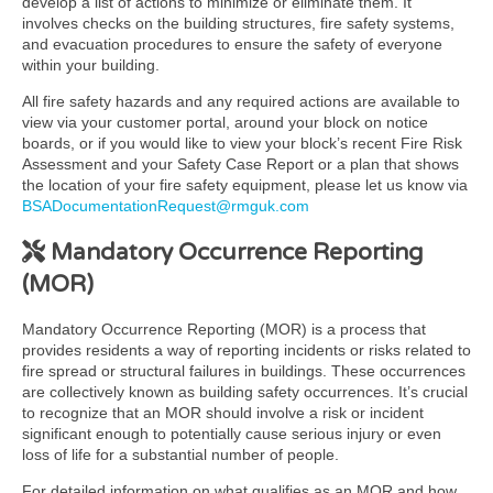
develop a list of actions to minimize or eliminate them. It
involves checks on the building structures, fire safety systems,
and evacuation procedures to ensure the safety of everyone
within your building.
All fire safety hazards and any required actions are available to
view via your customer portal, around your block on notice
boards, or if you would like to view your block’s recent Fire Risk
Assessment and your Safety Case Report or a plan that shows
the location of your fire safety equipment, please let us know via
BSADocumentationRequest@rmguk.com
Mandatory Occurrence Reporting
(MOR)
Mandatory Occurrence Reporting (MOR) is a process that
provides residents a way of reporting incidents or risks related to
fire spread or structural failures in buildings. These occurrences
are collectively known as building safety occurrences. It’s crucial
to recognize that an MOR should involve a risk or incident
significant enough to potentially cause serious injury or even
loss of life for a substantial number of people.
For detailed information on what qualifies as an MOR and how