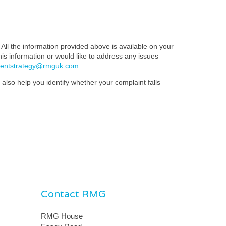
All the information provided above is available on your
this information or would like to address any issues
mentstrategy@rmguk.com
also help you identify whether your complaint falls
Contact RMG
RMG House