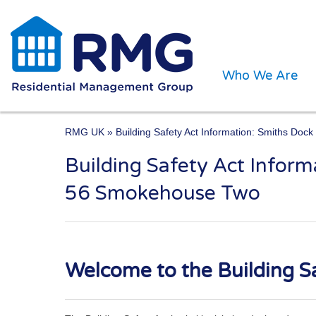
Who We Are
RMG UK
» Building Safety Act Information: Smiths Do
Building Safety Act Infor
One of the UK’s leading 
56 Smokehouse Two
Welcome to the Building Sa