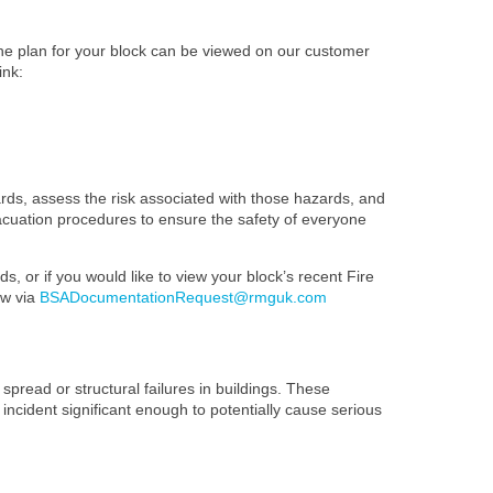
The plan for your block can be viewed on our customer
ink:
ards, assess the risk associated with those hazards, and
evacuation procedures to ensure the safety of everyone
s, or if you would like to view your block’s recent Fire
ow via
BSADocumentationRequest@rmguk.com
spread or structural failures in buildings. These
 incident significant enough to potentially cause serious