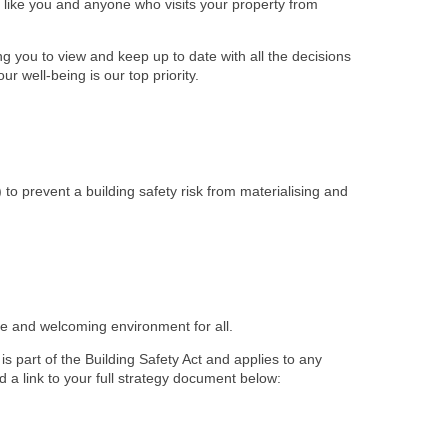
ts like you and anyone who visits your property from
 you to view and keep up to date with all the decisions
r well-being is our top priority.
) to prevent a building safety risk from materialising and
afe and welcoming environment for all.
s part of the Building Safety Act and applies to any
d a link to your full strategy document below: