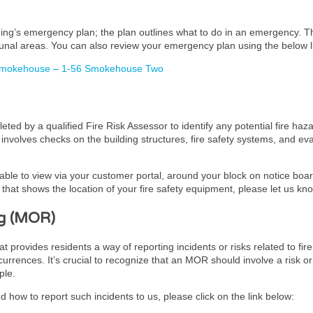
lding’s emergency plan; the plan outlines what to do in an emergency. 
unal areas. You can also review your emergency plan using the below l
 Smokehouse – 1-56 Smokehouse Two
ed by a qualified Fire Risk Assessor to identify any potential fire haz
It involves checks on the building structures, fire safety systems, and 
lable to view via your customer portal, around your block on notice board
hat shows the location of your fire safety equipment, please let us kn
g (MOR)
ovides residents a way of reporting incidents or risks related to fire 
urrences. It’s crucial to recognize that an MOR should involve a risk or
ple.
 how to report such incidents to us, please click on the link below: