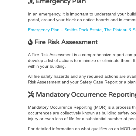
Emergency Plan
In an emergency, it is important to understand your bui
portal, around your block on notice boards and in comm
Emergency Plan – Smiths Dock Estate, The Plateau &
Fire Risk Assessment
A Fire Risk Assessment is a comprehensive report complet
develop a list of actions to minimize or eliminate them. 
within your building.
All fire safety hazards and any required actions are avai
Risk Assessment and your Safety Case Report or a plan t
Mandatory Occurrence Reportin
Mandatory Occurrence Reporting (MOR) is a process that pr
occurrences are collectively known as building safety occ
injury or even loss of life for a substantial number of peo
For detailed information on what qualifies as an MOR and