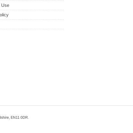
f Use
olicy
dshire, EN11 0DR.