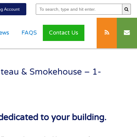
g Account
ews
FAQS
Contact Us
lateau & Smokehouse – 1-
dedicated to your building.