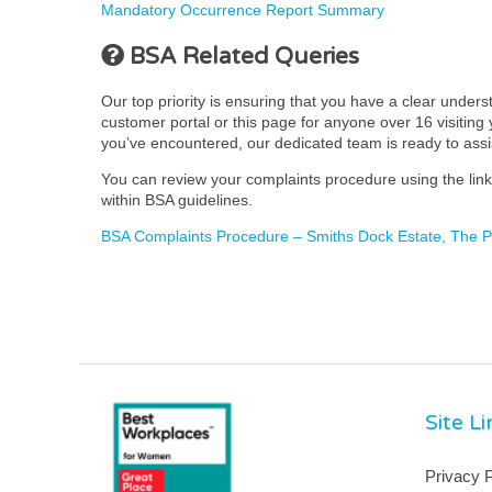
Mandatory Occurrence Report Summary
BSA Related Queries
Our top priority is ensuring that you have a clear under
customer portal or this page for anyone over 16 visiting y
you’ve encountered, our dedicated team is ready to ass
You can review your complaints procedure using the link 
within BSA guidelines.
BSA Complaints Procedure – Smiths Dock Estate, The
Site L
Privacy P