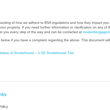
standing of how we adhere to BSA regulations and how they impact you. 
our property. If you need further information or clarification on any of 
ist you every step of the way and can be contacted at
residentengage
below if you have a complaint regarding the above. This document will 
 Plateau & Smokehouse – 1-56 Smokehouse Two
inks
olicy