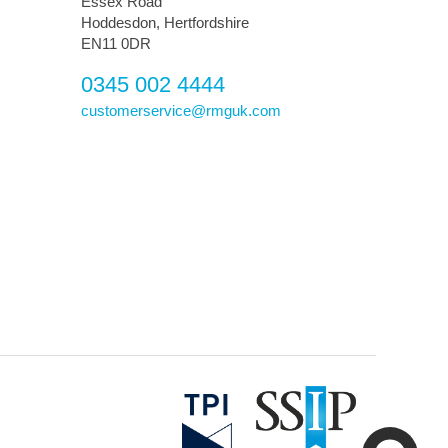
Essex Road
Hoddesdon, Hertfordshire
EN11 0DR
0345 002 4444
customerservice@rmguk.com