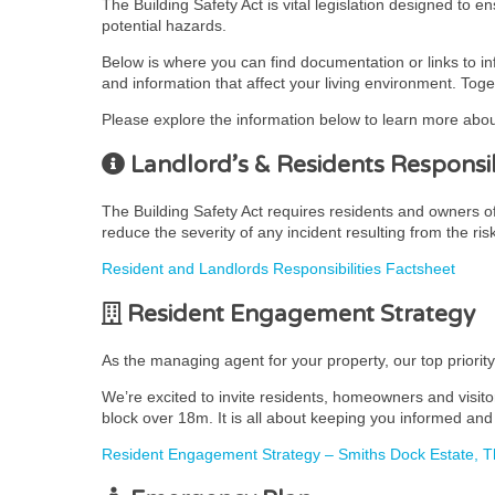
The Building Safety Act is vital legislation designed to 
potential hazards.
Below is where you can find documentation or links to i
and information that affect your living environment. Toge
Please explore the information below to learn more abou
Landlord’s & Residents Responsibi
The Building Safety Act requires residents and owners of r
reduce the severity of any incident resulting from the ris
Resident and Landlords Responsibilities Factsheet
Resident Engagement Strategy
As the managing agent for your property, our top priorit
We’re excited to invite residents, homeowners and visito
block over 18m. It is all about keeping you informed and 
Resident Engagement Strategy – Smiths Dock Estate,