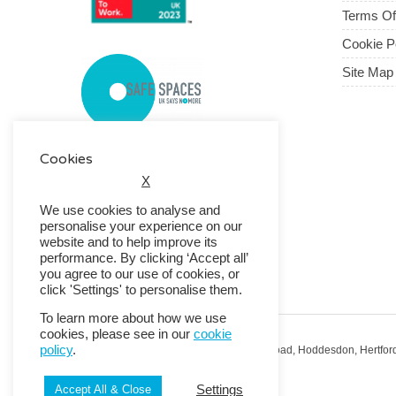
Terms O
Cookie P
Site Map
Cookies
X
We use cookies to analyse and
personalise your experience on our
website and to help improve its
performance. By clicking ‘Accept all’
you agree to our use of cookies, or
click 'Settings' to personalise them.
To learn more about how we use
cookies, please see in our
cookie
policy
.
Registered Office: RMG House, Essex Road, Hoddesdon, Hertfor
Registered in England No. 01513643
Settings
Accept All & Close
© 2026 Copyright RMG UK.