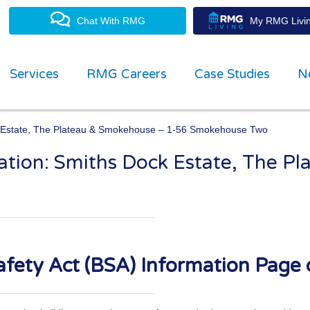
Chat With RMG
My RMG Livin
Services
RMG Careers
Case Studies
N
ck Estate, The Plateau & Smokehouse – 1-56 Smokehouse Two
mation: Smiths Dock Estate, The P
property management experts
fety Act (BSA) Information Page 