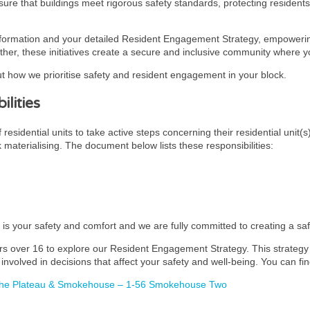
ensure that buildings meet rigorous safety standards, protecting residen
nformation and your detailed Resident Engagement Strategy, empowering
ther, these initiatives create a secure and inclusive community where you
t how we prioritise safety and resident engagement in your block.
lities
esidential units to take active steps concerning their residential unit(s
k materialising. The document below lists these responsibilities:
y is your safety and comfort and we are fully committed to creating a s
rs over 16 to explore our Resident Engagement Strategy. This strategy i
involved in decisions that affect your safety and well-being. You can fin
 The Plateau & Smokehouse – 1-56 Smokehouse Two