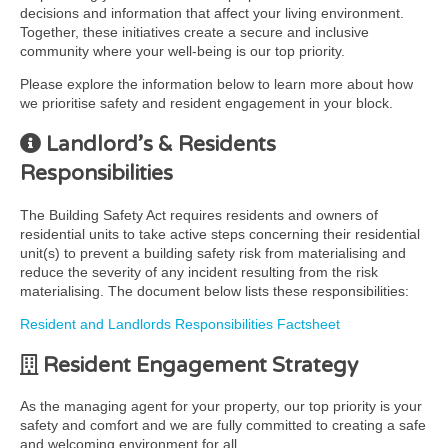
decisions and information that affect your living environment.
Together, these initiatives create a secure and inclusive
community where your well-being is our top priority.
Please explore the information below to learn more about how
we prioritise safety and resident engagement in your block.
Landlord’s & Residents
Responsibilities
The Building Safety Act requires residents and owners of
residential units to take active steps concerning their residential
unit(s) to prevent a building safety risk from materialising and
reduce the severity of any incident resulting from the risk
materialising. The document below lists these responsibilities:
Resident and Landlords Responsibilities Factsheet
Resident Engagement Strategy
As the managing agent for your property, our top priority is your
safety and comfort and we are fully committed to creating a safe
and welcoming environment for all.