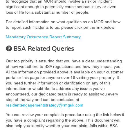
to recognize that an MOR should involve a risk or incident
significant enough to potentially cause serious injury or even
loss of life for a substantial number of people.
For detailed information on what qualifies as an MOR and how
to report such incidents to us, please click on the link below:
Mandatory Occurrence Report Summary
BSA Related Queries
Our top priority is ensuring that you have a clear understanding
of how we adhere to BSA regulations and how they impact you.
All the information provided above is available on your customer
portal or this page for anyone over 16 visiting your property. If
you need further information or clarification on any of this
information or would like to address any issues you’ve
encountered, our dedicated team is ready to assist you every
step of the way and can be contacted at
residentengagementstrategy@rmguk.com
You can review your complaints procedure using the link below if
you have a complaint regarding the above. This document will
also help you identify whether your complaint falls within BSA