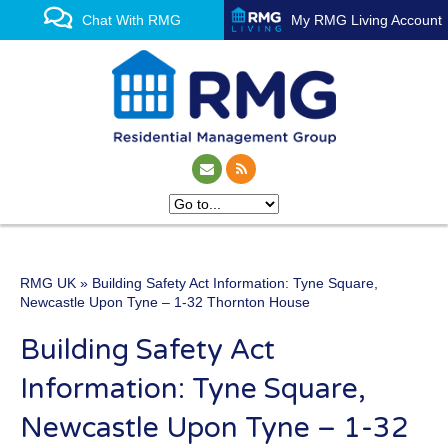
Chat With RMG
My RMG Living Account
RMG UK
» Building Safety Act Information: Tyne Square,
One of the UK’s leading
Newcastle Upon Tyne – 1-32 Thornton House
property management
Building Safety Act
experts
Information: Tyne Square,
Newcastle Upon Tyne – 1-32