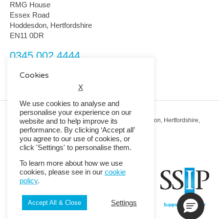
RMG House
Essex Road
Hoddesdon, Hertfordshire
EN11 0DR
0345 002 4444
customerservice@rmguk.com
Cookies
X
We use cookies to analyse and
personalise your experience on our
Registered Office: RMG House, Essex Road, Hoddesdon, Hertfordshire,
website and to help improve its
EN11 0DR.
performance. By clicking ‘Accept all’
Registered in England No. 01513643
you agree to our use of cookies, or
click 'Settings' to personalise them.
© 2026 Copyright RMG UK.
To learn more about how we use
cookies, please see in our
cookie
policy
.
Settings
Accept All & Close