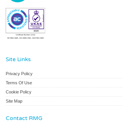
Site Links
Privacy Policy
Terms Of Use
Cookie Policy
Site Map
Contact RMG