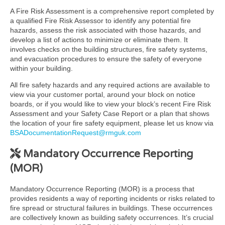
A Fire Risk Assessment is a comprehensive report completed by
a qualified Fire Risk Assessor to identify any potential fire
hazards, assess the risk associated with those hazards, and
develop a list of actions to minimize or eliminate them. It
involves checks on the building structures, fire safety systems,
and evacuation procedures to ensure the safety of everyone
within your building.
All fire safety hazards and any required actions are available to
view via your customer portal, around your block on notice
boards, or if you would like to view your block’s recent Fire Risk
Assessment and your Safety Case Report or a plan that shows
the location of your fire safety equipment, please let us know via
BSADocumentationRequest@rmguk.com
Mandatory Occurrence Reporting
(MOR)
Mandatory Occurrence Reporting (MOR) is a process that
provides residents a way of reporting incidents or risks related to
fire spread or structural failures in buildings. These occurrences
are collectively known as building safety occurrences. It’s crucial