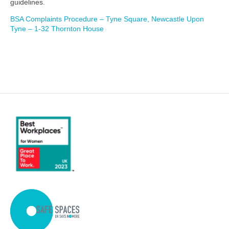
guidelines.
BSA Complaints Procedure – Tyne Square, Newcastle Upon
Tyne – 1-32 Thornton House