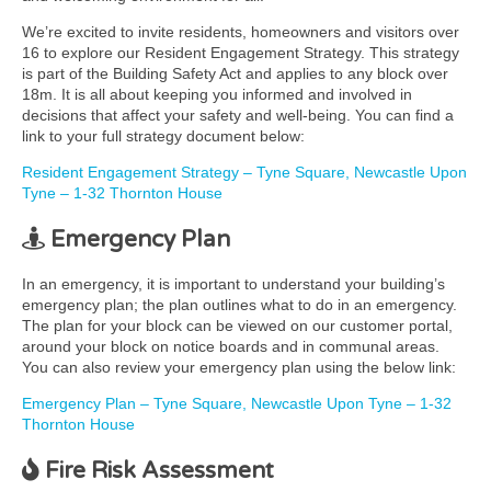
We’re excited to invite residents, homeowners and visitors over
16 to explore our Resident Engagement Strategy. This strategy
is part of the Building Safety Act and applies to any block over
18m. It is all about keeping you informed and involved in
decisions that affect your safety and well-being. You can find a
link to your full strategy document below:
Resident Engagement Strategy – Tyne Square, Newcastle Upon
Tyne – 1-32 Thornton House
Emergency Plan
In an emergency, it is important to understand your building’s
emergency plan; the plan outlines what to do in an emergency.
The plan for your block can be viewed on our customer portal,
around your block on notice boards and in communal areas.
You can also review your emergency plan using the below link:
Emergency Plan – Tyne Square, Newcastle Upon Tyne – 1-32
Thornton House
Fire Risk Assessment