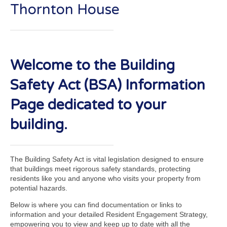
Thornton House
Welcome to the Building
Safety Act (BSA) Information
Page dedicated to your
building.
The Building Safety Act is vital legislation designed to ensure
that buildings meet rigorous safety standards, protecting
residents like you and anyone who visits your property from
potential hazards.
Below is where you can find documentation or links to
information and your detailed Resident Engagement Strategy,
empowering you to view and keep up to date with all the