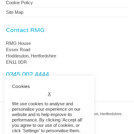
Cookie Policy
Site Map
Contact RMG
RMG House
Essex Road
Hoddesdon, Hertfordshire
EN11 0DR
0345 002 4444
customerservice@rmguk.com
Cookies
X
We use cookies to analyse and
personalise your experience on our
Registered Office: RMG House, Essex Road, Hoddesdon, Hertfordshire,
website and to help improve its
EN11 0DR.
performance. By clicking ‘Accept all’
Registered in England No. 01513643
you agree to our use of cookies, or
click 'Settings' to personalise them.
© 2026 Copyright RMG UK.