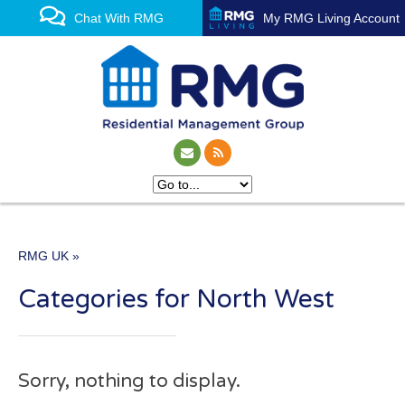
Chat With RMG
My RMG Living Account
RMG UK
»
One of the UK’s leading
Categories for North West
property management
experts
Sorry, nothing to display.