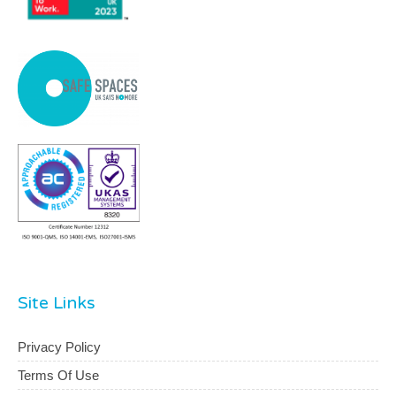
Site Links
Privacy Policy
Terms Of Use