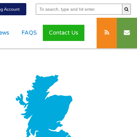
g Account
ews
FAQS
Contact Us