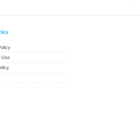
inks
olicy
f Use
olicy