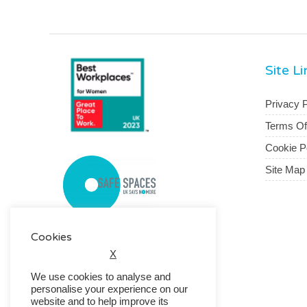
Site L
Privacy P
Terms O
Cookie P
Site Map
Cookies
X
We use cookies to analyse and
personalise your experience on our
website and to help improve its