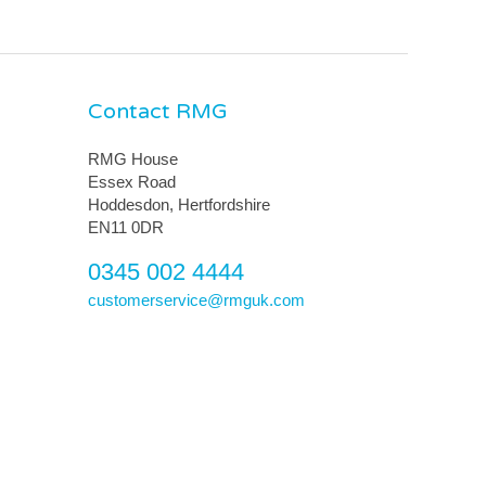
Contact RMG
RMG House
Essex Road
Hoddesdon, Hertfordshire
EN11 0DR
0345 002 4444
customerservice@rmguk.com