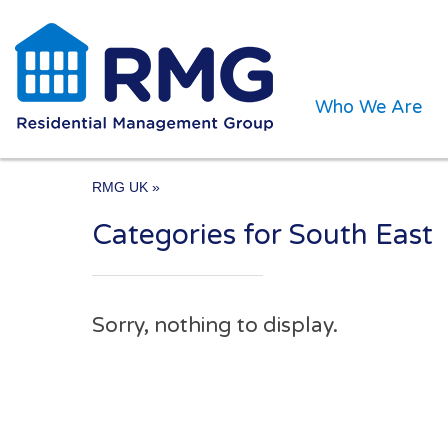
Who We Are
RMG UK
»
Categories for South East
One of the UK’s leading 
Sorry, nothing to display.