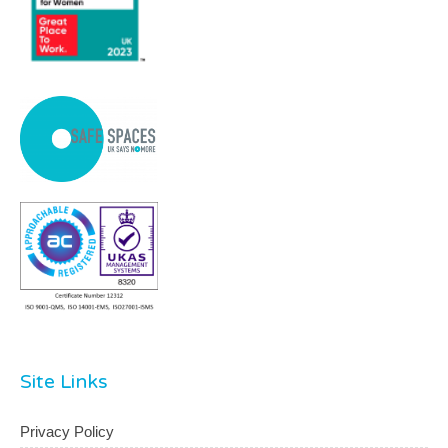
Site Links
Privacy Policy