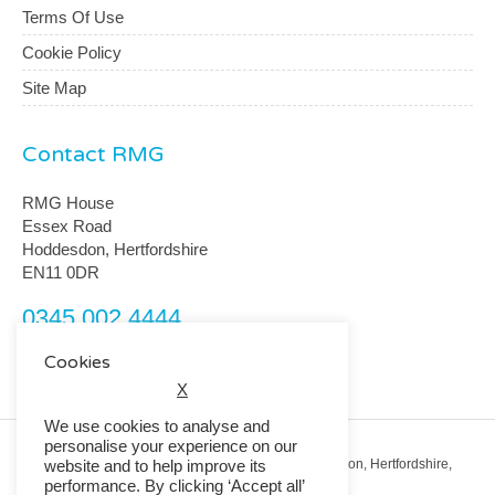
Terms Of Use
Cookie Policy
Site Map
Contact RMG
RMG House
Essex Road
Hoddesdon, Hertfordshire
EN11 0DR
0345 002 4444
customerservice@rmguk.com
Cookies
X
We use cookies to analyse and
personalise your experience on our
Registered Office: RMG House, Essex Road, Hoddesdon, Hertfordshire,
website and to help improve its
EN11 0DR.
performance. By clicking ‘Accept all’