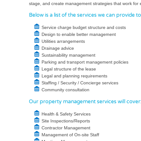
stage, and create management strategies that work for 
Below is a list of the services we can provide t
Service charge budget structure and costs
Design to enable better management
Utilities arrangements
Drainage advice
Sustainability management
Parking and transport management policies
Legal structure of the lease
Legal and planning requirements
Staffing / Security / Concierge services
Community consultation
Our property management services will cover
Health & Safety Services
Site Inspections/Reports
Contractor Management
Management of On-site Staff