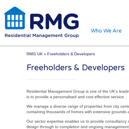
Who We Are
RMG UK
» Freeholders & Developers
“We aim to be the managin
Freeholders & Developers
our clients and ensuring f
Hugh McGeever. RMG Mana
Residential Management Group is one of the UK’s leadi
is to provide a personalised and cost effective service.
We manage a diverse range of properties from city cen
containing thousands of homes with extensive grounds a
Our sector expertise enables us to provide consultancy 
design through to completion and ongoing management. We