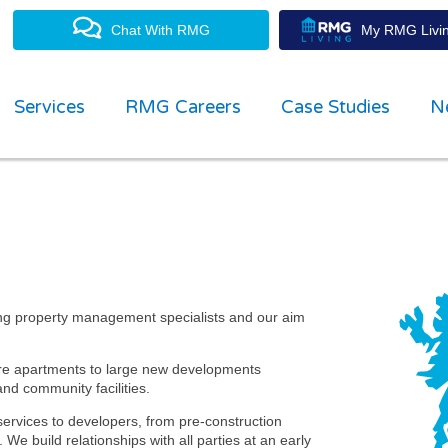
Chat With RMG
My RMG Livin
Services
RMG Careers
Case Studies
N
g agent of choice through workin
ull open and transparent communic
ging Director
ng property management specialists and our aim
tre apartments to large new developments
nd community facilities.
services to developers, from pre-construction
 build relationships with all parties at an early