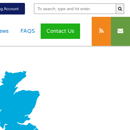
g Account
ews
FAQS
Contact Us
g with
ation”