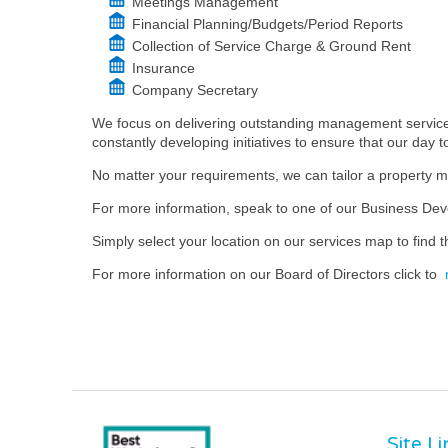
Meetings Management
Financial Planning/Budgets/Period Reports
Collection of Service Charge & Ground Rent
Insurance
Company Secretary
We focus on delivering outstanding management services
constantly developing initiatives to ensure that our day 
No matter your requirements, we can tailor a property m
For more information, speak to one of our Business D
Simply select your location on our services map to find th
For more information on our Board of Directors click to
Site L