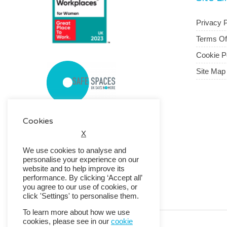
Privacy P
Terms O
Cookie P
Site Map
Cookies
X
We use cookies to analyse and
personalise your experience on our
website and to help improve its
performance. By clicking ‘Accept all’
you agree to our use of cookies, or
click 'Settings' to personalise them.
To learn more about how we use
cookies, please see in our
cookie