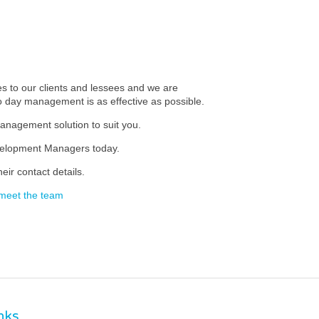
 to our clients and lessees and we are
to day management is as effective as possible.
anagement solution to suit you.
evelopment Managers today.
eir contact details.
meet the team
inks