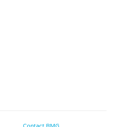
Contact RMG