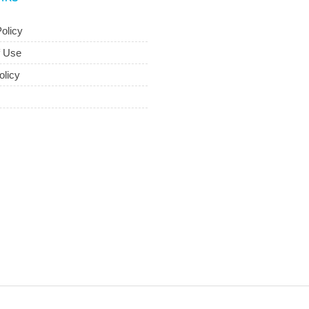
olicy
f Use
olicy