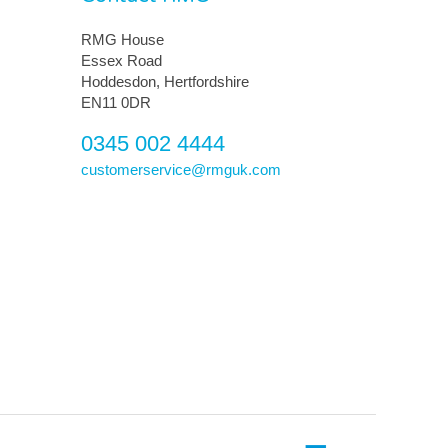
RMG House
Essex Road
Hoddesdon, Hertfordshire
EN11 0DR
0345 002 4444
customerservice@rmguk.com