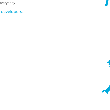
everybody.
o developers:
: