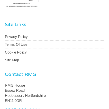
Site Links
Privacy Policy
Terms Of Use
Cookie Policy
Site Map
Contact RMG
RMG House
Essex Road
Hoddesdon, Hertfordshire
EN11 0DR