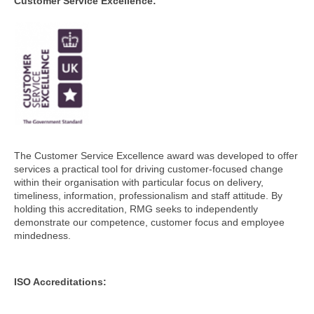
Customer Service Excellence:
The Customer Service Excellence award was developed to offer
services a practical tool for driving customer-focused change
within their organisation with particular focus on delivery,
timeliness, information, professionalism and staff attitude. By
holding this accreditation, RMG seeks to independently
demonstrate our competence, customer focus and employee
mindedness.
ISO Accreditations: