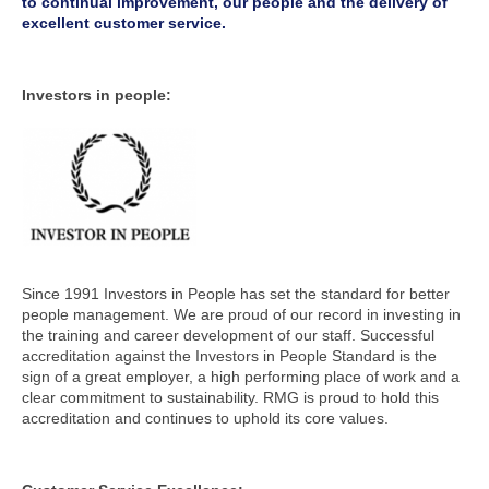
to continual improvement, our people and the delivery of
excellent customer service.
Investors in people:
Since 1991 Investors in People has set the standard for better
people management. We are proud of our record in investing in
the training and career development of our staff. Successful
accreditation against the Investors in People Standard is the
sign of a great employer, a high performing place of work and a
clear commitment to sustainability. RMG is proud to hold this
accreditation and continues to uphold its core values.