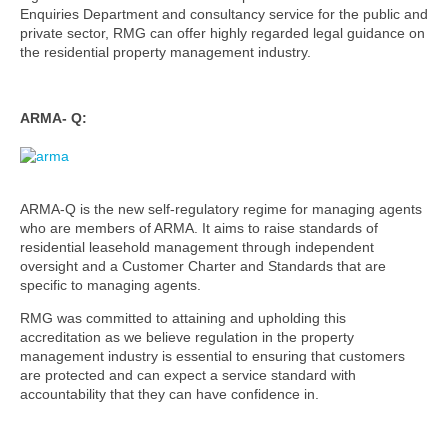
Enquiries Department and consultancy service for the public and
private sector, RMG can offer highly regarded legal guidance on
the residential property management industry.
ARMA- Q:
ARMA-Q is the new self-regulatory regime for managing agents
who are members of ARMA. It aims to raise standards of
residential leasehold management through independent
oversight and a Customer Charter and Standards that are
specific to managing agents.
RMG was committed to attaining and upholding this
accreditation as we believe regulation in the property
management industry is essential to ensuring that customers
are protected and can expect a service standard with
accountability that they can have confidence in.