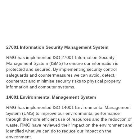
27001 Information Security Management System
RMG has implemented ISO 27001 Information Security
Management System (ISMS) to ensure our information is
protected and secured. By implementing security control
safeguards and countermeasures we can avoid, detect,
counteract and minimise security risks to physical property,
information and computer systems.
14001 Environmental Management System
RMG has implemented ISO 14001 Environmental Management
System (EMS) to improve our environmental performance
through the more efficient use of resources and the reduction of
waste. RMG have reviewed their impact on the environment and
identified what we can do to reduce our impact on the
environment.