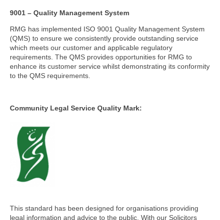
9001 – Quality Management System
RMG has implemented ISO 9001 Quality Management System
(QMS) to ensure we consistently provide outstanding service
which meets our customer and applicable regulatory
requirements. The QMS provides opportunities for RMG to
enhance its customer service whilst demonstrating its conformity
to the QMS requirements.
Community Legal Service Quality Mark:
This standard has been designed for organisations providing
legal information and advice to the public. With our Solicitors