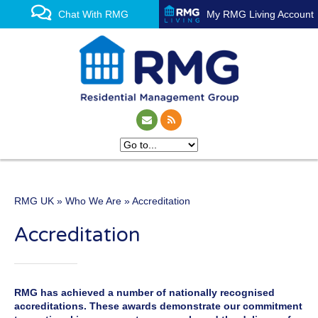
Chat With RMG
My RMG Living Account
RMG UK
»
Who We Are
» Accreditation
One of the UK’s leading
Accreditation
property management
experts
RMG has achieved a number of nationally recognised
accreditations. These awards demonstrate our commitment