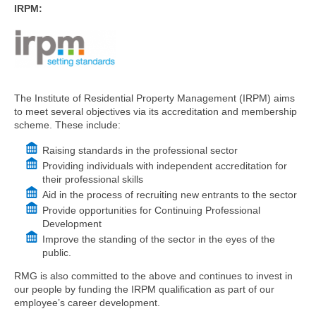
IRPM:
The Institute of Residential Property Management (IRPM) aims
to meet several objectives via its accreditation and membership
scheme. These include:
Raising standards in the professional sector
Providing individuals with independent accreditation for
their professional skills
Aid in the process of recruiting new entrants to the sector
Provide opportunities for Continuing Professional
Development
Improve the standing of the sector in the eyes of the
public.
RMG is also committed to the above and continues to invest in
our people by funding the IRPM qualification as part of our
employee’s career development.