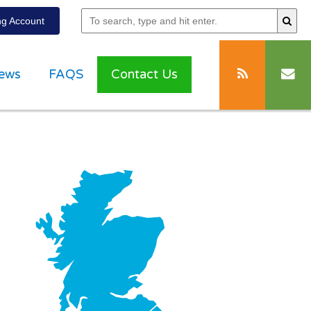
g Account
ews
FAQS
Contact Us