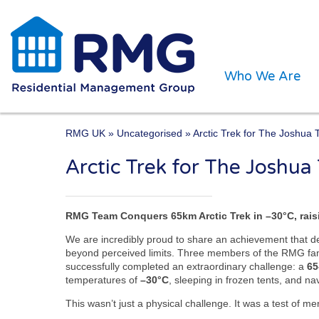
Who We Are
RMG UK
»
Uncategorised
» Arctic Trek for The Joshua 
Arctic Trek for The Joshua
One of the UK’s leading 
RMG Team Conquers 65km Arctic Trek in –30°C, rais
We are incredibly proud to share an achievement that d
beyond perceived limits. Three members of the RMG fa
successfully completed an extraordinary challenge: a
65
temperatures of
–30°C
, sleeping in frozen tents, and n
This wasn’t just a physical challenge. It was a test of m