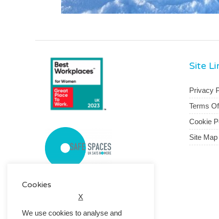
Site L
Privacy P
Terms O
Cookie P
Site Map
Cookies
X
We use cookies to analyse and