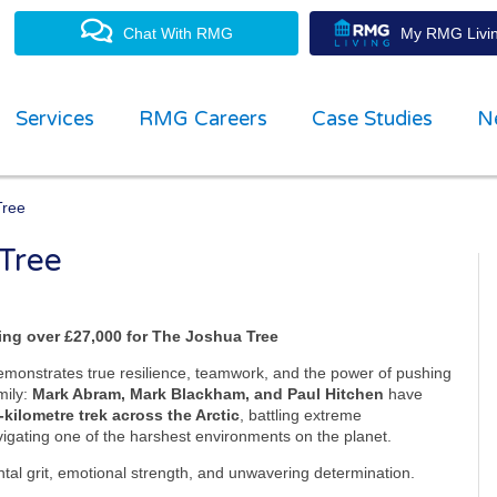
Chat With RMG
My RMG Livin
Services
RMG Careers
Case Studies
N
Tree
 Tree
property management experts
ing over £27,000 for The Joshua Tree
emonstrates true resilience, teamwork, and the power of pushing
mily:
Mark Abram, Mark Blackham, and Paul Hitchen
have
‑kilometre trek across the Arctic
, battling extreme
avigating one of the harshest environments on the planet.
ental grit, emotional strength, and unwavering determination.