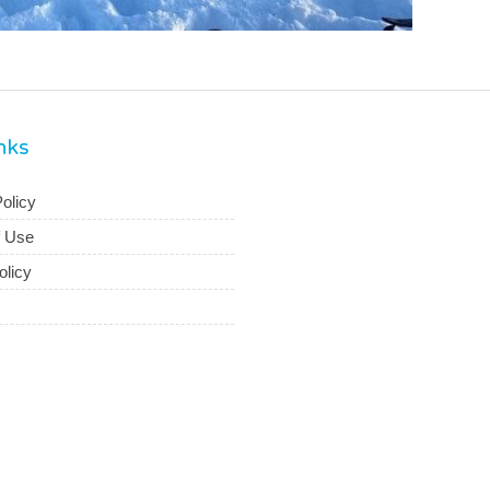
inks
olicy
f Use
olicy