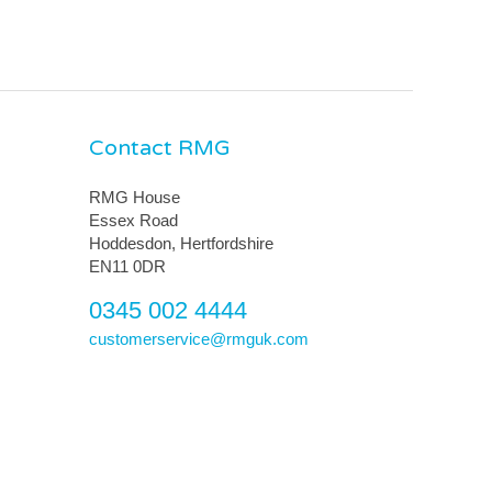
Contact RMG
RMG House
Essex Road
Hoddesdon, Hertfordshire
EN11 0DR
0345 002 4444
customerservice@rmguk.com