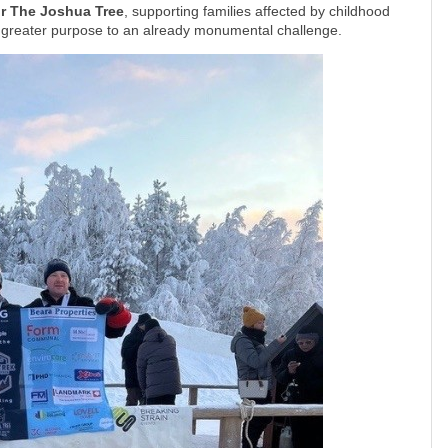
or The Joshua Tree
, supporting families affected by childhood
n greater purpose to an already monumental challenge.