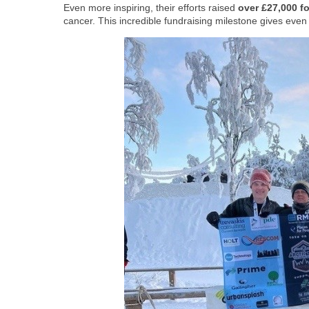
Even more inspiring, their efforts raised
over £27,000 f
cancer. This incredible fundraising milestone gives eve