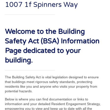
1007 1f Spinners Way
Welcome to the Building
Safety Act (BSA) Information
Page dedicated to your
building.
The Building Safety Act is vital legislation designed to ensure
that buildings meet rigorous safety standards, protecting
residents like you and anyone who visits your property from
potential hazards.
Below is where you can find documentation or links to
information and your detailed Resident Engagement Strategy,
empowering you to view and keep up to date with all the