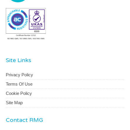
Site Links
Privacy Policy
Terms Of Use
Cookie Policy
Site Map
Contact RMG