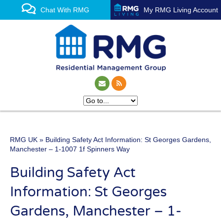
Chat With RMG
My RMG Living Account
RMG UK
» Building Safety Act Information: St Georges Gardens,
One of the UK’s leading
Manchester – 1-1007 1f Spinners Way
property management
Building Safety Act
experts
Information: St Georges
Gardens, Manchester – 1-