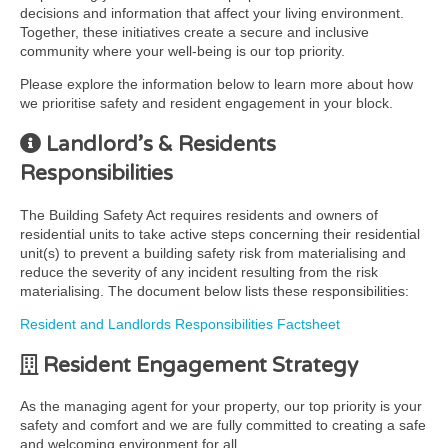
decisions and information that affect your living environment.
Together, these initiatives create a secure and inclusive
community where your well-being is our top priority.
Please explore the information below to learn more about how
we prioritise safety and resident engagement in your block.
Landlord’s & Residents
Responsibilities
The Building Safety Act requires residents and owners of
residential units to take active steps concerning their residential
unit(s) to prevent a building safety risk from materialising and
reduce the severity of any incident resulting from the risk
materialising. The document below lists these responsibilities:
Resident and Landlords Responsibilities Factsheet
Resident Engagement Strategy
As the managing agent for your property, our top priority is your
safety and comfort and we are fully committed to creating a safe
and welcoming environment for all.