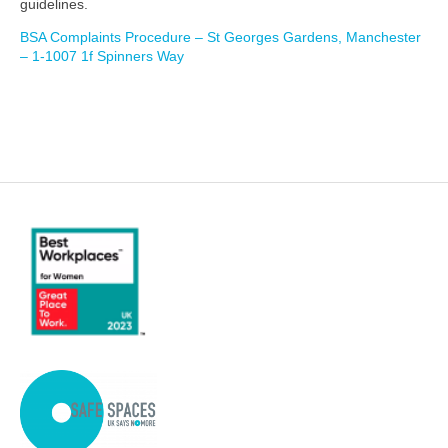
guidelines.
BSA Complaints Procedure – St Georges Gardens, Manchester
– 1-1007 1f Spinners Way