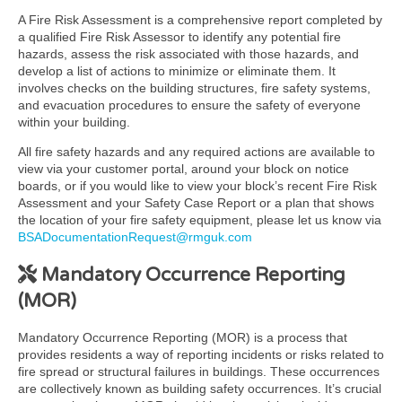
A Fire Risk Assessment is a comprehensive report completed by
a qualified Fire Risk Assessor to identify any potential fire
hazards, assess the risk associated with those hazards, and
develop a list of actions to minimize or eliminate them. It
involves checks on the building structures, fire safety systems,
and evacuation procedures to ensure the safety of everyone
within your building.
All fire safety hazards and any required actions are available to
view via your customer portal, around your block on notice
boards, or if you would like to view your block’s recent Fire Risk
Assessment and your Safety Case Report or a plan that shows
the location of your fire safety equipment, please let us know via
BSADocumentationRequest@rmguk.com
Mandatory Occurrence Reporting
(MOR)
Mandatory Occurrence Reporting (MOR) is a process that
provides residents a way of reporting incidents or risks related to
fire spread or structural failures in buildings. These occurrences
are collectively known as building safety occurrences. It’s crucial