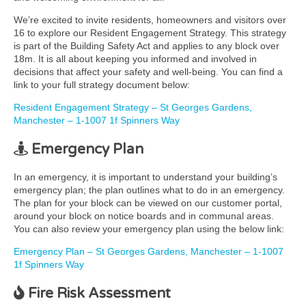
We’re excited to invite residents, homeowners and visitors over
16 to explore our Resident Engagement Strategy. This strategy
is part of the Building Safety Act and applies to any block over
18m. It is all about keeping you informed and involved in
decisions that affect your safety and well-being. You can find a
link to your full strategy document below:
Resident Engagement Strategy – St Georges Gardens,
Manchester – 1-1007 1f Spinners Way
Emergency Plan
In an emergency, it is important to understand your building’s
emergency plan; the plan outlines what to do in an emergency.
The plan for your block can be viewed on our customer portal,
around your block on notice boards and in communal areas.
You can also review your emergency plan using the below link:
Emergency Plan – St Georges Gardens, Manchester – 1-1007
1f Spinners Way
Fire Risk Assessment