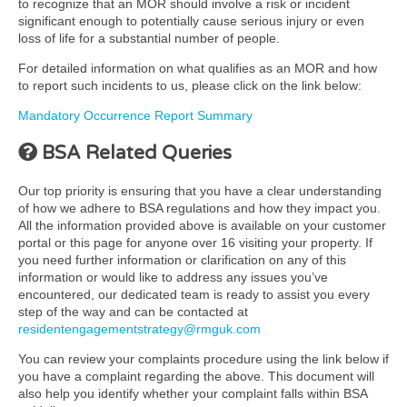
to recognize that an MOR should involve a risk or incident
significant enough to potentially cause serious injury or even
loss of life for a substantial number of people.
For detailed information on what qualifies as an MOR and how
to report such incidents to us, please click on the link below:
Mandatory Occurrence Report Summary
BSA Related Queries
Our top priority is ensuring that you have a clear understanding
of how we adhere to BSA regulations and how they impact you.
All the information provided above is available on your customer
portal or this page for anyone over 16 visiting your property. If
you need further information or clarification on any of this
information or would like to address any issues you’ve
encountered, our dedicated team is ready to assist you every
step of the way and can be contacted at
residentengagementstrategy@rmguk.com
You can review your complaints procedure using the link below if
you have a complaint regarding the above. This document will
also help you identify whether your complaint falls within BSA