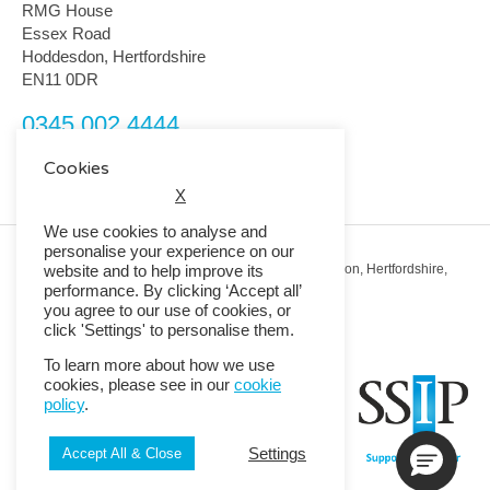
RMG House
Essex Road
Hoddesdon, Hertfordshire
EN11 0DR
0345 002 4444
customerservice@rmguk.com
Cookies
X
We use cookies to analyse and
personalise your experience on our
Registered Office: RMG House, Essex Road, Hoddesdon, Hertfordshire,
website and to help improve its
EN11 0DR.
performance. By clicking ‘Accept all’
Registered in England No. 01513643
you agree to our use of cookies, or
click 'Settings' to personalise them.
© 2026 Copyright RMG UK.
To learn more about how we use
cookies, please see in our
cookie
policy
.
Settings
Accept All & Close