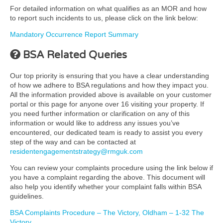
For detailed information on what qualifies as an MOR and how
to report such incidents to us, please click on the link below:
Mandatory Occurrence Report Summary
BSA Related Queries
Our top priority is ensuring that you have a clear understanding
of how we adhere to BSA regulations and how they impact you.
All the information provided above is available on your customer
portal or this page for anyone over 16 visiting your property. If
you need further information or clarification on any of this
information or would like to address any issues you’ve
encountered, our dedicated team is ready to assist you every
step of the way and can be contacted at
residentengagementstrategy@rmguk.com
You can review your complaints procedure using the link below if
you have a complaint regarding the above. This document will
also help you identify whether your complaint falls within BSA
guidelines.
BSA Complaints Procedure – The Victory, Oldham – 1-32 The
Victory