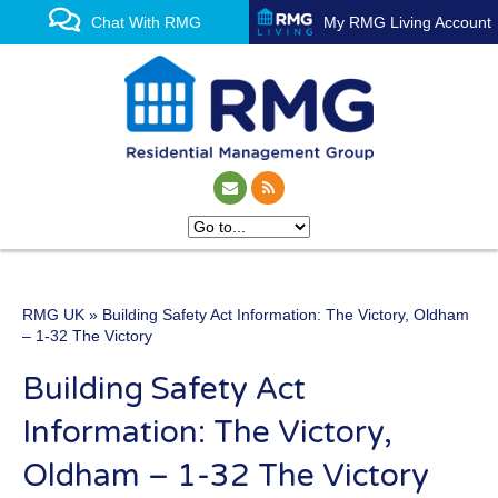
Chat With RMG
My RMG Living Account
RMG UK
» Building Safety Act Information: The Victory, Oldham
One of the UK’s leading
– 1-32 The Victory
property management
Building Safety Act
experts
Information: The Victory,
Oldham – 1-32 The Victory