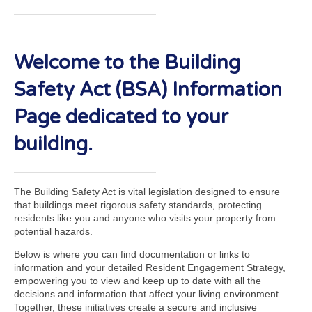
Welcome to the Building
Safety Act (BSA) Information
Page dedicated to your
building.
The Building Safety Act is vital legislation designed to ensure
that buildings meet rigorous safety standards, protecting
residents like you and anyone who visits your property from
potential hazards.
Below is where you can find documentation or links to
information and your detailed Resident Engagement Strategy,
empowering you to view and keep up to date with all the
decisions and information that affect your living environment.
Together, these initiatives create a secure and inclusive