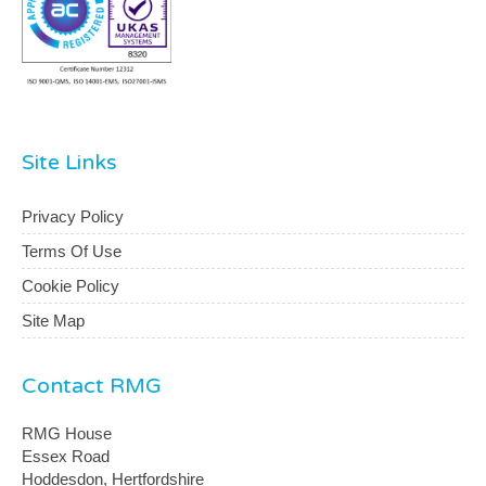
Site Links
Privacy Policy
Terms Of Use
Cookie Policy
Site Map
Contact RMG
RMG House
Essex Road
Hoddesdon, Hertfordshire