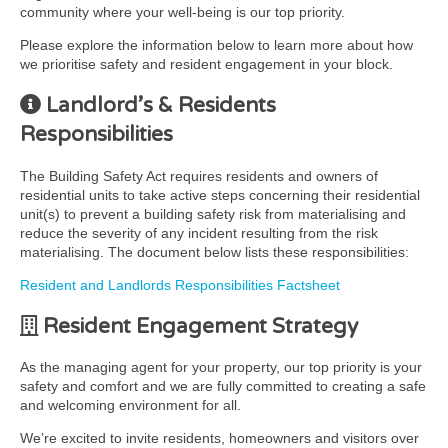
community where your well-being is our top priority.
Please explore the information below to learn more about how
we prioritise safety and resident engagement in your block.
Landlord’s & Residents
Responsibilities
The Building Safety Act requires residents and owners of
residential units to take active steps concerning their residential
unit(s) to prevent a building safety risk from materialising and
reduce the severity of any incident resulting from the risk
materialising. The document below lists these responsibilities:
Resident and Landlords Responsibilities Factsheet
Resident Engagement Strategy
As the managing agent for your property, our top priority is your
safety and comfort and we are fully committed to creating a safe
and welcoming environment for all.
We’re excited to invite residents, homeowners and visitors over