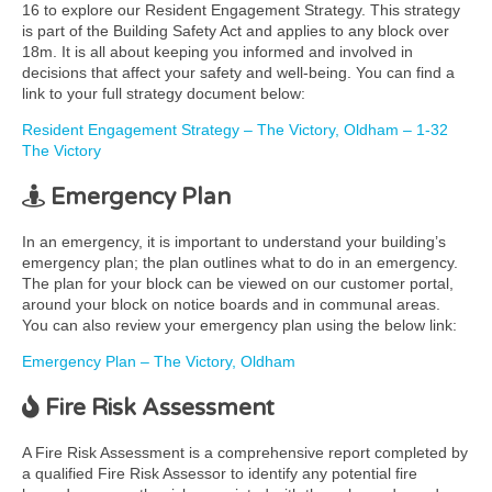
16 to explore our Resident Engagement Strategy. This strategy
is part of the Building Safety Act and applies to any block over
18m. It is all about keeping you informed and involved in
decisions that affect your safety and well-being. You can find a
link to your full strategy document below:
Resident Engagement Strategy – The Victory, Oldham – 1-32
The Victory
Emergency Plan
In an emergency, it is important to understand your building’s
emergency plan; the plan outlines what to do in an emergency.
The plan for your block can be viewed on our customer portal,
around your block on notice boards and in communal areas.
You can also review your emergency plan using the below link:
Emergency Plan – The Victory, Oldham
Fire Risk Assessment
A Fire Risk Assessment is a comprehensive report completed by
a qualified Fire Risk Assessor to identify any potential fire