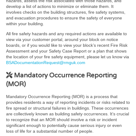
hazards, assess the risk associated with those hazards, and
develop a list of actions to minimize or eliminate them. It
involves checks on the building structures, fire safety systems,
and evacuation procedures to ensure the safety of everyone
within your building.
All fire safety hazards and any required actions are available to
view via your customer portal, around your block on notice
boards, or if you would like to view your block’s recent Fire Risk
Assessment and your Safety Case Report or a plan that shows
the location of your fire safety equipment, please let us know via
BSADocumentationRequest@rmguk.com
Mandatory Occurrence Reporting
(MOR)
Mandatory Occurrence Reporting (MOR) is a process that
provides residents a way of reporting incidents or risks related to
fire spread or structural failures in buildings. These occurrences
are collectively known as building safety occurrences. It’s crucial
to recognize that an MOR should involve a risk or incident
significant enough to potentially cause serious injury or even
loss of life for a substantial number of people.