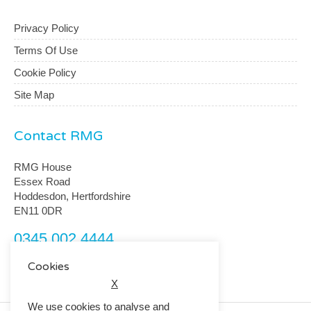
Privacy Policy
Terms Of Use
Cookie Policy
Site Map
Contact RMG
RMG House
Essex Road
Hoddesdon, Hertfordshire
EN11 0DR
0345 002 4444
customerservice@rmguk.com
Cookies
X
We use cookies to analyse and