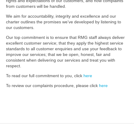
rights and expectations of our customers, and how complaints
from customers will be handled.
We aim for accountability, integrity and excellence and our
charter outlines the promises we’ve developed by listening to
our customers.
Our top commitment is to ensure that RMG staff always deliver
excellent customer service; that they apply the highest service
standards to all customer enquiries and use your feedback to
improve our services; that we be open, honest, fair and
consistent when delivering our services and treat you with
respect.
To read our full commitment to you, click
here
To review our complaints procedure, please click
here