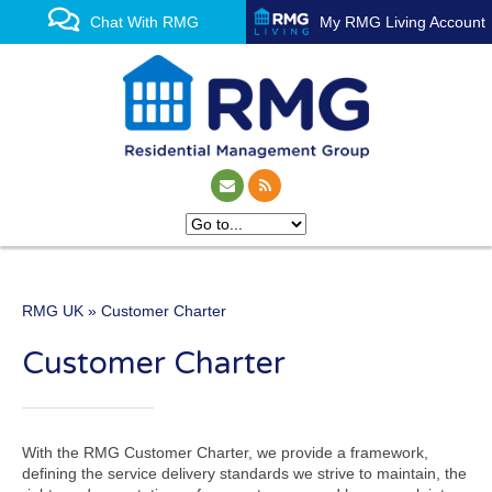
Chat With RMG
My RMG Living Account
RMG UK
» Customer Charter
One of the UK’s leading
Customer Charter
property management
experts
With the RMG Customer Charter, we provide a framework,
defining the service delivery standards we strive to maintain, the