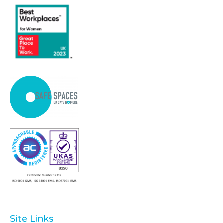
Site Links