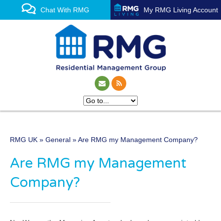
Chat With RMG
My RMG Living Account
RMG UK
»
General
» Are RMG my Management Company?
One of the UK’s leading
Are RMG my Management
property management
Company?
experts