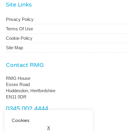
Site Links
Privacy Policy
Terms Of Use
Cookie Policy
Site Map
Contact RMG
RMG House
Essex Road
Hoddesdon, Hertfordshire
EN11 0DR
0345 002 4444
customerservice@rmguk.com
Cookies
X