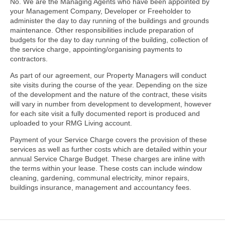
No. We are the Managing Agents who have been appointed by
your Management Company, Developer or Freeholder to
administer the day to day running of the buildings and grounds
maintenance. Other responsibilities include preparation of
budgets for the day to day running of the building, collection of
the service charge, appointing/organising payments to
contractors.
As part of our agreement, our Property Managers will conduct
site visits during the course of the year. Depending on the size
of the development and the nature of the contract, these visits
will vary in number from development to development, however
for each site visit a fully documented report is produced and
uploaded to your RMG Living account.
Payment of your Service Charge covers the provision of these
services as well as further costs which are detailed within your
annual Service Charge Budget. These charges are inline with
the terms within your lease. These costs can include window
cleaning, gardening, communal electricity, minor repairs,
buildings insurance, management and accountancy fees.