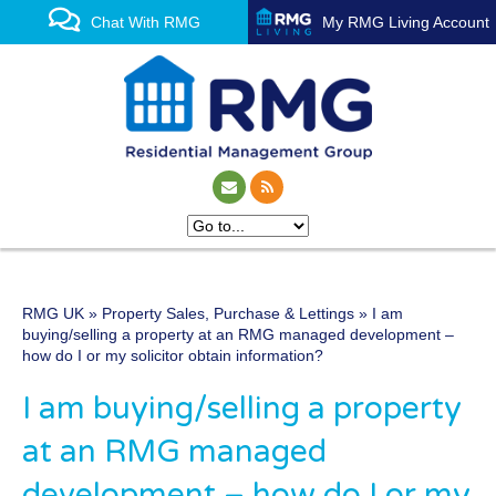
Chat With RMG
My RMG Living Account
RMG UK
»
Property Sales, Purchase & Lettings
» I am
One of the UK’s leading
buying/selling a property at an RMG managed development –
how do I or my solicitor obtain information?
property management
I am buying/selling a property
experts
at an RMG managed
development – how do I or my