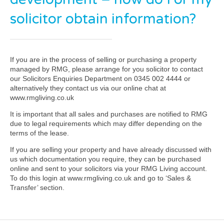
solicitor obtain information?
If you are in the process of selling or purchasing a property
managed by RMG, please arrange for you solicitor to contact
our Solicitors Enquiries Department on 0345 002 4444 or
alternatively they contact us via our online chat at
www.rmgliving.co.uk
It is important that all sales and purchases are notified to RMG
due to legal requirements which may differ depending on the
terms of the lease.
If you are selling your property and have already discussed with
us which documentation you require, they can be purchased
online and sent to your solicitors via your RMG Living account.
To do this login at www.rmgliving.co.uk and go to ‘Sales &
Transfer’ section.