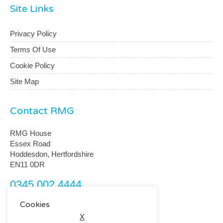
Site Links
Privacy Policy
Terms Of Use
Cookie Policy
Site Map
Contact RMG
RMG House
Essex Road
Hoddesdon, Hertfordshire
EN11 0DR
0345 002 4444
customerservice@rmguk.com
Cookies
X