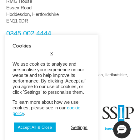
RMG House
Essex Road
Hoddesdon, Hertfordshire
EN11 0DR
0345 002 4444
customerservice@rmguk.com
Cookies
X
We use cookies to analyse and
personalise your experience on our
website and to help improve its
Registered Office: RMG House, Essex Road, Hoddesdon, Hertfordshire,
EN11 0DR.
performance. By clicking ‘Accept all’
Registered in England No. 01513643
you agree to our use of cookies, or
click 'Settings' to personalise them.
© 2026 Copyright RMG UK.
To learn more about how we use
cookies, please see in our
cookie
policy
.
Settings
Accept All & Close