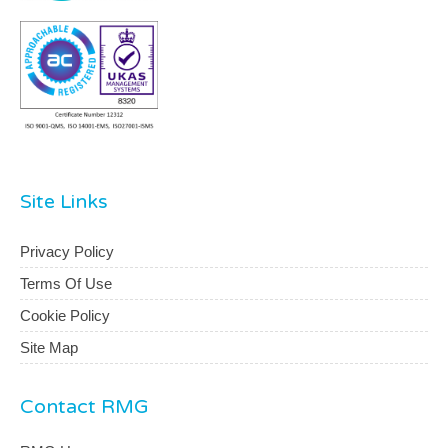
Site Links
Privacy Policy
Terms Of Use
Cookie Policy
Site Map
Contact RMG