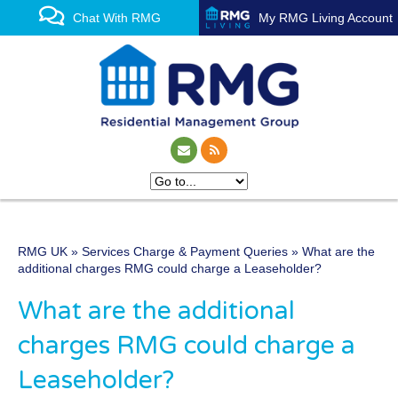
Chat With RMG
My RMG Living Account
RMG UK
»
Services Charge & Payment Queries
» What are the
One of the UK’s leading
additional charges RMG could charge a Leaseholder?
property management
What are the additional
experts
charges RMG could charge a
Leaseholder?