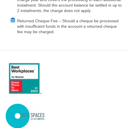
instalment. Should the account balance be settled in up to
2 instalments, the charge does not apply.
Returned Cheque Fee – Should a cheque be processed
with insufficient funds in the account a returned cheque
fee may be charged.