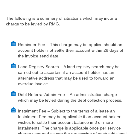
The following is a summary of situations which may incur a
charge to be levied by RMG.
Reminder Fee – This charge may be applied should an
account holder not settle their account within 28 days of
the invoice send date.
Land Registry Search – A land registry search may be
carried out to ascertain if an account holder has an
alternative address that may be used to forward an
overdue invoice.
Debt Referral Admin Fee – An administration charge
which may be levied during the debt collection process.
Instalment Fee – Subject to the terms of a lease an
Instalment Fee may be applicable if an account holder
wishes to settle their account balance in 3 or more
instalments. The charge is applicable once per service
charge year and covers the processing of each additional