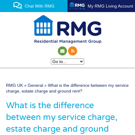
Chat With RMG
My RMG Living Account
RMG UK
»
General
» What is the difference between my service
One of the UK’s leading
charge, estate charge and ground rent?
property management
What is the difference
experts
between my service charge,
estate charge and ground