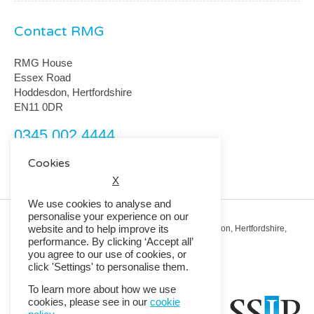
Contact RMG
RMG House
Essex Road
Hoddesdon, Hertfordshire
EN11 0DR
0345 002 4444
customerservice@rmguk.com
Cookies
X
We use cookies to analyse and
personalise your experience on our
website and to help improve its
Registered Office: RMG House, Essex Road, Hoddesdon, Hertfordshire,
EN11 0DR.
performance. By clicking ‘Accept all’
Registered in England No. 01513643
you agree to our use of cookies, or
click 'Settings' to personalise them.
© 2026 Copyright RMG UK.
To learn more about how we use
cookies, please see in our
cookie