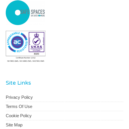
Site Links
Privacy Policy
Terms Of Use
Cookie Policy
Site Map