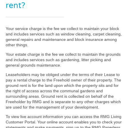
rent?
Your service charge is the fee we collect to maintain your block
and includes services such as window cleaning, carpet cleaning,
general repairs and maintenance and block insurance among
other things.
Your estate charge is the fee we collect to maintain the grounds
and includes services such as gardening, litter picking and
general grounds maintenance.
Leaseholders may be obliged under the terms of their Lease to
pay a rental charge to the Freehold owner of their property. The
ground rent is for the land upon which the property sits and for
the right of access across the communal gardens and
surrounding areas. Ground rent is collected on behalf of the
Freeholder by RMG and is separate to any other charges which
are used for the management of your development.
To view live account information you can access the RMG Living
Customer Portal. Your online account enables you to check your
statements and make payments, sign up to the RMG Paperless