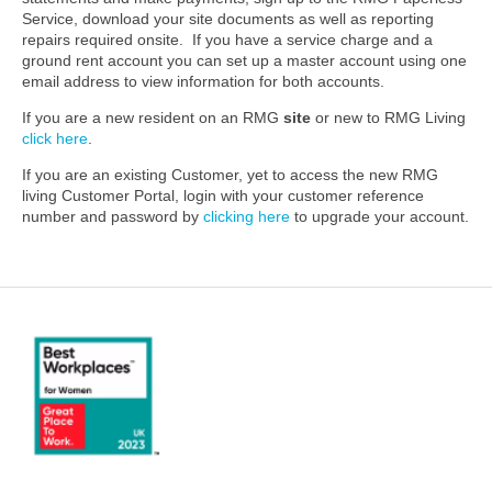
Service, download your site documents as well as reporting
repairs required onsite. If you have a service charge and a
ground rent account you can set up a master account using one
email address to view information for both accounts.
If you are a new resident on an RMG
site
or new to RMG Living
click here
.
If you are an existing Customer, yet to access the new RMG
living Customer Portal, login with your customer reference
number and password by
clicking here
to upgrade your account.