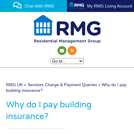
Chat With RMG
My RMG Living Account
RMG UK
»
Services Charge & Payment Queries
» Why do I pay
One of the UK’s leading
building insurance?
property management
Why do I pay building
experts
insurance?