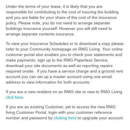
Under the terms of your lease, it is likely that you are
responsible for contributing to the cost of insuring the building
and you are liable for your share of the cost of the insurance
policy. Please note, you do not need to arrange separate
buildings insurance yourself. However you will still need to
arrange separate contents insurance.
To view your Insurance Schedules or to download a copy please
refer to your Community homepage on RMG Living. Your online
customer portal also enables you to check your statements and
make payments, sign up to the RMG Paperless Service,
download your site documents as well as reporting repairs
required onsite. If you have a service charge and a ground rent
account you can set up a master account using one email
address to view information for both accounts.
If you are a new resident on an RMG site
or new to RMG Living
click here
.
If you are an existing Customer, yet to access the new RMG
living Customer Portal, login with your customer reference
number and password by
clicking here
to upgrade your account.