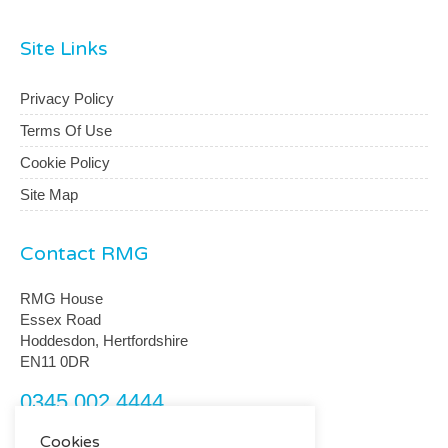
Site Links
Privacy Policy
Terms Of Use
Cookie Policy
Site Map
Contact RMG
RMG House
Essex Road
Hoddesdon, Hertfordshire
EN11 0DR
0345 002 4444
customerservice@rmguk.com
Cookies