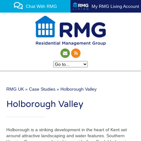
Chat With RMG
My RMG Living Account
RMG UK
»
Case Studies
» Holborough Valley
One of the UK’s leading
Holborough Valley
property management
experts
Holborough is a striking development in the heart of Kent set
around attractive landscaping and water features. Southern