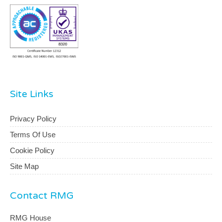
Site Links
Privacy Policy
Terms Of Use
Cookie Policy
Site Map
Contact RMG
RMG House