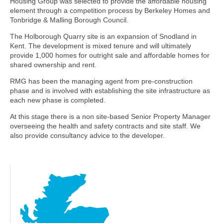
Housing Group was selected to provide the affordable housing
element through a competition process by Berkeley Homes and
Tonbridge & Malling Borough Council.
The Holborough Quarry site is an expansion of Snodland in
Kent. The development is mixed tenure and will ultimately
provide 1,000 homes for outright sale and affordable homes for
shared ownership and rent.
RMG has been the managing agent from pre-construction
phase and is involved with establishing the site infrastructure as
each new phase is completed.
At this stage there is a non site-based Senior Property Manager
overseeing the health and safety contracts and site staff. We
also provide consultancy advice to the developer.