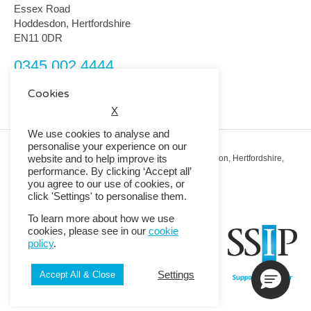
Essex Road
Hoddesdon, Hertfordshire
EN11 0DR
0345 002 4444
customerservice@rmguk.com
Cookies
X
We use cookies to analyse and
personalise your experience on our
website and to help improve its
Registered Office: RMG House, Essex Road, Hoddesdon, Hertfordshire,
EN11 0DR.
performance. By clicking ‘Accept all’
Registered in England No. 01513643
you agree to our use of cookies, or
click 'Settings' to personalise them.
© 2026 Copyright RMG UK.
To learn more about how we use
cookies, please see in our
cookie
policy
.
Settings
Accept All & Close