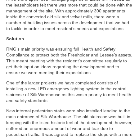
the leaseholders felt there was more that could be done with the
management of the site. With approximately 300 apartments
inside the converted old silk and velvet mills, there were a
number of building issues across the development that we had
to tackle in order to meet resident’s needs and expectations.
Solution
RMG’s main priority was ensuring full Health and Safety
Compliance to protect both the Freeholder and Lessee’s assets.
This meant meeting with the resident’s committee regularly to
get their input on ideas regarding the development and to
ensure we were meeting their expectations.
One of the larger projects we have completed consists of
installing a new LED emergency lighting system in the central
staircase of Silk Warehouse as this was a priority to meet health
and safety standards.
New internal pedestrian stairs were also installed leading to the
main entrance of Silk Warehouse. The old staircase was built in
keeping with the listed historic feel of the development, however,
suffered an enormous amount of wear and tear due to
pedestrian traffic. It was agreed to replace the steps with a more