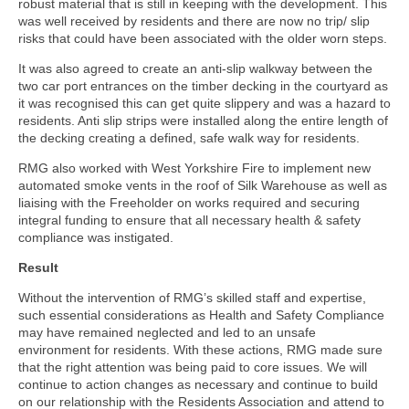
robust material that is still in keeping with the development. This
was well received by residents and there are now no trip/ slip
risks that could have been associated with the older worn steps.
It was also agreed to create an anti-slip walkway between the
two car port entrances on the timber decking in the courtyard as
it was recognised this can get quite slippery and was a hazard to
residents. Anti slip strips were installed along the entire length of
the decking creating a defined, safe walk way for residents.
RMG also worked with West Yorkshire Fire to implement new
automated smoke vents in the roof of Silk Warehouse as well as
liaising with the Freeholder on works required and securing
integral funding to ensure that all necessary health & safety
compliance was instigated.
Result
Without the intervention of RMG’s skilled staff and expertise,
such essential considerations as Health and Safety Compliance
may have remained neglected and led to an unsafe
environment for residents. With these actions, RMG made sure
that the right attention was being paid to core issues. We will
continue to action changes as necessary and continue to build
on our relationship with the Residents Association and attend to