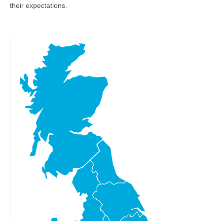
their expectations.