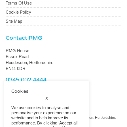
Terms Of Use
Cookie Policy
Site Map
Contact RMG
RMG House
Essex Road
Hoddesdon, Hertfordshire
EN11 0DR
0345 002 4444
customerservice@rmguk.com
Cookies
X
We use cookies to analyse and
personalise your experience on our
website and to help improve its
Registered Office: RMG House, Essex Road, Hoddesdon, Hertfordshire,
EN11 0DR.
performance. By clicking ‘Accept all’