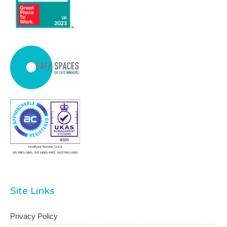
Site Links
Privacy Policy