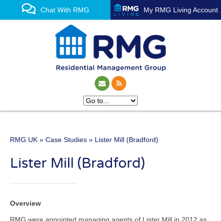
Chat With RMG
My RMG Living Account
RMG UK
»
Case Studies
» Lister Mill (Bradford)
One of the UK’s leading
Lister Mill (Bradford)
property management
experts
Overview
RMG were appointed managing agents of Lister Mill in 2012 as