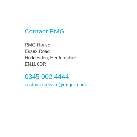
Contact RMG
RMG House
Essex Road
Hoddesdon, Hertfordshire
EN11 0DR
0345 002 4444
customerservice@rmguk.com