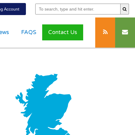
g Account
ews
FAQS
Contact Us