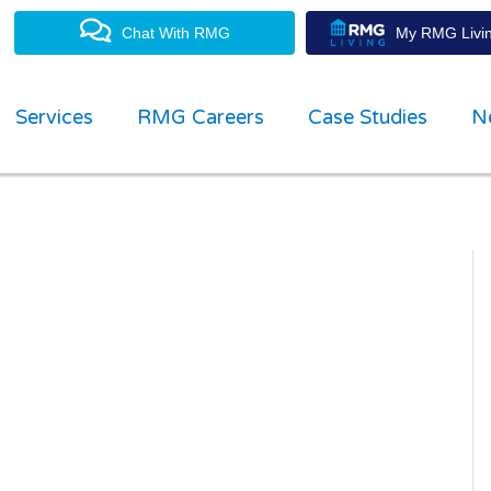
Chat With RMG
My RMG Livin
Services
RMG Careers
Case Studies
N
property management experts