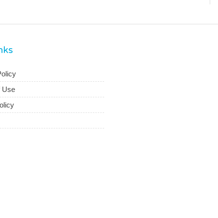
inks
olicy
f Use
olicy