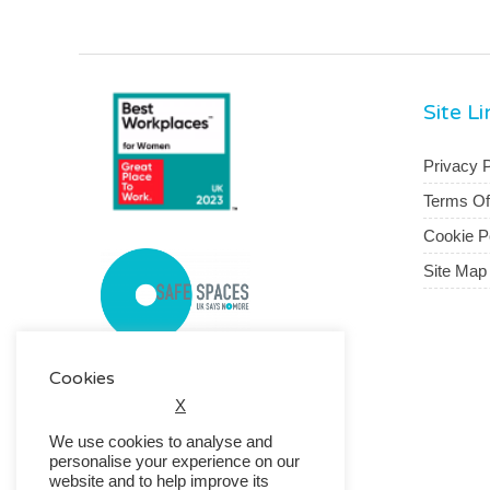
Site L
Privacy P
Terms O
Cookie P
Site Map
Cookies
X
We use cookies to analyse and
personalise your experience on our
website and to help improve its