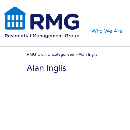
Who We Are
RMG UK
» Uncategorised » Alan Inglis
Alan Inglis
One of the UK’s leading 