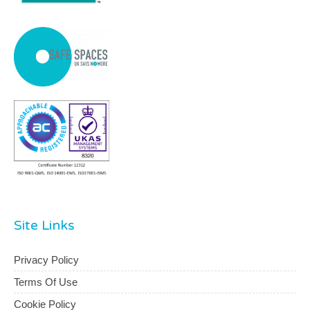
Site Links
Privacy Policy
Terms Of Use
Cookie Policy