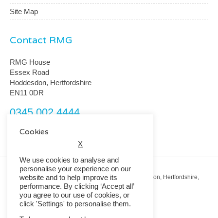
Site Map
Contact RMG
RMG House
Essex Road
Hoddesdon, Hertfordshire
EN11 0DR
0345 002 4444
customerservice@rmguk.com
Cookies
X
We use cookies to analyse and
personalise your experience on our
website and to help improve its
Registered Office: RMG House, Essex Road, Hoddesdon, Hertfordshire,
EN11 0DR.
performance. By clicking ‘Accept all’
Registered in England No. 01513643
you agree to our use of cookies, or
click 'Settings' to personalise them.
© 2026 Copyright RMG UK.