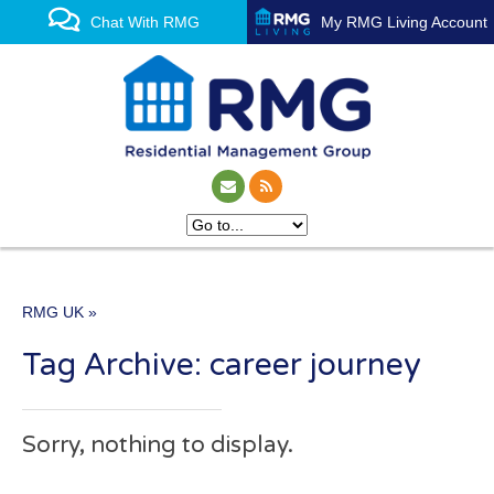
Chat With RMG
My RMG Living Account
RMG UK
»
One of the UK’s leading
Tag Archive: career journey
property management
experts
Sorry, nothing to display.