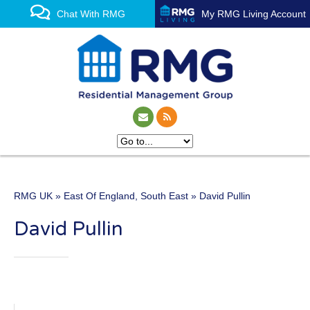
Chat With RMG
My RMG Living Account
RMG UK
»
East Of England
,
South East
» David Pullin
One of the UK’s leading
David Pullin
property management
experts