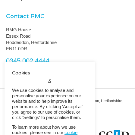
Contact RMG
RMG House
Essex Road
Hoddesdon, Hertfordshire
EN11 0DR
0345 002 4444
customerservice@rmguk.com
Cookies
X
We use cookies to analyse and
personalise your experience on our
website and to help improve its
Registered Office: RMG House, Essex Road, Hoddesdon, Hertfordshire,
EN11 0DR.
performance. By clicking ‘Accept all’
Registered in England No. 01513643
you agree to our use of cookies, or
click 'Settings' to personalise them.
© 2026 Copyright RMG UK.
To learn more about how we use
cookies, please see in our
cookie