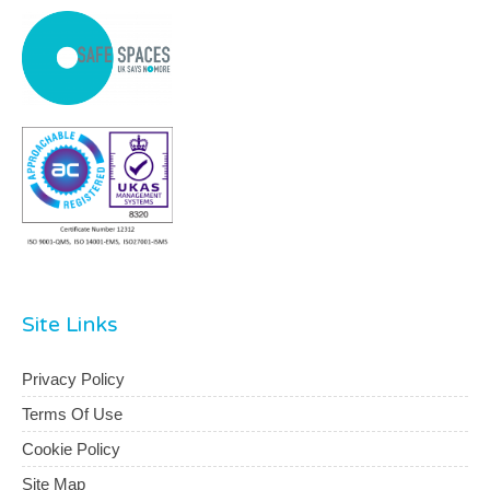
Site Links
Privacy Policy
Terms Of Use
Cookie Policy
Site Map