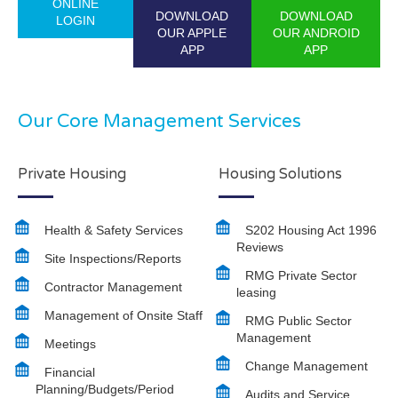
ONLINE
DOWNLOAD
DOWNLOAD
LOGIN
OUR APPLE
OUR ANDROID
APP
APP
Our Core Management Services
Private Housing
Housing Solutions
Health & Safety Services
S202 Housing Act 1996
Reviews
Site Inspections/Reports
RMG Private Sector
Contractor Management
leasing
Management of Onsite Staff
RMG Public Sector
Management
Meetings
Change Management
Financial
Planning/Budgets/Period
Audits and Service