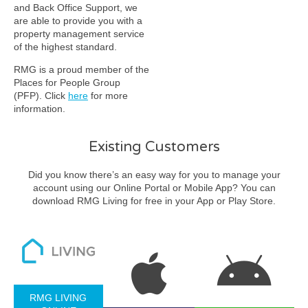
and Back Office Support, we
are able to provide you with a
property management service
of the highest standard.
RMG is a proud member of the
Places for People Group
(PFP). Click
here
for more
information.
Existing Customers
Did you know there’s an easy way for you to manage your
account using our Online Portal or Mobile App? You can
download RMG Living for free in your App or Play Store.
RMG LIVING