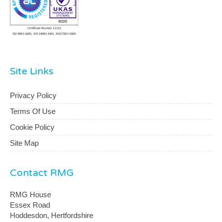
Site Links
Privacy Policy
Terms Of Use
Cookie Policy
Site Map
Contact RMG
RMG House
Essex Road
Hoddesdon, Hertfordshire