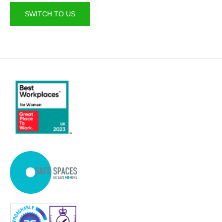
SWITCH TO US