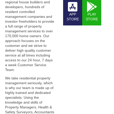
regional house builders and
developers, hundreds of
resident controlled
APP
PLAY
management companies and
STORE
STORE
investor freeholders to provide
a full range of property
management services to over
170,000 home owners. Our
approach focuses on the
customer and we strive to
deliver high quality customer
service at all times including
access to our 24 hour, 7 days
a week Customer Service
Team.
We take residential property
management seriously, which
is why our team is made up of
highly trained and dedicated
specialists. Using the
knowledge and skills of
Property Managers, Health &
Safety Surveyors, Accountants