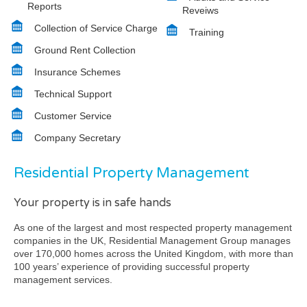
Reports
Reveiws
Collection of Service Charge
Training
Ground Rent Collection
Insurance Schemes
Technical Support
Customer Service
Company Secretary
Residential Property Management
Your property is in safe hands
As one of the largest and most respected property management
companies in the UK, Residential Management Group manages
over 170,000 homes across the United Kingdom, with more than
100 years’ experience of providing successful property
management services.