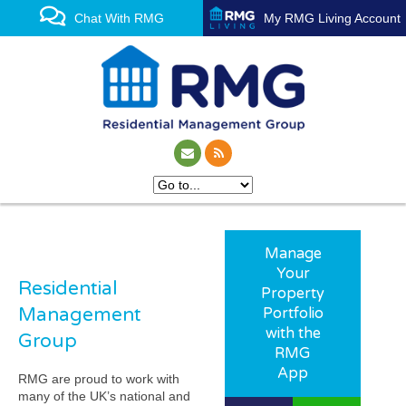
Chat With RMG
My RMG Living Account
Manage
Your
Residential
Property
Management
Portfolio
with the
Group
RMG
App
RMG are proud to work with
many of the UK’s national and